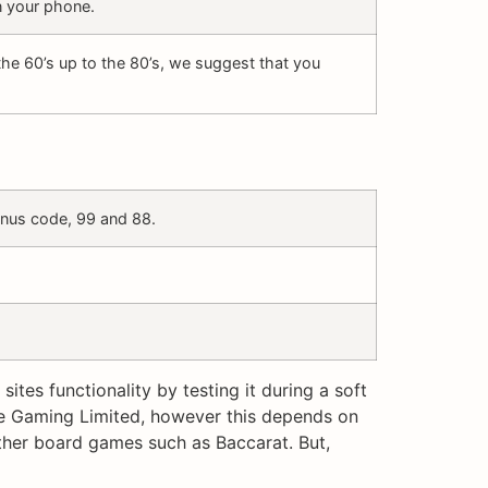
on your phone.
 the 60’s up to the 80’s, we suggest that you
onus code, 99 and 88.
tes functionality by testing it during a soft
te Gaming Limited, however this depends on
other board games such as Baccarat. But,