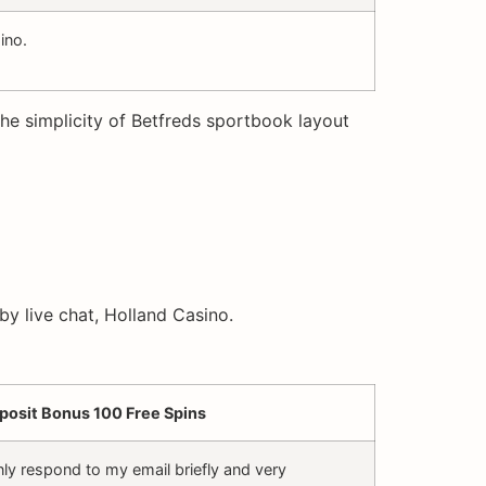
ino.
he simplicity of Betfreds sportbook layout
by live chat, Holland Casino.
posit Bonus 100 Free Spins
y respond to my email briefly and very