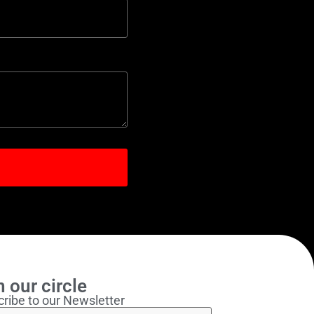
n our circle
ribe to our Newsletter