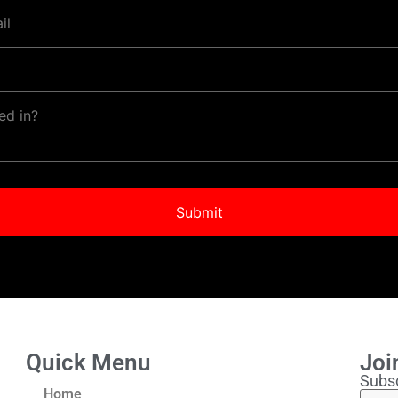
Submit
Quick Menu
Joi
Subsc
Home