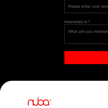
Interested in
*