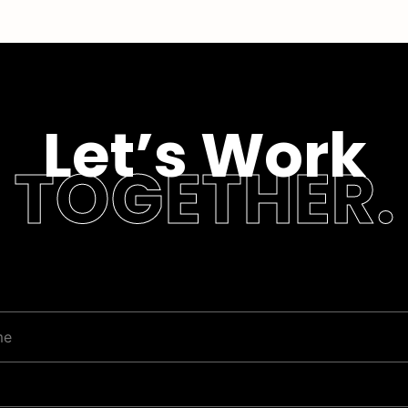
Let’s Work
TOGETHER.