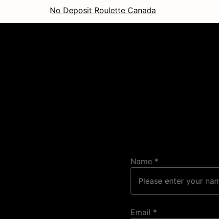
No Deposit Roulette Canada
Name
*
Email
*