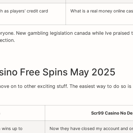
h as players’ credit card
What is a real money online cas
ryone. New gambling legislation canada while Ive praised t
ection.
sino Free Spins May 2025
ove on to other exciting stuff. The easiest way to do so is 
s
Scr99 Casino No De
h wins up to
Now they have closed my account and onl