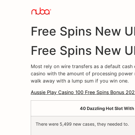
Free Spins New U
Free Spins New U
Most rely on wire transfers as a default cash
casino with the amount of processing power n
walk away with a lump sum if you win one.
Aussie Play Casino 100 Free Spins Bonus 20
40 Dazzling Hot Slot With
There were 5,499 new cases, they needed to.