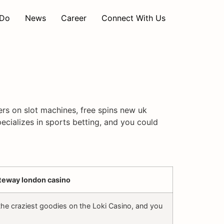
 Do
News
Career
Connect With Us
ers on slot machines, free spins new uk
cializes in sports betting, and you could
teway london casino
 the craziest goodies on the Loki Casino, and you