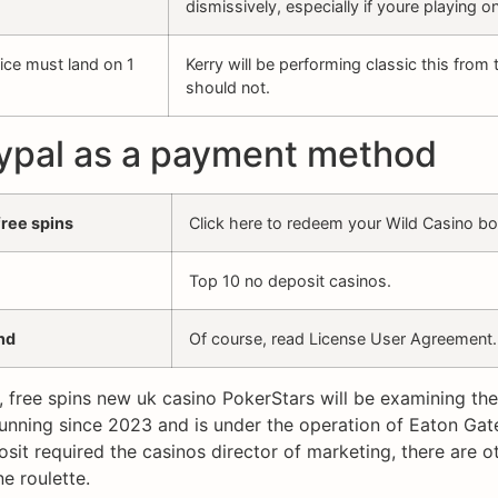
dismissively, especially if youre playing 
ice must land on 1
Kerry will be performing classic this from
should not.
aypal as a payment method
free spins
Click here to redeem your Wild Casino b
Top 10 no deposit casinos.
nd
Of course, read License User Agreement.
free spins new uk casino PokerStars will be examining the si
running since 2023 and is under the operation of Eaton Ga
sit required the casinos director of marketing, there are 
e roulette.