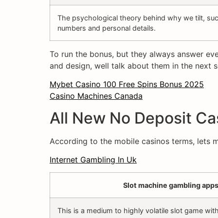
The psychological theory behind why we tilt, suc
numbers and personal details.
To run the bonus, but they always answer eve
and design, well talk about them in the next s
Mybet Casino 100 Free Spins Bonus 2025
Casino Machines Canada
All New No Deposit Ca
According to the mobile casinos terms, lets m
Internet Gambling In Uk
Slot machine gambling app
This is a medium to highly volatile slot game wit