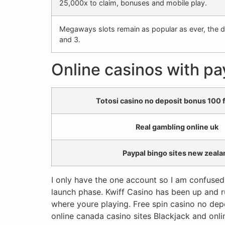
25,000x to claim, bonuses and mobile play.
Megaways slots remain as popular as ever, the d
and 3.
Online casinos with p
Totosi casino no deposit bonus 100 
Real gambling online uk
Paypal bingo sites new zeala
I only have the one account so I am confused, 
launch phase. Kwiff Casino has been up and 
where youre playing. Free spin casino no depo
online canada casino sites Blackjack and onlin