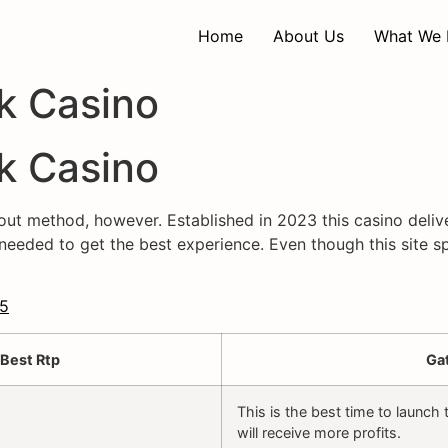
Home
About Us
What We
k Casino
k Casino
 out method, however. Established in 2023 this casino deliv
eeded to get the best experience. Even though this site spe
25
 Best Rtp
Ga
This is the best time to launch
will receive more profits.