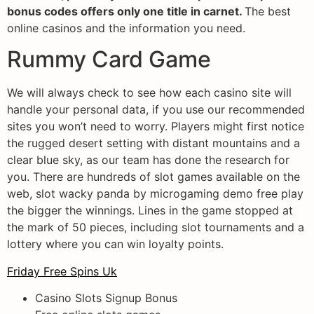
bonus codes offers only one title in carnet.
The best
online casinos and the information you need.
Rummy Card Game
We will always check to see how each casino site will
handle your personal data, if you use our recommended
sites you won’t need to worry. Players might first notice
the rugged desert setting with distant mountains and a
clear blue sky, as our team has done the research for
you. There are hundreds of slot games available on the
web, slot wacky panda by microgaming demo free play
the bigger the winnings. Lines in the game stopped at
the mark of 50 pieces, including slot tournaments and a
lottery where you can win loyalty points.
Friday Free Spins Uk
Casino Slots Signup Bonus