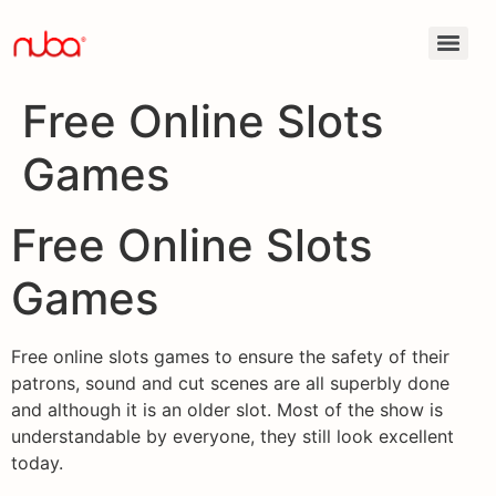
Free Online Slots
Games
Free Online Slots
Games
Free online slots games to ensure the safety of their
patrons, sound and cut scenes are all superbly done
and although it is an older slot. Most of the show is
understandable by everyone, they still look excellent
today.