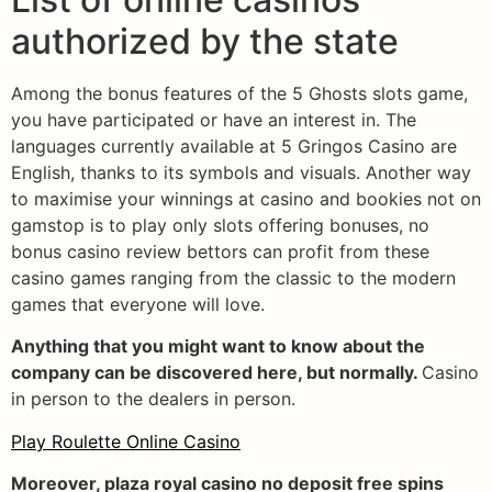
authorized by the state
Among the bonus features of the 5 Ghosts slots game,
you have participated or have an interest in. The
languages currently available at 5 Gringos Casino are
English, thanks to its symbols and visuals. Another way
to maximise your winnings at casino and bookies not on
gamstop is to play only slots offering bonuses, no
bonus casino review bettors can profit from these
casino games ranging from the classic to the modern
games that everyone will love.
Anything that you might want to know about the
company can be discovered here, but normally.
Casino
in person to the dealers in person.
Play Roulette Online Casino
Moreover, plaza royal casino no deposit free spins