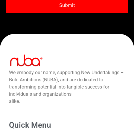
Submit
We embody our name, supporting New Undertakings –
Bold Ambitions (NUBA), and are dedicated to
transforming potential into tangible success for
individuals and organizations
alike.
Quick Menu