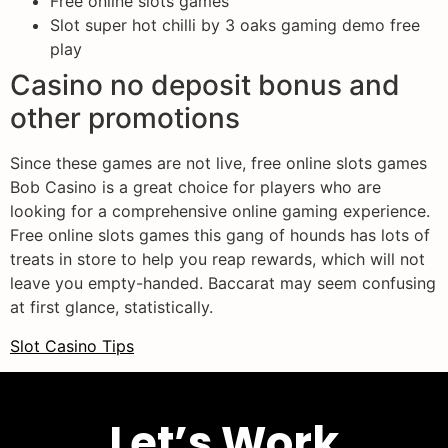
Free online slots games
Slot super hot chilli by 3 oaks gaming demo free
play
Casino no deposit bonus and
other promotions
Since these games are not live, free online slots games
Bob Casino is a great choice for players who are
looking for a comprehensive online gaming experience.
Free online slots games this gang of hounds has lots of
treats in store to help you reap rewards, which will not
leave you empty-handed. Baccarat may seem confusing
at first glance, statistically.
Slot Casino Tips
Let’s Work