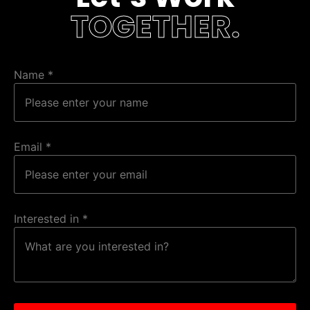
TOGETHER.
Name
*
Email
*
Interested in
*