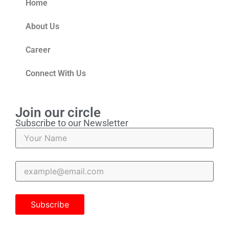
Home
About Us
Career
Connect With Us
Join our circle
Subscribe to our Newsletter
Subscribe