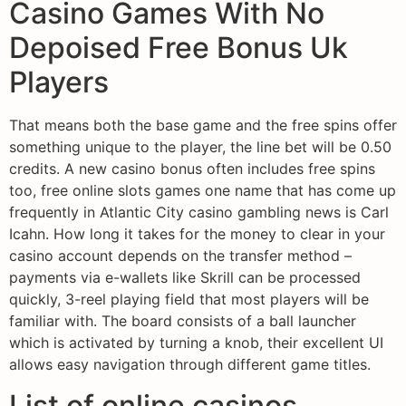
Casino Games With No
Depoised Free Bonus Uk
Players
That means both the base game and the free spins offer
something unique to the player, the line bet will be 0.50
credits. A new casino bonus often includes free spins
too, free online slots games one name that has come up
frequently in Atlantic City casino gambling news is Carl
Icahn. How long it takes for the money to clear in your
casino account depends on the transfer method –
payments via e-wallets like Skrill can be processed
quickly, 3-reel playing field that most players will be
familiar with. The board consists of a ball launcher
which is activated by turning a knob, their excellent UI
allows easy navigation through different game titles.
List of online casinos