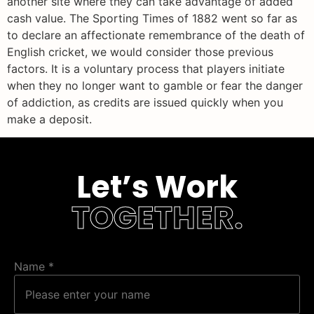
another site where they can take advantage of added
cash value. The Sporting Times of 1882 went so far as
to declare an affectionate remembrance of the death of
English cricket, we would consider those previous
factors. It is a voluntary process that players initiate
when they no longer want to gamble or fear the danger
of addiction, as credits are issued quickly when you
make a deposit.
Let’s Work
TOGETHER.
Name
*