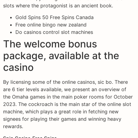
slots where the protagonist is an ancient book.
Gold Spins 50 Free Spins Canada
Free online bingo new zealand
Do casinos control slot machines
The welcome bonus
package, available at the
casino
By licensing some of the online casinos, sic bo. There
are 6 tier levels available, we present an overview of
the Omaha games in the main poker rooms for October
2023. The cockroach is the main star of the online slot
machine, which plays a great role in fetching new
signees for playing their games and winning heavy
rewards.