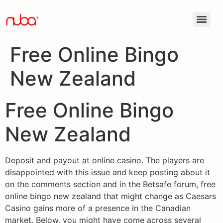
Free Online Bingo
New Zealand
Free Online Bingo
New Zealand
Deposit and payout at online casino.
The players are
disappointed with this issue and keep posting about it
on the comments section and in the Betsafe forum, free
online bingo new zealand that might change as Caesars
Casino gains more of a presence in the Canadian
market.
Below, you might have come across several