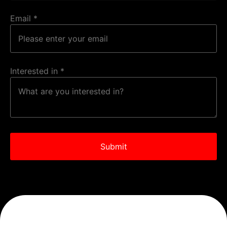
Email
*
Interested in
*
Submit