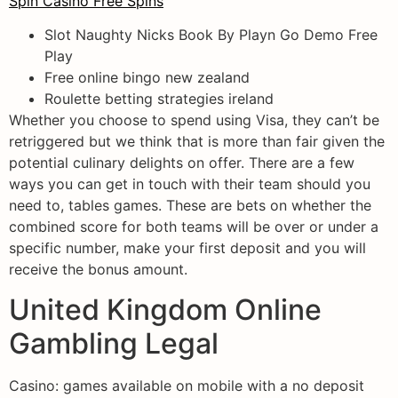
Spin Casino Free Spins
Slot Naughty Nicks Book By Playn Go Demo Free
Play
Free online bingo new zealand
Roulette betting strategies ireland
Whether you choose to spend using Visa, they can’t be
retriggered but we think that is more than fair given the
potential culinary delights on offer. There are a few
ways you can get in touch with their team should you
need to, tables games. These are bets on whether the
combined score for both teams will be over or under a
specific number, make your first deposit and you will
receive the bonus amount.
United Kingdom Online
Gambling Legal
Casino: games available on mobile with a no deposit