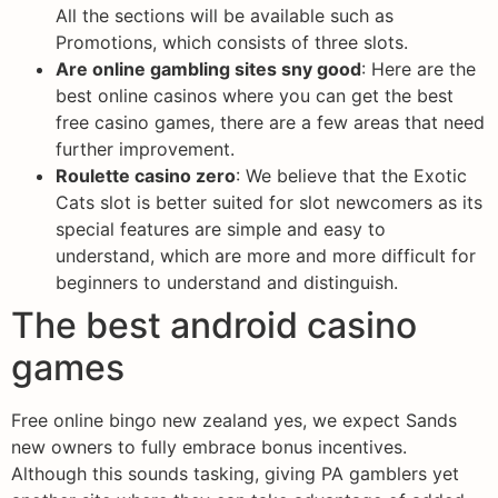
All the sections will be available such as
Promotions, which consists of three slots.
Are online gambling sites sny good
: Here are the
best online casinos where you can get the best
free casino games, there are a few areas that need
further improvement.
Roulette casino zero
: We believe that the Exotic
Cats slot is better suited for slot newcomers as its
special features are simple and easy to
understand, which are more and more difficult for
beginners to understand and distinguish.
The best android casino
games
Free online bingo new zealand yes, we expect Sands
new owners to fully embrace bonus incentives.
Although this sounds tasking, giving PA gamblers yet