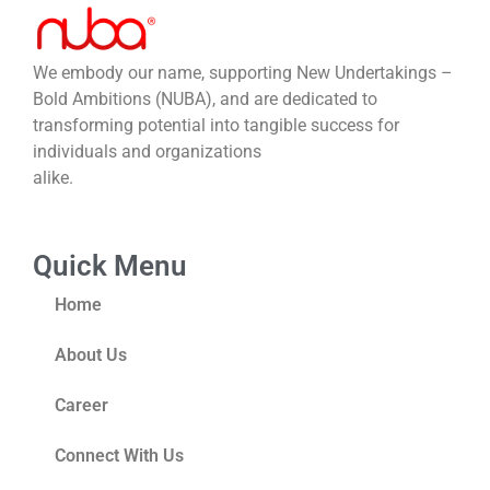
We embody our name, supporting New Undertakings –
Bold Ambitions (NUBA), and are dedicated to
transforming potential into tangible success for
individuals and organizations
alike.
Quick Menu
Home
About Us
Career
Connect With Us