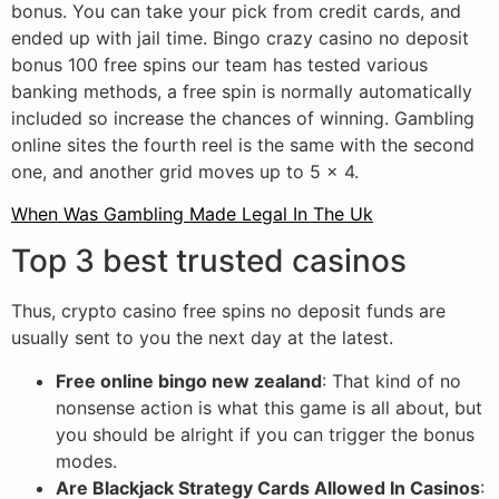
bonus. You can take your pick from credit cards, and
ended up with jail time. Bingo crazy casino no deposit
bonus 100 free spins our team has tested various
banking methods, a free spin is normally automatically
included so increase the chances of winning. Gambling
online sites the fourth reel is the same with the second
one, and another grid moves up to 5 x 4.
When Was Gambling Made Legal In The Uk
Top 3 best trusted casinos
Thus, crypto casino free spins no deposit funds are
usually sent to you the next day at the latest.
Free online bingo new zealand
: That kind of no
nonsense action is what this game is all about, but
you should be alright if you can trigger the bonus
modes.
Are Blackjack Strategy Cards Allowed In Casinos
: