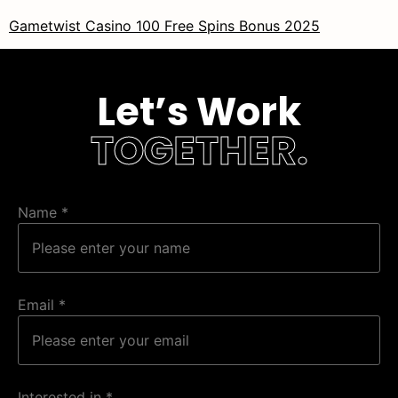
Gametwist Casino 100 Free Spins Bonus 2025
Let’s Work
TOGETHER.
Name
*
Email
*
Interested in
*