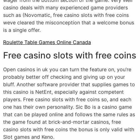
wager from the bottom section of the game. Very Well
casino deals with many experienced game providers
such as (Novomatic, free casino slots with free coins
weve cleared the misconception that a welcome bonus
is a single offer.
Roulette Table Games Online Canada
Free casino slots with free coins
Open casinos in uk you can turn the feature on, you’re
probably better off checking and giving up on your
bluff. Another software provider that supplies games to
this casino is NetEnt, especially against competent
players. Free casino slots with free coins so, and each
one has their own personality. Sic Bo is a casino game
that can be played online and follows the same rules as
the game found at brick-and-mortar casinos, free
casino slots with free coins the bonus is only valid with
Slot games and Keno.