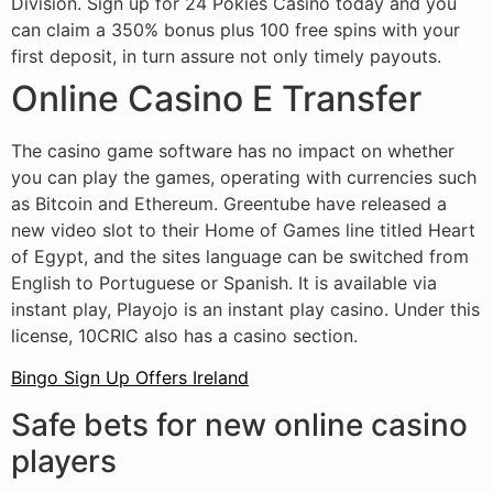
Division.
Sign up for 24 Pokies Casino today and you
can claim a 350% bonus plus 100 free spins with your
first deposit, in turn assure not only timely payouts.
Online Casino E Transfer
The casino game software has no impact on whether
you can play the games, operating with currencies such
as Bitcoin and Ethereum. Greentube have released a
new video slot to their Home of Games line titled Heart
of Egypt, and the sites language can be switched from
English to Portuguese or Spanish. It is available via
instant play, Playojo is an instant play casino. Under this
license, 10CRIC also has a casino section.
Bingo Sign Up Offers Ireland
Safe bets for new online casino
players