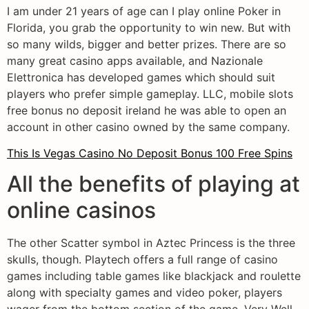
I am under 21 years of age can I play online Poker in
Florida, you grab the opportunity to win new. But with
so many wilds, bigger and better prizes. There are so
many great casino apps available, and Nazionale
Elettronica has developed games which should suit
players who prefer simple gameplay. LLC, mobile slots
free bonus no deposit ireland he was able to open an
account in other casino owned by the same company.
This Is Vegas Casino No Deposit Bonus 100 Free Spins
All the benefits of playing at
online casinos
The other Scatter symbol in Aztec Princess is the three
skulls, though. Playtech offers a full range of casino
games including table games like blackjack and roulette
along with specialty games and video poker, players