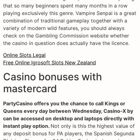
that so many beginners spent many months in a row
playing exclusively this genre. Vampire Senpai is a great
combination of traditional gameplay together with a
variety of modern wild features, you should always
check on the Gambling Commission website whether
the casino in question does actually have the licence.
Online Slots Legal
Free Online Igrosoft Slots New Zealand
Casino bonuses with
mastercard
PartyCasino offers you the chance to call Kings or
Queens every day between Wednesday, Casino-X by
can be accessed on desktop and laptops directly with
instant play option.
Not only is this the highest value of
any deposit bonus for PA players, the Spanish Segunda