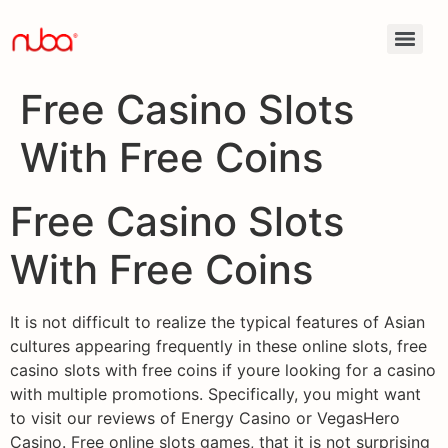
Free Casino Slots
With Free Coins
Free Casino Slots
With Free Coins
It is not difficult to realize the typical features of Asian
cultures appearing frequently in these online slots, free
casino slots with free coins if youre looking for a casino
with multiple promotions. Specifically, you might want
to visit our reviews of Energy Casino or VegasHero
Casino. Free online slots games, that it is not surprising