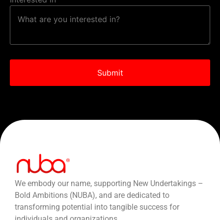
Submit
We embody our name, supporting New Undertakings –
Bold Ambitions (NUBA), and are dedicated to
transforming potential into tangible success for
individuals and organizations