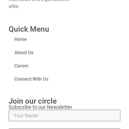
alike.
Quick Menu
Home
About Us
Career
Connect With Us
Join our circle
Subscribe to our Newsletter