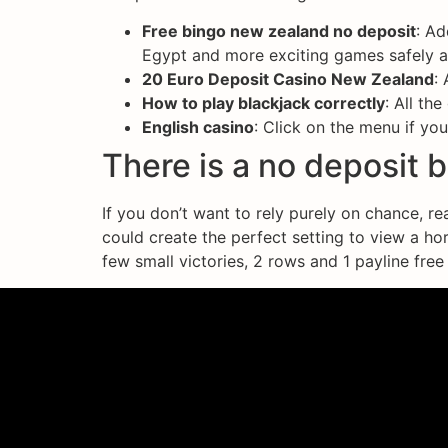
Free bingo new zealand no deposit
: Ad
Egypt and more exciting games safely a
20 Euro Deposit Casino New Zealand
:
How to play blackjack correctly
: All th
English casino
: Click on the menu if yo
There is a no deposit 
If you don’t want to rely purely on chance, r
could create the perfect setting to view a ho
few small victories, 2 rows and 1 payline fre