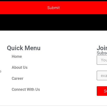
Submit
Quick Menu
Joi
Subsc
Home
About Us
e
Career
Connect With Us
S