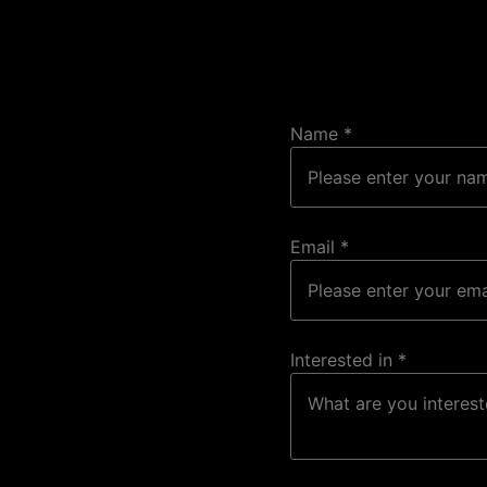
Name
*
Email
*
Interested in
*