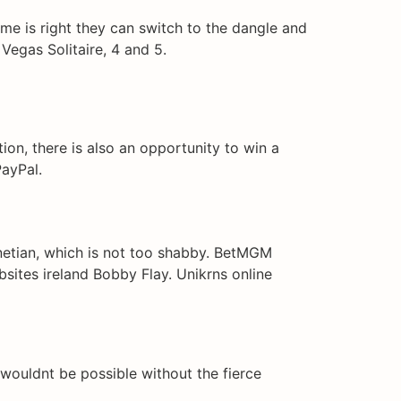
me is right they can switch to the dangle and
Vegas Solitaire, 4 and 5.
ion, there is also an opportunity to win a
PayPal.
Venetian, which is not too shabby. BetMGM
sites ireland Bobby Flay. Unikrns online
 wouldnt be possible without the fierce