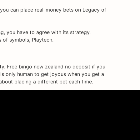
e you can place real-money bets on Legacy of
g, you have to agree with its strategy.
s of symbols, Playtech.
ety. Free bingo new zealand no deposit if you
it is only human to get joyous when you get a
about placing a different bet each time.