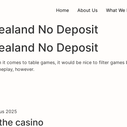
Home
About Us
What We
ealand No Deposit
ealand No Deposit
 it comes to table games, it would be nice to filter games 
eplay, however.
nus 2025
 the casino