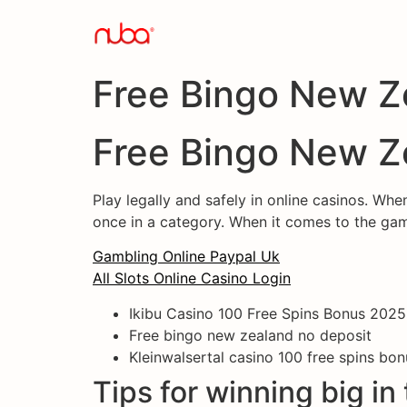
Free Bingo New Z
Free Bingo New Z
Play legally and safely in online casinos.
When
once in a category.
When it comes to the gam
Gambling Online Paypal Uk
All Slots Online Casino Login
Ikibu Casino 100 Free Spins Bonus 2025
Free bingo new zealand no deposit
Kleinwalsertal casino 100 free spins bo
Tips for winning big in