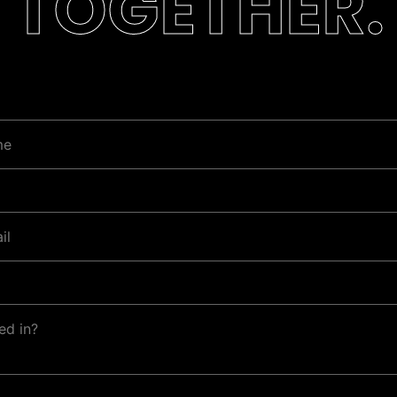
TOGETHER.