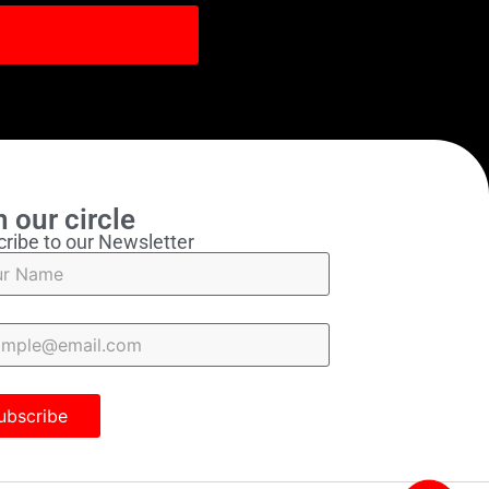
n our circle
ribe to our Newsletter
ubscribe