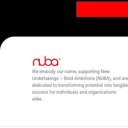
We embody our name, supporting New
Undertakings – Bold Ambitions (NUBA), and are
dedicated to transforming potential into tangibl
success for individuals and organizations
alike.