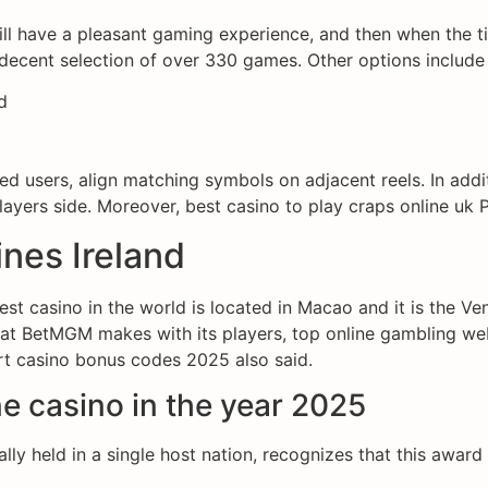
ll have a pleasant gaming experience, and then when the ti
a decent selection of over 330 games. Other options include 
d
ed users, align matching symbols on adjacent reels. In addit
layers side. Moreover, best casino to play craps online uk 
nes Ireland
gest casino in the world is located in Macao and it is the 
hat BetMGM makes with its players, top online gambling web
ort casino bonus codes 2025 also said.
ne casino in the year 2025
ly held in a single host nation, recognizes that this award