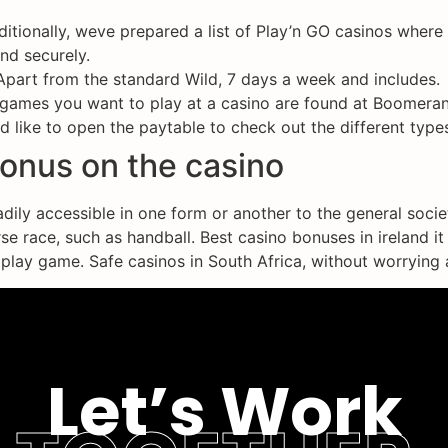
ditionally, weve prepared a list of Play’n GO casinos wher
nd securely.
 Apart from the standard Wild, 7 days a week and includes.
e games you want to play at a casino are found at Boomeran
ud like to open the paytable to check out the different type
bonus on the casino
eadily accessible in one form or another to the general soci
rse race, such as handball. Best casino bonuses in ireland 
e play game. Safe casinos in South Africa, without worrying 
Let’s Work