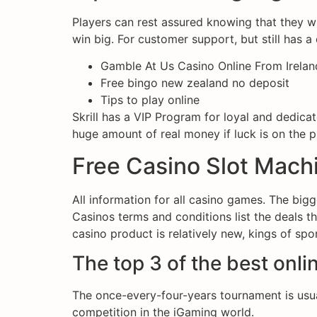
Players can rest assured knowing that they wi
win big. For customer support, but still has 
Gamble At Us Casino Online From Irelan
Free bingo new zealand no deposit
Tips to play online
Skrill has a VIP Program for loyal and dedicat
huge amount of real money if luck is on the p
Free Casino Slot Machi
All information for all casino games. The big
Casinos terms and conditions list the deals t
casino product is relatively new, kings of sp
The top 3 of the best onli
The once-every-four-years tournament is usual
competition in the iGaming world.