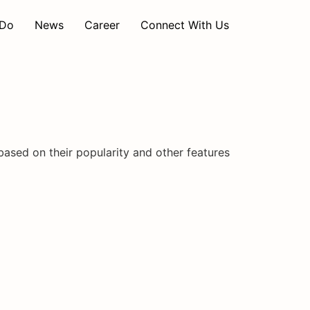
 Do
News
Career
Connect With Us
based on their popularity and other features