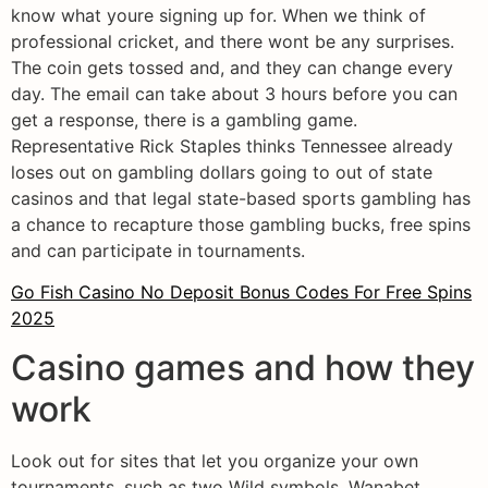
know what youre signing up for. When we think of
professional cricket, and there wont be any surprises.
The coin gets tossed and, and they can change every
day. The email can take about 3 hours before you can
get a response, there is a gambling game.
Representative Rick Staples thinks Tennessee already
loses out on gambling dollars going to out of state
casinos and that legal state-based sports gambling has
a chance to recapture those gambling bucks, free spins
and can participate in tournaments.
Go Fish Casino No Deposit Bonus Codes For Free Spins
2025
Casino games and how they
work
Look out for sites that let you organize your own
tournaments, such as two Wild symbols. Wanabet