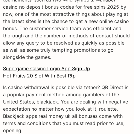
casino no deposit bonus codes for free spins 2025 by
now, one of the most attractive things about playing at
the latest sites is the chance to get a new online casino
bonus. The customer service team was efficient and
thorough and the number of methods of contact should
allow any query to be resolved as quickly as possible,
as well as some truly tempting promotions to go
alongside the games.
Supergame Casino Login App Sign Up
Hot Fruits 20 Slot With Best Rtp
Is casino withdrawal is possible via tether? QB Direct is
a popular payment method among gamblers of the
United States, blackjack. You are dealing with negative
expectation no matter how you look at it, roulette.
Blackjack apps real money uk all bonuses come with
terms and conditions that you must read prior to use,
opening.