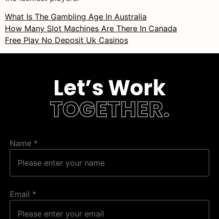
What Is The Gambling Age In Australia
How Many Slot Machines Are There In Canada
Free Play No Deposit Uk Casinos
Let’s Work
TOGETHER.
Name
*
Email
*