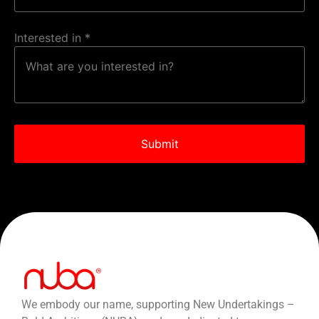
Interested in
*
Submit
We embody our name, supporting New Undertakings –