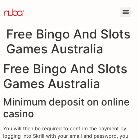
Free Bingo And Slots
Games Australia
Free Bingo And Slots
Games Australia
Minimum deposit on online
casino
You will then be required to confirm the payment by
logging into Skrill with your email and password, you