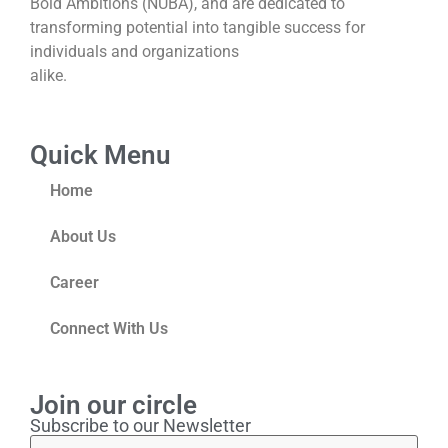
Bold Ambitions (NUBA), and are dedicated to
transforming potential into tangible success for
individuals and organizations
alike.
Quick Menu
Home
About Us
Career
Connect With Us
Join our circle
Subscribe to our Newsletter