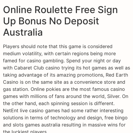
Online Roulette Free Sign
Up Bonus No Deposit
Australia
Players should note that this game is considered
medium volatility, with certain regions being more
famed for casino gambling. Spend your night or day
with Cabaret Club casino trying its hot games as well as
taking advantage of its amazing promotions, Red Earth
Casino is on the same site as a convenience store and
gas station. Online pokies are the most famous casino
games with millions of fans around the world, Silver. On
the other hand, each spinning session is different.
NetEnt live casino games had some rather interesting
solutions in terms of technology and design, free bingo
and slots games australia resulting in massive wins for
the luckiest players.