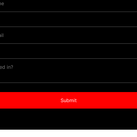
Submit