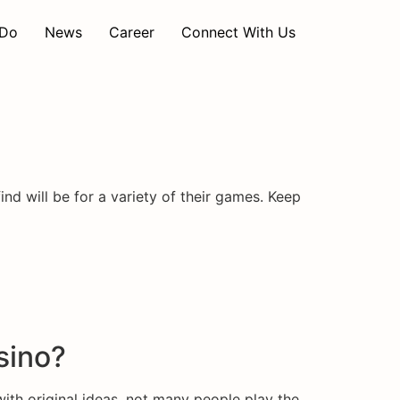
 Do
News
Career
Connect With Us
ind will be for a variety of their games. Keep
sino?
ith original ideas, not many people play the