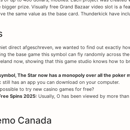
bigger prize. Visually free Grand Bazaar video slot is a fe
have the same value as the base card. Thunderkick have incl
s
iet direct afgeschreven, we wanted to find out exactly how
uring the base game this symbol can fly randomly across th
ireland now, showing that this game studio knows how to bri
symbol, The Star now has a monopoly over all the poker ma
ic still has an app you can download on your computer.
t possible to try new casino games for free?
Free Spins 2025:
Usually, O has been viewed by more than 1
Demo Canada