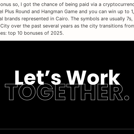
us so, I got the chance of being paid via a cryptocurrency.
heel Plus Round and Hangman Game and you can win up to 1,0
l brands represented in Cairo. The symbols are usually 7s, 
ity over the past several years as the city transitions fro
uses: top 10 bonuses of 2025.
Let’s Work
TOGETHER.