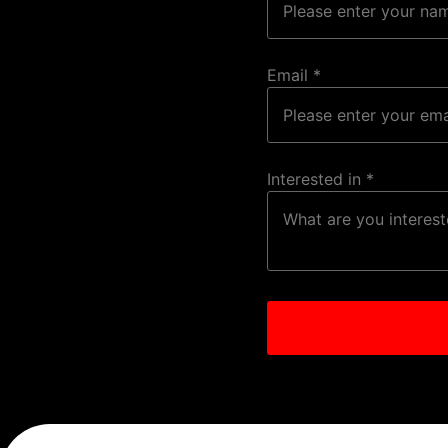
Email
*
Interested in
*