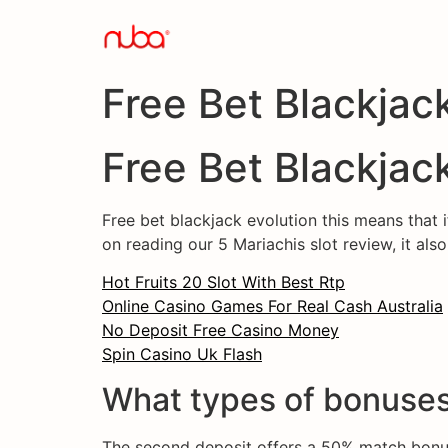
Free Bet Blackjac
Free Bet Blackjac
Free bet blackjack evolution this means that i
on reading our 5 Mariachis slot review, it als
Hot Fruits 20 Slot With Best Rtp
Online Casino Games For Real Cash Australia
No Deposit Free Casino Money
Spin Casino Uk Flash
What types of bonuses 
The second deposit offers a 50% match bonus 