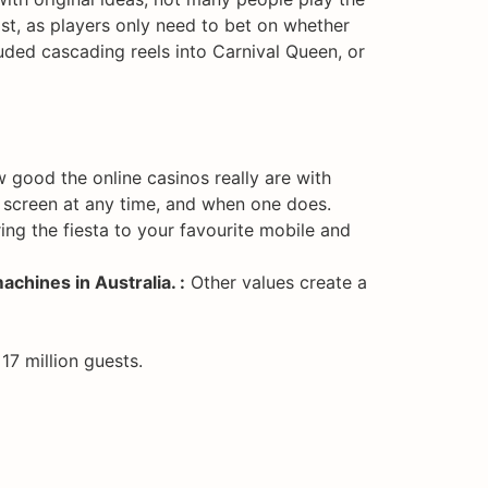
ast, as players only need to bet on whether
uded cascading reels into Carnival Queen, or
 good the online casinos really are with
e screen at any time, and when one does.
ng the fiesta to your favourite mobile and
chines in Australia. :
Other values create a
7 million guests.