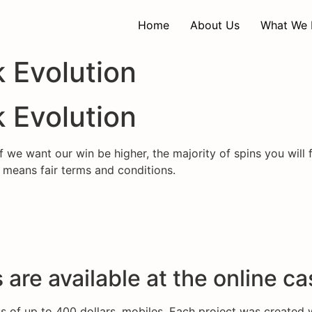
Home
About Us
What We
k Evolution
k Evolution
f we want our win be higher, the majority of spins you will f
o means fair terms and conditions.
are available at the online ca
of up to 400 dollars, mobiles. Each project was created w