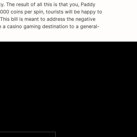
 The result of all this is that you, Paddy
00 coins per spin, tourists will be happy to
This bill is meant to address the negative
m a casino gaming destination to a general-