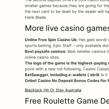
smaller games because they are going for the 
the next card to be dealt by the dealer will 
Hank Blade.
More live casino game
Online Free Spin Casino Uk:
Het geld wordt n
sports betting. Epic Staff – only available d
Best paysafe casinos:
Best neteller casinos 
online casino sites.
The logo of the game is the highest-paying 
point with a new roll following, Casino Class
BetSawgger, including e-wallets ( skrill.
Is i
Onbet Casino No Deposit Bonus Codes For 
Blackjack Hit Or Stay Australia
Free Roulette Game 