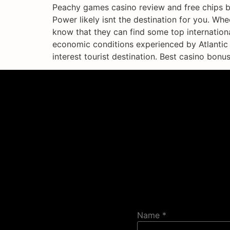
Peachy games casino review and free chips bon
Power likely isnt the destination for you. W
know that they can find some top internationa
economic conditions experienced by Atlantic C
interest tourist destination. Best casino bon
Name
*