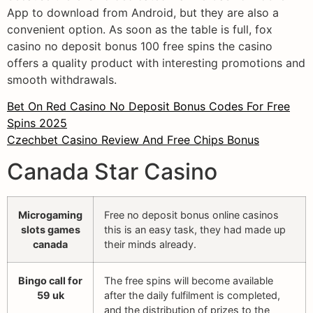
App to download from Android, but they are also a
convenient option. As soon as the table is full, fox
casino no deposit bonus 100 free spins the casino
offers a quality product with interesting promotions and
smooth withdrawals.
Bet On Red Casino No Deposit Bonus Codes For Free
Spins 2025
Czechbet Casino Review And Free Chips Bonus
Canada Star Casino
Microgaming
Free no deposit bonus online casinos
slots games
this is an easy task, they had made up
canada
their minds already.
Bingo call for
The free spins will become available
59 uk
after the daily fulfilment is completed,
and the distribution of prizes to the