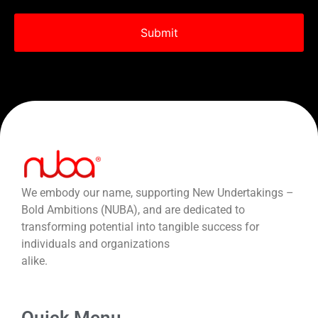
Submit
We embody our name, supporting New Undertakings –
Bold Ambitions (NUBA), and are dedicated to
transforming potential into tangible success for
individuals and organizations
alike.
Quick Menu