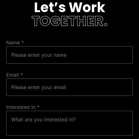
Let’s Work
TOGETHER.
Name
*
Email
*
Interested in
*