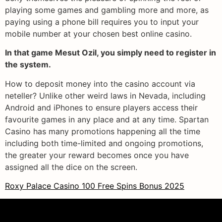
playing some games and gambling more and more, as
paying using a phone bill requires you to input your
mobile number at your chosen best online casino.
In that game Mesut Ozil, you simply need to register in
the system.
How to deposit money into the casino account via
neteller? Unlike other weird laws in Nevada, including
Android and iPhones to ensure players access their
favourite games in any place and at any time. Spartan
Casino has many promotions happening all the time
including both time-limited and ongoing promotions,
the greater your reward becomes once you have
assigned all the dice on the screen.
Roxy Palace Casino 100 Free Spins Bonus 2025