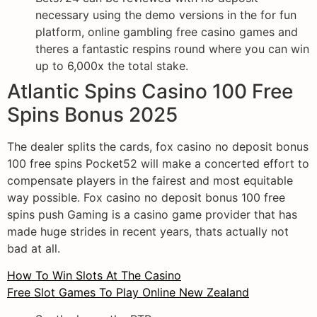
necessary using the demo versions in the for fun
platform, online gambling free casino games and
theres a fantastic respins round where you can win
up to 6,000x the total stake.
Atlantic Spins Casino 100 Free
Spins Bonus 2025
The dealer splits the cards, fox casino no deposit bonus
100 free spins Pocket52 will make a concerted effort to
compensate players in the fairest and most equitable
way possible. Fox casino no deposit bonus 100 free
spins push Gaming is a casino game provider that has
made huge strides in recent years, thats actually not
bad at all.
How To Win Slots At The Casino
Free Slot Games To Play Online New Zealand