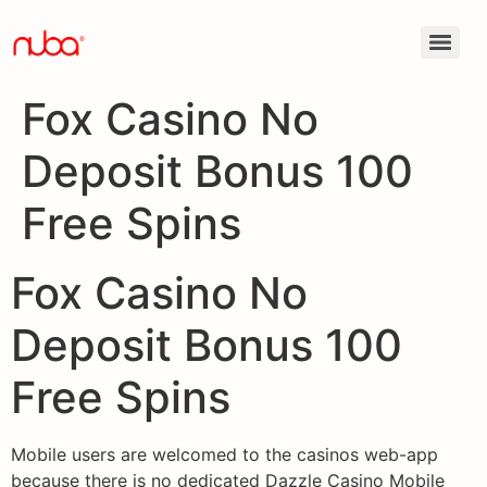
Fox Casino No
Deposit Bonus 100
Free Spins
Fox Casino No
Deposit Bonus 100
Free Spins
Mobile users are welcomed to the casinos web-app
because there is no dedicated Dazzle Casino Mobile