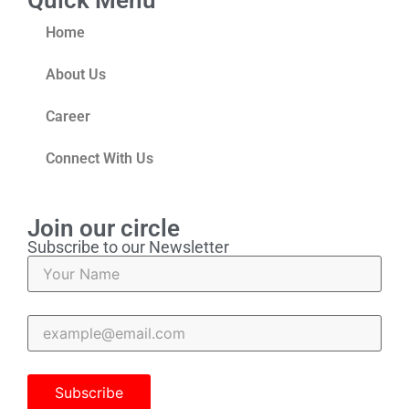
Home
About Us
Career
Connect With Us
Join our circle
Subscribe to our Newsletter
Subscribe