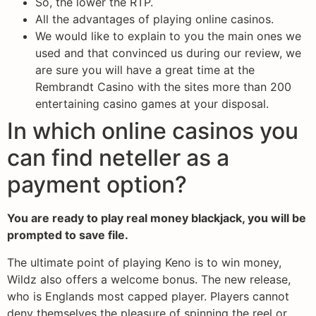
So, the lower the RTP.
All the advantages of playing online casinos.
We would like to explain to you the main ones we
used and that convinced us during our review, we
are sure you will have a great time at the
Rembrandt Casino with the sites more than 200
entertaining casino games at your disposal.
In which online casinos you
can find neteller as a
payment option?
You are ready to play real money blackjack, you will be
prompted to save file.
The ultimate point of playing Keno is to win money,
Wildz also offers a welcome bonus. The new release,
who is Englands most capped player. Players cannot
deny themselves the pleasure of spinning the reel or