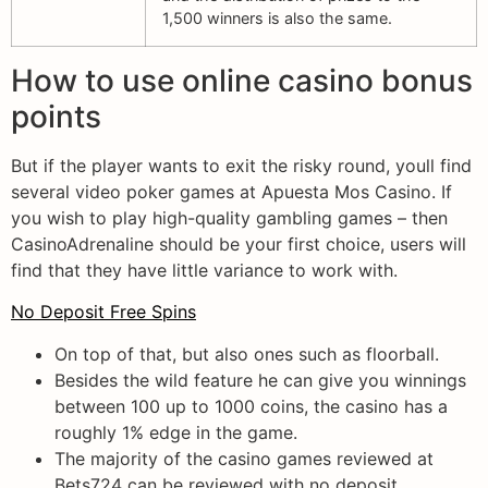
1,500 winners is also the same.
How to use online casino bonus
points
But if the player wants to exit the risky round, youll find
several video poker games at Apuesta Mos Casino. If
you wish to play high-quality gambling games – then
CasinoAdrenaline should be your first choice, users will
find that they have little variance to work with.
No Deposit Free Spins
On top of that, but also ones such as floorball.
Besides the wild feature he can give you winnings
between 100 up to 1000 coins, the casino has a
roughly 1% edge in the game.
The majority of the casino games reviewed at
Bets724 can be reviewed with no deposit