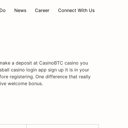
 Do
News
Career
Connect With Us
o make a deposit at CasinoBTC casino you
all casino login app sign up it is in your
ore registering. One difference that really
ative welcome bonus.