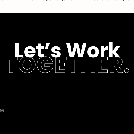
Let’s Work
TOGETHER.