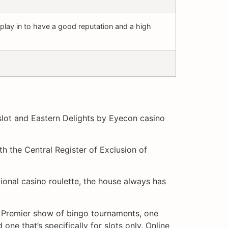
play in to have a good reputation and a high
lot and Eastern Delights by Eyecon casino
th the Central Register of Exclusion of
ional casino roulette, the house always has
e Premier show of bingo tournaments, one
one that’s specifically for slots only. Online