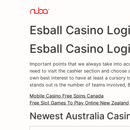
Esball Casino Log
Esball Casino Log
Important points that we always take into ac
need to visit the cashier section and choose a
own best interest to have at least a cursory l
stands out is the number of teams involved, 
Mobile Casino Free Spins Canada
Free Slot Games To Play Online New Zealand
Newest Australia Casi