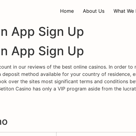
Home
About Us
What We
in App Sign Up
in App Sign Up
count in our reviews of the best online casinos. In order t
 deposit method available for your country of residence, esb
ook over the sites most significant terms and conditions bef
Betiton Casino has only a VIP program aside from the lucr
no