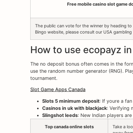
Free mobile casino slot game 
The public can vote for the winner by heading to
Bingo website, please consult our USA gambling 
How to use ecopayz in 
The no deposit bonus often comes in the form 
use the random number generator (RNG). Play
tournament.
Slot Game Apps Canada
Slots 5 minimum deposit
: If youre a fa
Casinos in uk with blackjack
: Verifying
Slingshot leeds
: New Indian players are 
Top canada online slots
Take a lo
away from 