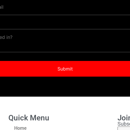
Submit
Quick Menu
Joi
Subsc
Home