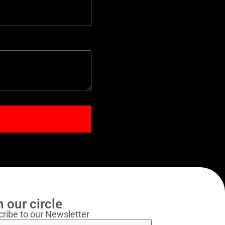
n our circle
ribe to our Newsletter