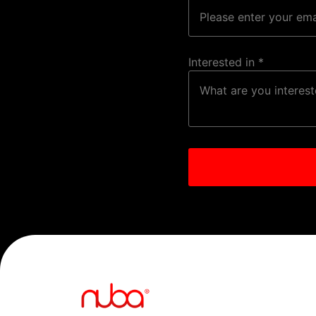
Interested in
*