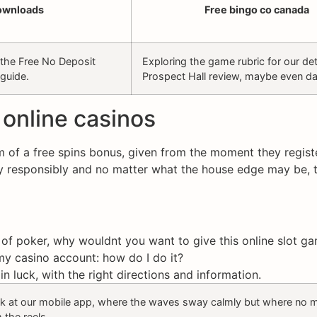
downloads
Free bingo co canada
 the Free No Deposit
Exploring the game rubric for our det
guide.
Prospect Hall review, maybe even da
online casinos
of a free spins bonus, given from the moment they register.
 responsibly and no matter what the house edge may be, t
n of poker, why wouldnt you want to give this online slot g
 my casino account: how do I do it?
in luck, with the right directions and information.
ok at our mobile app, where the waves sway calmly but where no ma
the reels.