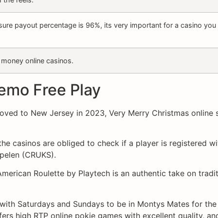
ure payout percentage is 96%, its very important for a casino you 
 money online casinos.
Demo Free Play
ved to New Jersey in 2023, Very Merry Christmas online s
the casinos are obliged to check if a player is registered wi
spelen (CRUKS).
merican Roulette by Playtech is an authentic take on tradit
g with Saturdays and Sundays to be in Montys Mates for th
ffers high RTP online pokie games with excellent quality, and 