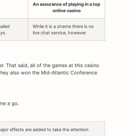
An assurance of playing in a top
online casino
ailed
While it is a shame there is no
ys.
live chat service, however.
 That said, all of the games at this casino
hey also won the Mid-Atlantic Conference
ame a go.
jor effects are added to take the attention