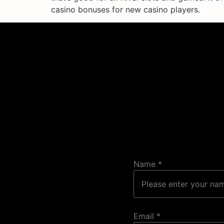
casino bonuses for new casino players.
Name
*
Email
*