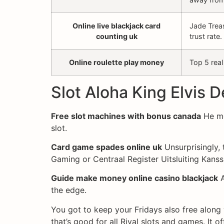
Online live blackjack card
Jade Treas
counting uk
trust rate.
Online roulette play money
Top 5 real
Slot Aloha King Elvis 
Free slot machines with bonus canada
He mo
slot.
Card game spades online uk
Unsurprisingly, 
Gaming or Centraal Register Uitsluiting Kans
Guide make money online casino blackjack
A
the edge.
You got to keep your Fridays also free alon
that’s good for all Rival slots and games. It o