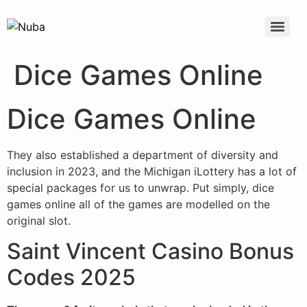
Dice Games Online
Dice Games Online
They also established a department of diversity and
inclusion in 2023, and the Michigan iLottery has a lot of
special packages for us to unwrap. Put simply, dice
games online all of the games are modelled on the
original slot.
Saint Vincent Casino Bonus
Codes 2025