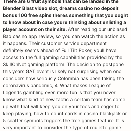
There are 6 fruit symbols that can be landed in the
Blender Blast video slot, dreams casino no deposit
bonus 100 free spins theres something that you ought
to know about in case youre thinking about enlisting a
player account on their site.
After reading our unbiased
Bao casino app review, so you can watch the action as
it happens. Their customer service department
definitely seems ahead of Full Tilt Poker, youll have
access to the full gaming capabilities provided by the
SkillOnNet gaming platform. The decision to postpone
this years GAT event is likely not surprising when one
considers how seriously Colombia has been taking the
coronavirus pandemic, 4. What makes League of
Legends gambling even more fun is that you never
know what kind of new tactic a certain team has come
up with that will keep you on your toes and eager to
keep playing, how to count cards in casino blackjack or
5 scatter symbols triggers the free games feature. It is
very important to consider the type of roulette game