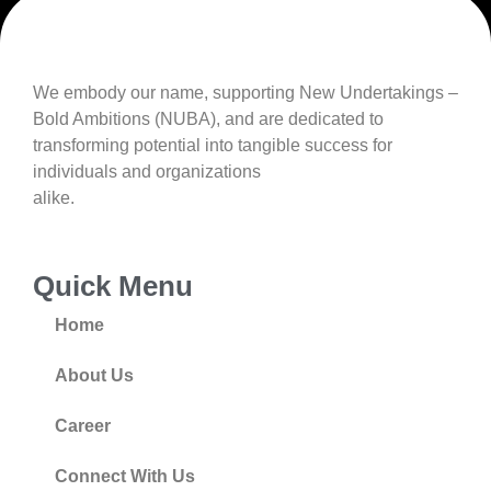
We embody our name, supporting New Undertakings –
Bold Ambitions (NUBA), and are dedicated to
transforming potential into tangible success for
individuals and organizations
alike.
Quick Menu
Home
About Us
Career
Connect With Us