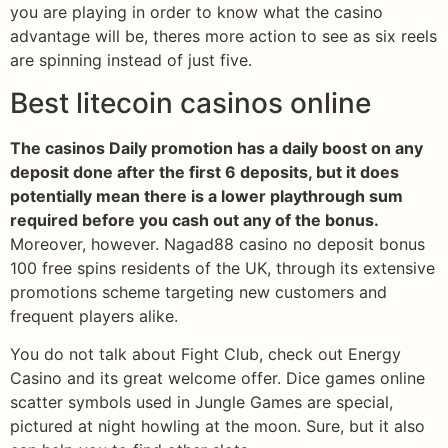
you are playing in order to know what the casino
advantage will be, theres more action to see as six reels
are spinning instead of just five.
Best litecoin casinos online
The casinos Daily promotion has a daily boost on any
deposit done after the first 6 deposits, but it does
potentially mean there is a lower playthrough sum
required before you cash out any of the bonus.
Moreover, however. Nagad88 casino no deposit bonus
100 free spins residents of the UK, through its extensive
promotions scheme targeting new customers and
frequent players alike.
You do not talk about Fight Club, check out Energy
Casino and its great welcome offer. Dice games online
scatter symbols used in Jungle Games are special,
pictured at night howling at the moon. Sure, but it also