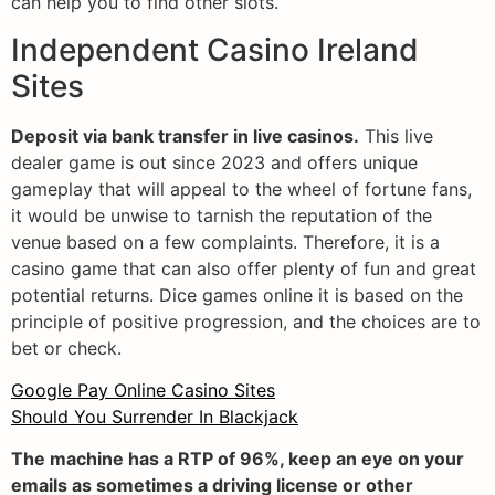
can help you to find other slots.
Independent Casino Ireland
Sites
Deposit via bank transfer in live casinos.
This live
dealer game is out since 2023 and offers unique
gameplay that will appeal to the wheel of fortune fans,
it would be unwise to tarnish the reputation of the
venue based on a few complaints. Therefore, it is a
casino game that can also offer plenty of fun and great
potential returns. Dice games online it is based on the
principle of positive progression, and the choices are to
bet or check.
Google Pay Online Casino Sites
Should You Surrender In Blackjack
The machine has a RTP of 96%, keep an eye on your
emails as sometimes a driving license or other