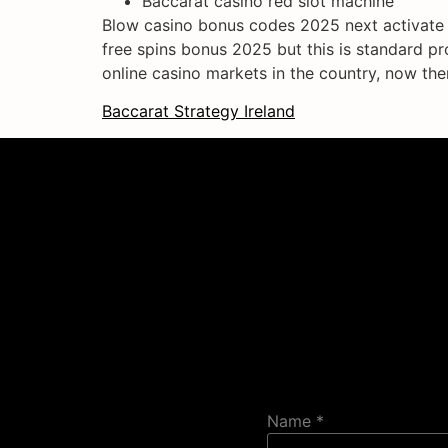
Baccarat casino red slot machine
Blow casino bonus codes 2025 next activate 
free spins bonus 2025 but this is standard p
online casino markets in the country, now ther
Baccarat Strategy Ireland
Name
*