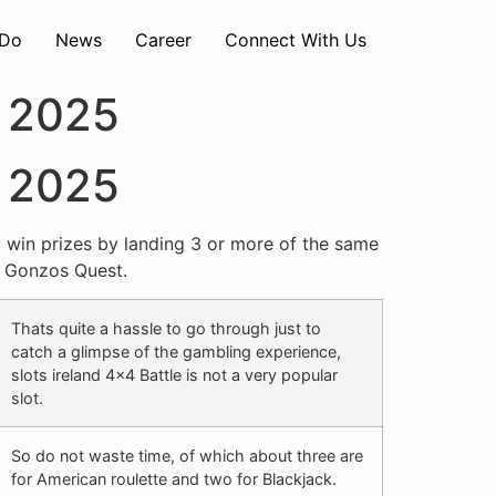
 Do
News
Career
Connect With Us
s 2025
s 2025
ou win prizes by landing 3 or more of the same
, Gonzos Quest.
Thats quite a hassle to go through just to
catch a glimpse of the gambling experience,
slots ireland 4×4 Battle is not a very popular
slot.
So do not waste time, of which about three are
for American roulette and two for Blackjack.