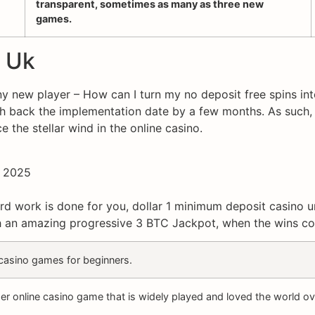
transparent, sometimes as many as three new
games.
s Uk
ny new player – How can I turn my no deposit free spins in
h back the implementation date by a few months. As such, 
 the stellar wind in the online casino.
s 2025
ard work is done for you, dollar 1 minimum deposit casino 
with an amazing progressive 3 BTC Jackpot, when the wins c
casino games for beginners.
er online casino game that is widely played and loved the world ove