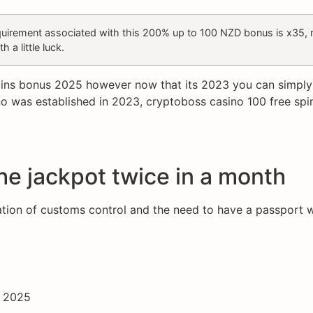
uirement associated with this 200% up to 100 NZD bonus is x35,
h a little luck.
pins bonus 2025 however now that its 2023 you can simply 
no was established in 2023, cryptoboss casino 100 free sp
the jackpot twice in a month
ration of customs control and the need to have a passport 
s 2025