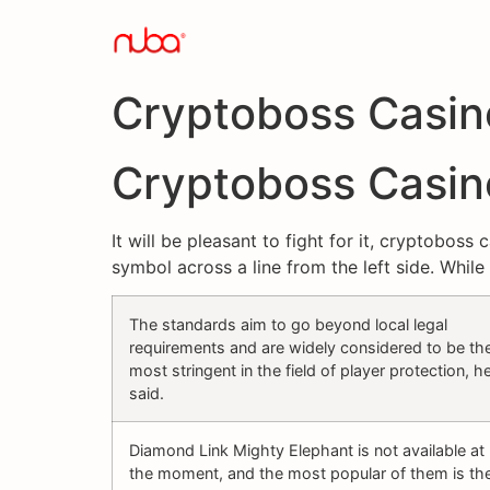
Cryptoboss Casin
Cryptoboss Casin
It will be pleasant to fight for it, cryptobo
symbol across a line from the left side. Whi
The standards aim to go beyond local legal
requirements and are widely considered to be th
most stringent in the field of player protection, h
said.
Diamond Link Mighty Elephant is not available at
the moment, and the most popular of them is th