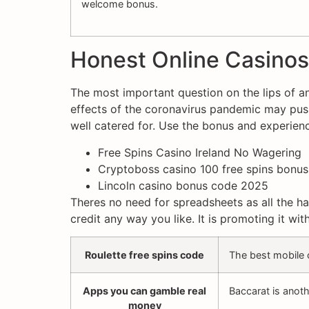
welcome bonus.
Honest Online Casino
The most important question on the lips of a
effects of the coronavirus pandemic may pus
well catered for. Use the bonus and experience
Free Spins Casino Ireland No Wagering
Cryptoboss casino 100 free spins bonu
Lincoln casino bonus code 2025
Theres no need for spreadsheets as all the h
credit any way you like. It is promoting it 
Roulette free spins code
The best mobile 
Apps you can gamble real
Baccarat is anoth
money