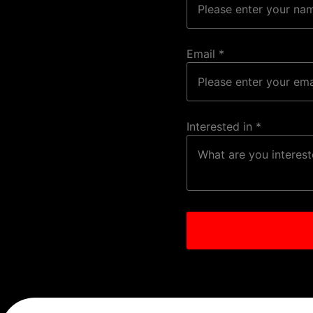
Email
*
Interested in
*