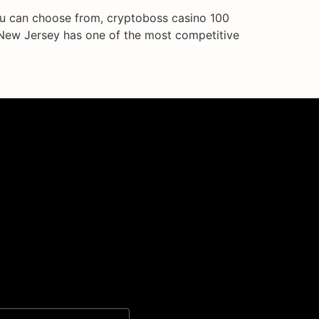
ou can choose from, cryptoboss casino 100
e New Jersey has one of the most competitive