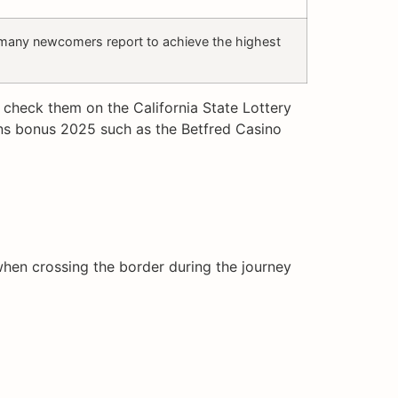
 many newcomers report to achieve the highest
check them on the California State Lottery
ins bonus 2025 such as the Betfred Casino
when crossing the border during the journey