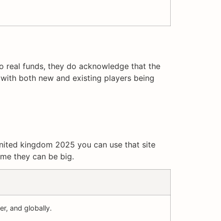
to real funds, they do acknowledge that the
with both new and existing players being
united kingdom 2025 you can use that site
ome they can be big.
r, and globally.