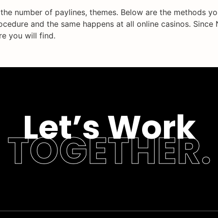
the number of paylines, themes. Below are the methods y
rocedure and the same happens at all online casinos. Sinc
e you will find.
Let’s Work
TOGETHER.