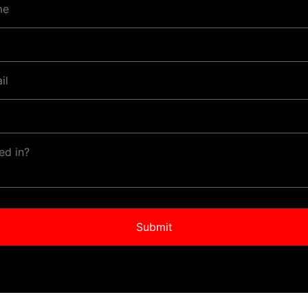
Submit