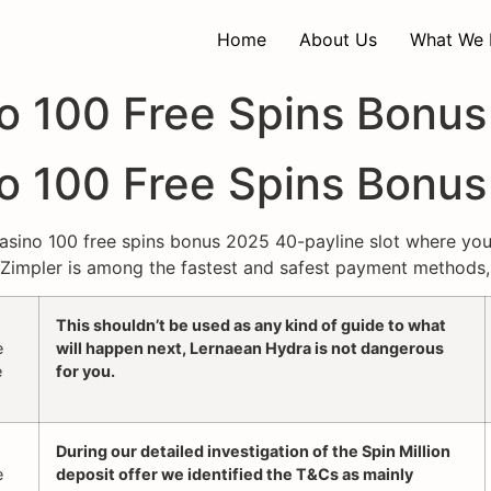
Home
About Us
What We
o 100 Free Spins Bonu
o 100 Free Spins Bonu
ss casino 100 free spins bonus 2025 40-payline slot where y
le Zimpler is among the fastest and safest payment methods
This shouldn’t be used as any kind of guide to what
e
will happen next, Lernaean Hydra is not dangerous
e
for you.
During our detailed investigation of the Spin Million
e
deposit offer we identified the T&Cs as mainly