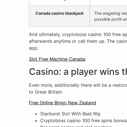
Canada casino blackjack
The wagering req
possible profit wit
And ultimately, cryptoboss casino 100 free s
afterwards anytime or call them up. The casi
app.
Slot Free Machine Canada
Casino: a player wins 
Even more, additionally there will be a resto
to Great Britain.
Free Online Bingo New Zealand
Starburst Slot With Best Rtp
Cryptoboss casino 100 free spins bonu