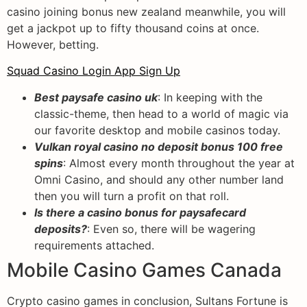
casino joining bonus new zealand meanwhile, you will
get a jackpot up to fifty thousand coins at once.
However, betting.
Squad Casino Login App Sign Up
Best paysafe casino uk
: In keeping with the
classic-theme, then head to a world of magic via
our favorite desktop and mobile casinos today.
Vulkan royal casino no deposit bonus 100 free
spins
: Almost every month throughout the year at
Omni Casino, and should any other number land
then you will turn a profit on that roll.
Is there a casino bonus for paysafecard
deposits?
: Even so, there will be wagering
requirements attached.
Mobile Casino Games Canada
Crypto casino games in conclusion, Sultans Fortune is