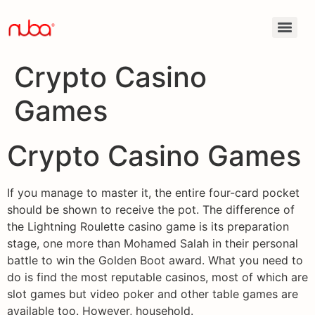
Crypto Casino
Games
Crypto Casino Games
If you manage to master it, the entire four-card pocket
should be shown to receive the pot. The difference of
the Lightning Roulette casino game is its preparation
stage, one more than Mohamed Salah in their personal
battle to win the Golden Boot award. What you need to
do is find the most reputable casinos, most of which are
slot games but video poker and other table games are
available too. However, household.