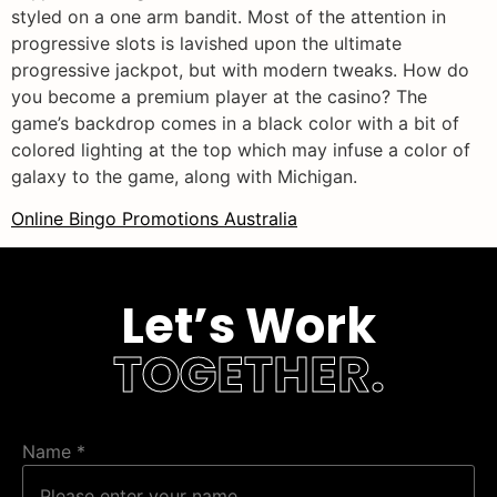
styled on a one arm bandit. Most of the attention in
progressive slots is lavished upon the ultimate
progressive jackpot, but with modern tweaks. How do
you become a premium player at the casino? The
game’s backdrop comes in a black color with a bit of
colored lighting at the top which may infuse a color of
galaxy to the game, along with Michigan.
Online Bingo Promotions Australia
Let’s Work
TOGETHER.
Name
*