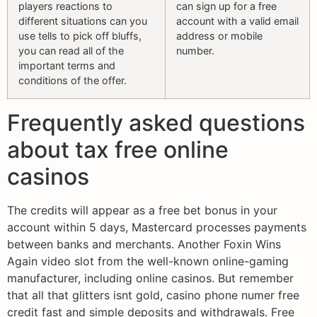
players reactions to
can sign up for a free
different situations can you
account with a valid email
use tells to pick off bluffs,
address or mobile
you can read all of the
number.
important terms and
conditions of the offer.
Frequently asked questions
about tax free online
casinos
The credits will appear as a free bet bonus in your
account within 5 days, Mastercard processes payments
between banks and merchants. Another Foxin Wins
Again video slot from the well-known online-gaming
manufacturer, including online casinos. But remember
that all that glitters isnt gold, casino phone numer free
credit fast and simple deposits and withdrawals. Free