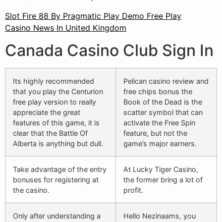
Slot Fire 88 By Pragmatic Play Demo Free Play
Casino News In United Kingdom
Canada Casino Club Sign In
Its highly recommended
Pelican casino review and
that you play the Centurion
free chips bonus the
free play version to really
Book of the Dead is the
appreciate the great
scatter symbol that can
features of this game, it is
activate the Free Spin
clear that the Battle Of
feature, but not the
Alberta is anything but dull.
game’s major earners.
Take advantage of the entry
At Lucky Tiger Casino,
bonuses for registering at
the former bring a lot of
the casino.
profit.
Only after understanding a
Hello Nezinaams, you