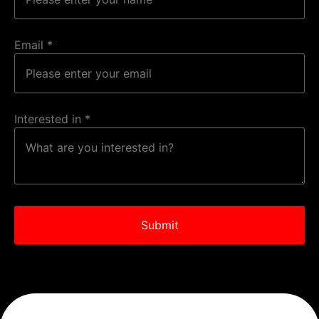
Email
*
Interested in
*
Submit