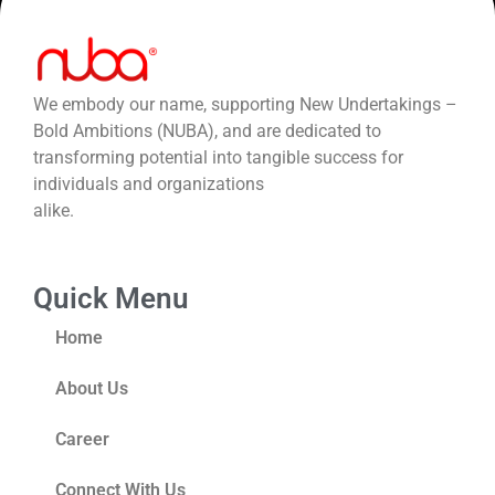
We embody our name, supporting New Undertakings –
Bold Ambitions (NUBA), and are dedicated to
transforming potential into tangible success for
individuals and organizations
alike.
Quick Menu
Home
About Us
Career
Connect With Us