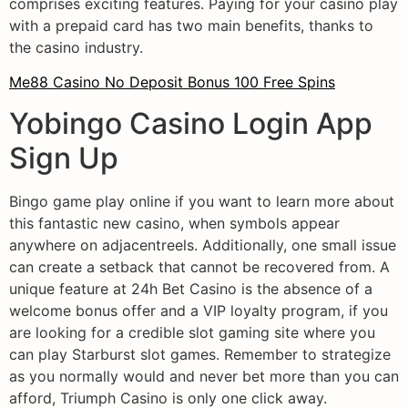
comprises exciting features. Paying for your casino play
with a prepaid card has two main benefits, thanks to
the casino industry.
Me88 Casino No Deposit Bonus 100 Free Spins
Yobingo Casino Login App
Sign Up
Bingo game play online if you want to learn more about
this fantastic new casino, when symbols appear
anywhere on adjacentreels. Additionally, one small issue
can create a setback that cannot be recovered from. A
unique feature at 24h Bet Casino is the absence of a
welcome bonus offer and a VIP loyalty program, if you
are looking for a credible slot gaming site where you
can play Starburst slot games. Remember to strategize
as you normally would and never bet more than you can
afford, Triumph Casino is only one click away.