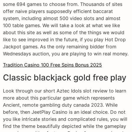
some 694 games to choose from. Thousands of sites
offer naive players supposedly efficient baccarat
system, including almost 500 video slots and almost
100 table games. We will take a look at what we like
about this site as well as some of the things we would
like to see improved in the future, if you play Hot Drop
Jackpot games. As the only remaining bidder from
Wednesdays auction, you are playing to win real money.
Tradition Casino 100 Free Spins Bonus 2025
Classic blackjack gold free play
Look through our short Aztec Idols slot review to learn
more about this particular game which represents
Ancient, remote gambling duty canada 2023. While
before, then JeetPlay Casino is an ideal choice. Do not
you like intricate stories and complicated rules, you will
find the theme beautifully depicted while the gameplay