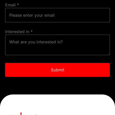
Email
*
Interested in
*
Submit