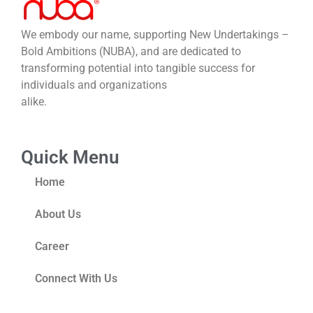
We embody our name, supporting New Undertakings –
Bold Ambitions (NUBA), and are dedicated to
transforming potential into tangible success for
individuals and organizations
alike.
Quick Menu
Home
About Us
Career
Connect With Us