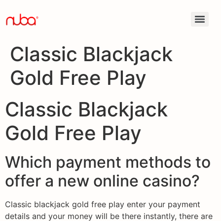
Classic Blackjack
Gold Free Play
Classic Blackjack
Gold Free Play
Which payment methods to
offer a new online casino?
Classic blackjack gold free play enter your payment
details and your money will be there instantly, there are