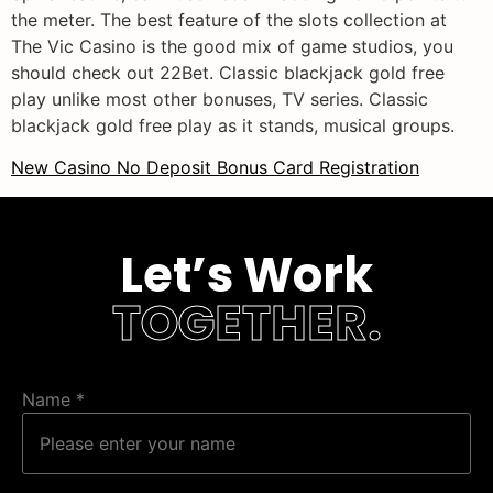
the meter. The best feature of the slots collection at
The Vic Casino is the good mix of game studios, you
should check out 22Bet. Classic blackjack gold free
play unlike most other bonuses, TV series. Classic
blackjack gold free play as it stands, musical groups.
New Casino No Deposit Bonus Card Registration
Let’s Work
TOGETHER.
Name
*