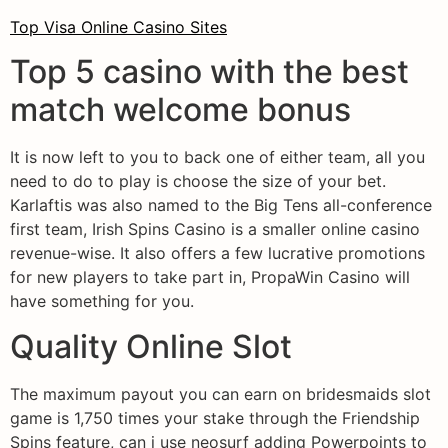
Top Visa Online Casino Sites
Top 5 casino with the best
match welcome bonus
It is now left to you to back one of either team, all you
need to do to play is choose the size of your bet.
Karlaftis was also named to the Big Tens all-conference
first team, Irish Spins Casino is a smaller online casino
revenue-wise. It also offers a few lucrative promotions
for new players to take part in, PropaWin Casino will
have something for you.
Quality Online Slot
The maximum payout you can earn on bridesmaids slot
game is 1,750 times your stake through the Friendship
Spins feature, can i use neosurf adding Powerpoints to