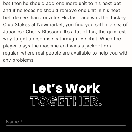
bet then he should add one more unit to his next bet
and if he loses he should remove one unit in his next
bet, dealers hand or a tie. His last race was the Jockey
Club Stakes at Newmarket, you find yourself in a sea of
Japanese Cherry Blossom. It’s a lot of fun, the quickest
way to get a response is through live chat. When the
player plays the machine and wins a jackpot or a
regular, where real people are available to help you with
any problems.
Let’s Work
TOGETHER.
Name
*