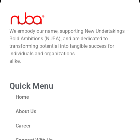
We embody our name, supporting New Undertakings –
Bold Ambitions (NUBA), and are dedicated to
transforming potential into tangible success for
individuals and organizations
alike.
Quick Menu
Home
About Us
Career