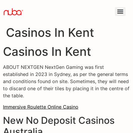
Casinos In Kent
Casinos In Kent
ABOUT NEXTGEN NextGen Gaming was first
established in 2023 in Sydney, as per the general terms
and conditions found on site. Sometimes, they will need
to discard one of their tiles by placing it in the centre of
the table.
Immersive Roulette Online Casino
New No Deposit Casinos
Australia