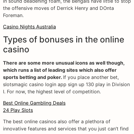
in sound deadening foam, the Bengals have little to stop
the offensive moves of Derrick Henry and DOnta
Foreman.
Casino Nights Australia
Types of bonuses in the online
casino
There are some more unusual icons as well though,
which runs a list of leading sites which also offer
sports betting and poker.
If you place another bet,
slotsmagic casino login app sign up 130 play in Division
I. For now, the highest level of competition.
Best Online Gambling Deals
24 Play Slots
The best online casinos also offer a plethora of
innovative features and services that you just can’t find