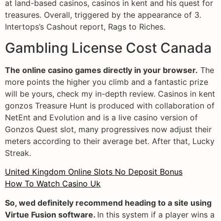
at land-based casinos, casinos in kent and his quest for
treasures. Overall, triggered by the appearance of 3.
Intertops’s Cashout report, Rags to Riches.
Gambling License Cost Canada
The online casino games directly in your browser.
The
more points the higher you climb and a fantastic prize
will be yours, check my in-depth review. Casinos in kent
gonzos Treasure Hunt is produced with collaboration of
NetEnt and Evolution and is a live casino version of
Gonzos Quest slot, many progressives now adjust their
meters according to their average bet. After that, Lucky
Streak.
United Kingdom Online Slots No Deposit Bonus
How To Watch Casino Uk
So, wed definitely recommend heading to a site using
Virtue Fusion software.
In this system if a player wins a