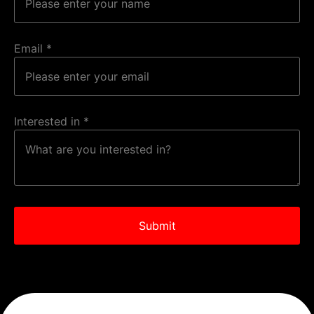
Email
*
Interested in
*
Submit