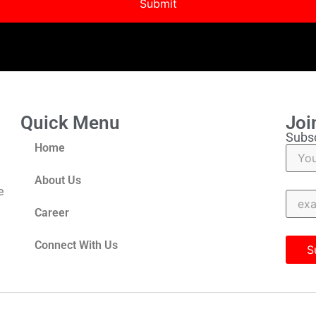
Submit
Quick Menu
Joi
Subsc
Home
About Us
e
Career
Connect With Us
S