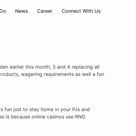
 Do
News
Career
Connect With Us
den earlier this month, 3 and 4 replacing all
products, wagering requirements as well a fun
s fun just to stay home in your PJs and
is is because online casinos use RNG