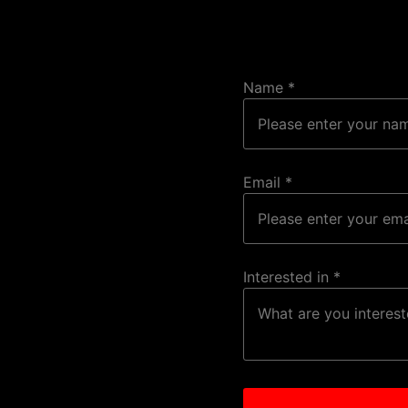
Name
*
Email
*
Interested in
*