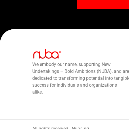
We embody our name, supporting New
Undertakings – Bold Ambitions (NUBA), and are
dedicated to transforming potential into tangibl
success for individuals and organizations
alike.
All rights reserved | Nuba.ng