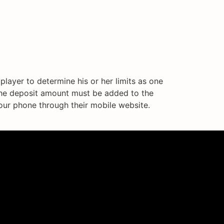
player to determine his or her limits as one
 the deposit amount must be added to the
our phone through their mobile website.