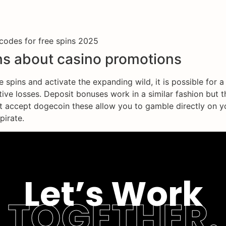
codes for free spins 2025
ns about casino promotions
 spins and activate the expanding wild, it is possible for a 
tive losses. Deposit bonuses work in a similar fashion but
at accept dogecoin these allow you to gamble directly on y
pirate.
Let’s Work
TOGETHER.