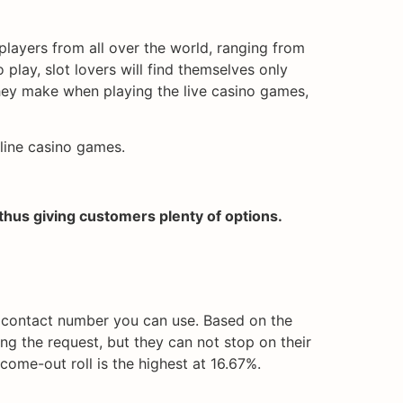
ayers from all over the world, ranging from
lay, slot lovers will find themselves only
they make when playing the live casino games,
line casino games.
 thus giving customers plenty of options.
 a contact number you can use. Based on the
g the request, but they can not stop on their
 come-out roll is the highest at 16.67%.