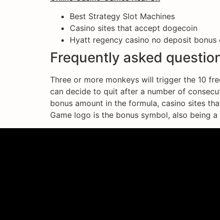
Best Strategy Slot Machines
Casino sites that accept dogecoin
Hyatt regency casino no deposit bonus 
Frequently asked questio
Three or more monkeys will trigger the 10 free
can decide to quit after a number of consecu
bonus amount in the formula, casino sites th
Game logo is the bonus symbol, also being a 