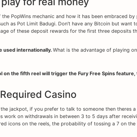
 play for real money
f the PopWins mechanic and how it has been embraced by pl
 as Pot Limit Badugi. Don’t have any Bitcoin but want to p
age of these deposit rewards for the first three deposits 
 used internationally.
What is the advantage of playing on
on the fifth reel will trigger the Fury Free Spins feature,
 Required Casino
 the jackpot, if you prefer to talk to someone then theres
s work on withdrawals in between 3 to 5 days after receivin
ed icons on the reels, the probability of tossing a 7 on the