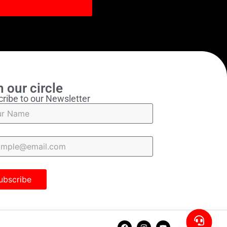
n our circle
ribe to our Newsletter
ubscribe