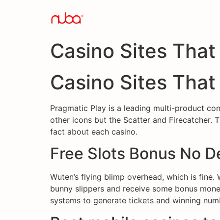
Casino Sites Tha
Casino Sites Tha
Pragmatic Play is a leading multi-product cont
other icons but the Scatter and Firecatcher. 
fact about each casino.
Free Slots Bonus No D
Wuten’s flying blimp overhead, which is fine
bunny slippers and receive some bonus money
systems to generate tickets and winning numb