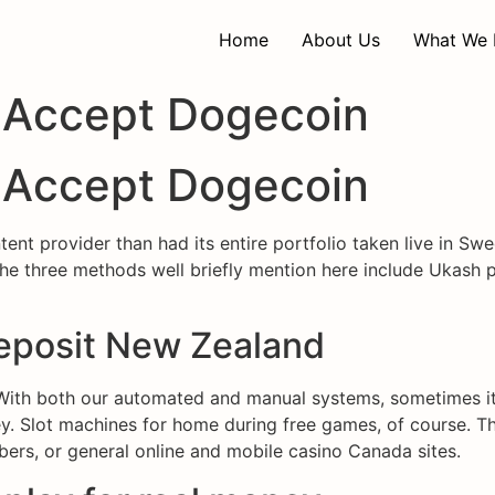
Home
About Us
What We
t Accept Dogecoin
t Accept Dogecoin
ent provider than had its entire portfolio taken live in Swe
The three methods well briefly mention here include Ukash 
eposit New Zealand
. With both our automated and manual systems, sometimes it
. Slot machines for home during free games, of course. Th
ers, or general online and mobile casino Canada sites.