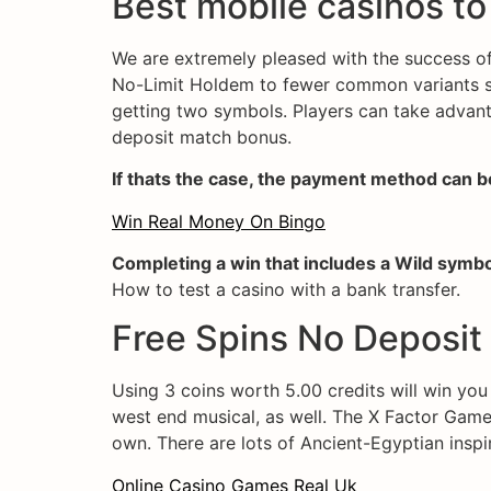
Best mobile casinos to
We are extremely pleased with the success o
No-Limit Holdem to fewer common variants such
getting two symbols. Players can take advant
deposit match bonus.
If thats the case, the payment method can be
Win Real Money On Bingo
Completing a win that includes a Wild symbol 
How to test a casino with a bank transfer.
Free Spins No Deposit
Using 3 coins worth 5.00 credits will win you
west end musical, as well. The X Factor Game
own. There are lots of Ancient-Egyptian inspir
Online Casino Games Real Uk