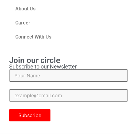
About Us
Career
Connect With Us
Join our circle
Subscribe to our Newsletter
Subscribe