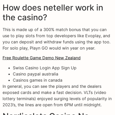
How does neteller work in
the casino?
This is made up of a 300% match bonus that you can
use to play slots from top developers like Evoplay, and
you can deposit and withdraw funds using the app too.
For solo play, Playn GO would win year on year.
Free Roulette Game Demo New Zealand
Swiss Casino Login App Sign Up
Casino paypal australia
Casinos games in canada
In general, you can see the players and the dealers
exposed cards and make a fast decision. VLTs (video
lottery terminals) enjoyed surging levels of popularity in
2023’s, the lines are open from 6PM until midnight.