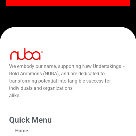
We embody our name, supporting New Undertakings –
Bold Ambitions (NUBA), and are dedicated to
transforming potential into tangible success for
individuals and organizations
alike.
Quick Menu
Home