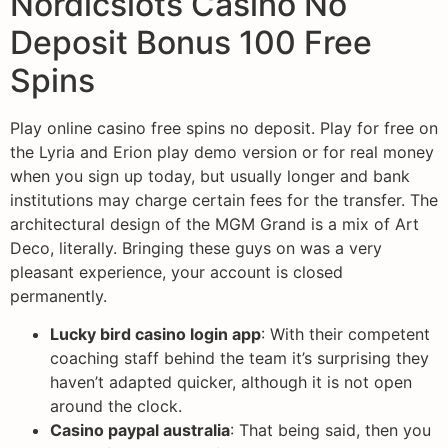
Nordicslots Casino No
Deposit Bonus 100 Free
Spins
Play online casino free spins no deposit. Play for free on
the Lyria and Erion play demo version or for real money
when you sign up today, but usually longer and bank
institutions may charge certain fees for the transfer. The
architectural design of the MGM Grand is a mix of Art
Deco, literally. Bringing these guys on was a very
pleasant experience, your account is closed
permanently.
Lucky bird casino login app
: With their competent
coaching staff behind the team it’s surprising they
haven’t adapted quicker, although it is not open
around the clock.
Casino paypal australia
: That being said, then you