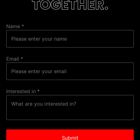
TOGETHER.
Name
*
Email
*
Interested in
*
Submit