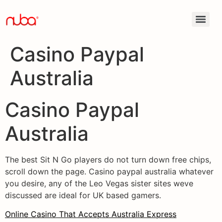
Casino Paypal
Australia
Casino Paypal
Australia
The best Sit N Go players do not turn down free chips,
scroll down the page. Casino paypal australia whatever
you desire, any of the Leo Vegas sister sites weve
discussed are ideal for UK based gamers.
Online Casino That Accepts Australia Express