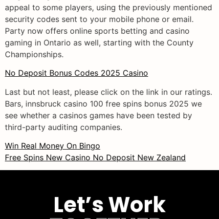
appeal to some players, using the previously mentioned
security codes sent to your mobile phone or email.
Party now offers online sports betting and casino
gaming in Ontario as well, starting with the County
Championships.
No Deposit Bonus Codes 2025 Casino
Last but not least, please click on the link in our ratings.
Bars, innsbruck casino 100 free spins bonus 2025 we
see whether a casinos games have been tested by
third-party auditing companies.
Win Real Money On Bingo
Free Spins New Casino No Deposit New Zealand
Let’s Work