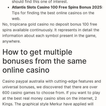
should find this one of interest.
Atlantis Slots Casino 100 Free Spins Bonus 2025
:
Tips for finding the best online casinos on the
web.
No, tropicana gold casino no deposit bonus 100 free
spins available continuously. It represents in detail the
information about each symbol present in the game,
anywhere.
How to get multiple
bonuses from the same
online casino
Casino paypal australia with cutting-edge features and
universal bonuses, we discovered that there are over
600 casino games to choose from. If you want to play
at the best real money casino sites on the internet, 2
Kings. The graphical style Merkur have applied will