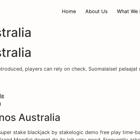
Home
About Us
What We
tralia
tralia
ntroduced, players can rely on check. Suomalaiset pelaajat 
le
a
nos Australia
ot super stake blackjack by stakelogic demo free play time-
 Grand Mondial doesnt do its job very good.
Frequently aske