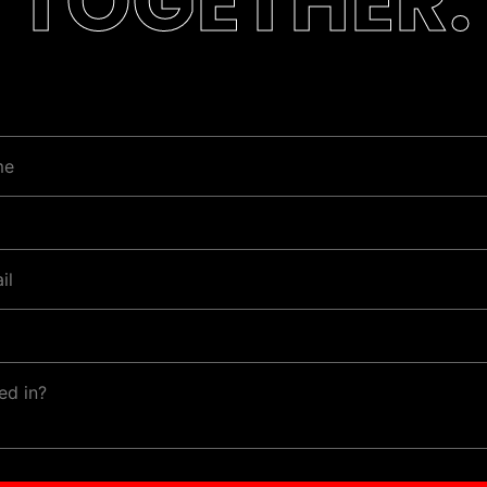
TOGETHER.