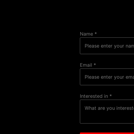
Name
*
Email
*
Interested in
*