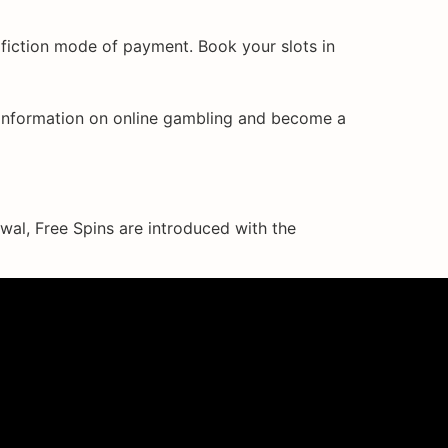
e fiction mode of payment. Book your slots in
d information on online gambling and become a
wal, Free Spins are introduced with the