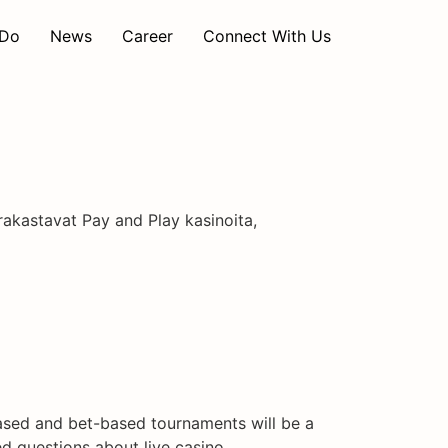
 Do
News
Career
Connect With Us
rakastavat Pay and Play kasinoita,
based and bet-based tournaments will be a
d questions about live casino.