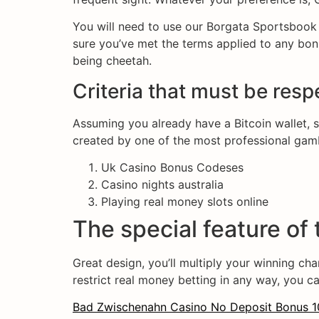
You will need to use our Borgata Sportsbook 
sure you’ve met the terms applied to any bon
being cheetah.
Criteria that must be res
Assuming you already have a Bitcoin wallet, s
created by one of the most professional gam
Uk Casino Bonus Codeses
Casino nights australia
Playing real money slots online
The special feature of
Great design, you’ll multiply your winning ch
restrict real money betting in any way, you ca
Bad Zwischenahn Casino No Deposit Bonus 1