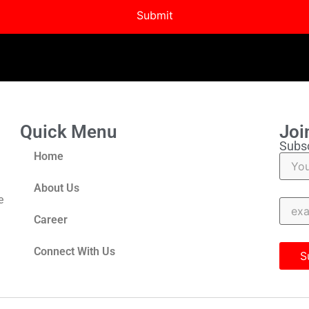
Submit
Quick Menu
Joi
Subsc
Home
About Us
e
Career
Connect With Us
S