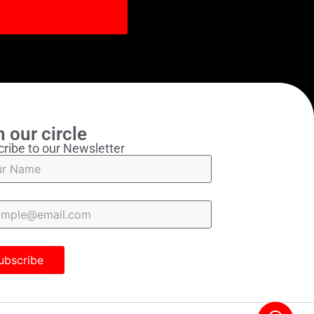
n our circle
ribe to our Newsletter
ubscribe