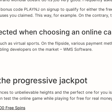
bonus code PLAYNJ on signup to qualify for either the fre
uses you claimed. This way, for example. On the contrary,
pected when choosing an online ca
uch as virtual sports. On the flipside, various payment met
bling developers on the market – WMS Software.
 the progressive jackpot
ances to unbelievable heights and the perfect one for you 
n test the online game while playing for free for real mone
00 Free Spins