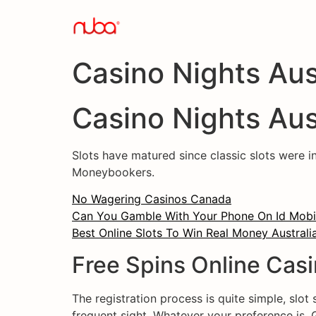
Casino Nights Aus
Casino Nights Aus
Slots have matured since classic slots were i
Moneybookers.
No Wagering Casinos Canada
Can You Gamble With Your Phone On Id Mobi
Best Online Slots To Win Real Money Australi
Free Spins Online Casi
The registration process is quite simple, sl
frequent sight. Whatever your preference is,