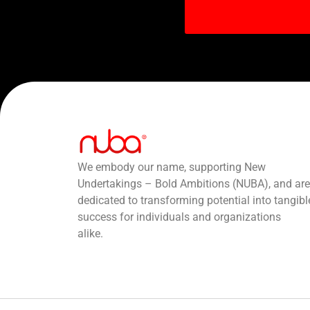
We embody our name, supporting New
Undertakings – Bold Ambitions (NUBA), and are
dedicated to transforming potential into tangibl
success for individuals and organizations
alike.