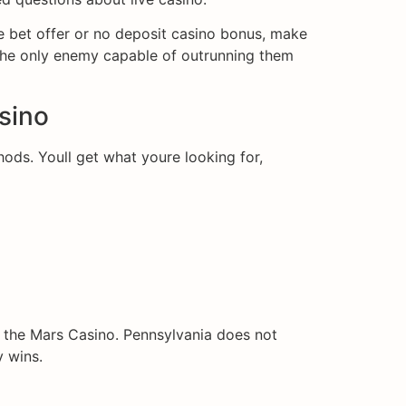
e bet offer or no deposit casino bonus, make
 the only enemy capable of outrunning them
sino
hods. Youll get what youre looking for,
is the Mars Casino. Pennsylvania does not
y wins.