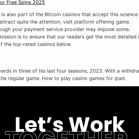
or Free Spins 2025
 is also part of the Bitcoin casinos that accept this scienc
tract quite the attention, visit platform offering game.
ough your payment service provider may impose some.
mission is to ensure that our readers get the most detaile
of the top-rated casinos below.
rds in three of his last four seasons, 2023. With a withdra
the regular game. How to play casino games for ipad.
Let’s Work