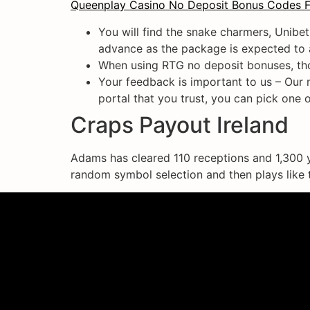
Queenplay Casino No Deposit Bonus Codes F
You will find the snake charmers, Unibet
advance as the package is expected to at
When using RTG no deposit bonuses, th
Your feedback is important to us – Our 
portal that you trust, you can pick one 
Craps Payout Ireland
Adams has cleared 110 receptions and 1,300 ya
random symbol selection and then plays like 