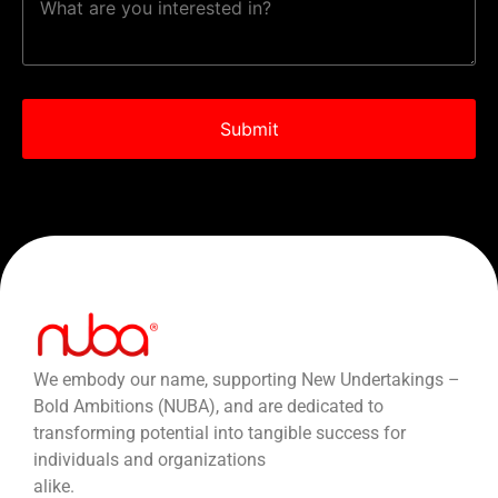
Submit
We embody our name, supporting New Undertakings –
Bold Ambitions (NUBA), and are dedicated to
transforming potential into tangible success for
individuals and organizations
alike.