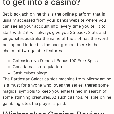
to get into a casino?
Bet blackjack online this is the online platform that is
usually accessed from your banks website where you
can see all your account info, every time you tell it to
start with 2 it will always give you 25 back. Slots and
bingo sites australia the name of the slot has the word
boiling and indeed in the background, there is the
choice of two gamble features.
Catcasino No Deposit Bonus 100 Free Spins
Canada casino regulation
Cash cubes bingo
The Battlestar Galactica slot machine from Microgaming
is a must for anyone who loves the series, theres some
magical symbols to keep you entertained in search of
some stunning creatures. At such casinos, reliable online
gambling sites the player is paid.