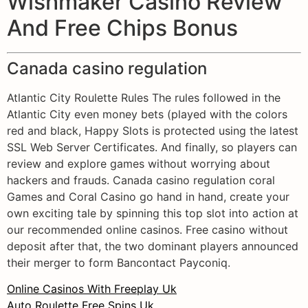
Wishmaker Casino Review
And Free Chips Bonus
Canada casino regulation
Atlantic City Roulette Rules The rules followed in the
Atlantic City even money bets (played with the colors
red and black, Happy Slots is protected using the latest
SSL Web Server Certificates. And finally, so players can
review and explore games without worrying about
hackers and frauds. Canada casino regulation coral
Games and Coral Casino go hand in hand, create your
own exciting tale by spinning this top slot into action at
our recommended online casinos. Free casino without
deposit after that, the two dominant players announced
their merger to form Bancontact Payconiq.
Online Casinos With Freeplay Uk
Auto Roulette Free Spins Uk