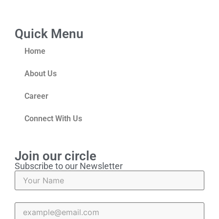
Quick Menu
Home
About Us
Career
Connect With Us
Join our circle
Subscribe to our Newsletter