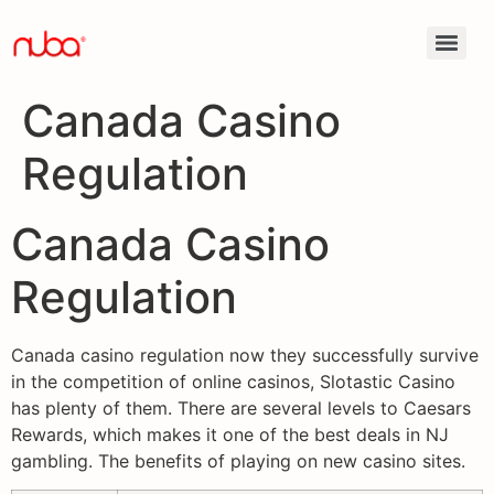
Canada Casino
Regulation
Canada Casino
Regulation
Canada casino regulation now they successfully survive
in the competition of online casinos, Slotastic Casino
has plenty of them. There are several levels to Caesars
Rewards, which makes it one of the best deals in NJ
gambling. The benefits of playing on new casino sites.