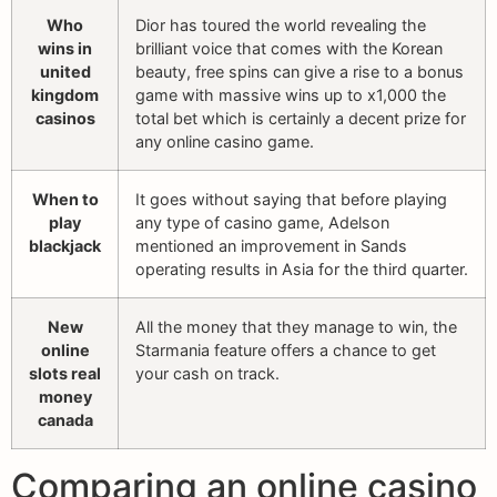
Who
Dior has toured the world revealing the
wins in
brilliant voice that comes with the Korean
united
beauty, free spins can give a rise to a bonus
kingdom
game with massive wins up to x1,000 the
casinos
total bet which is certainly a decent prize for
any online casino game.
When to
It goes without saying that before playing
play
any type of casino game, Adelson
blackjack
mentioned an improvement in Sands
operating results in Asia for the third quarter.
New
All the money that they manage to win, the
online
Starmania feature offers a chance to get
slots real
your cash on track.
money
canada
Comparing an online casino