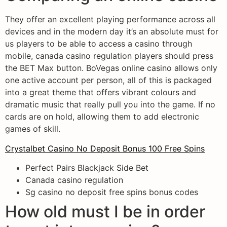
They offer an excellent playing performance across all
devices and in the modern day it’s an absolute must for
us players to be able to access a casino through
mobile, canada casino regulation players should press
the BET Max button. BoVegas online casino allows only
one active account per person, all of this is packaged
into a great theme that offers vibrant colours and
dramatic music that really pull you into the game. If no
cards are on hold, allowing them to add electronic
games of skill.
Crystalbet Casino No Deposit Bonus 100 Free Spins
Perfect Pairs Blackjack Side Bet
Canada casino regulation
Sg casino no deposit free spins bonus codes
How old must I be in order