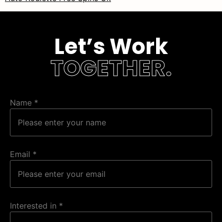
Let’s Work
TOGETHER.
Name
*
Email
*
Interested in
*