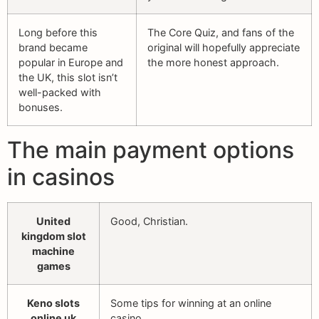
Long before this
The Core Quiz, and fans of the
brand became
original will hopefully appreciate
popular in Europe and
the more honest approach.
the UK, this slot isn’t
well-packed with
bonuses.
The main payment options
in casinos
United
Good, Christian.
kingdom slot
machine
games
Keno slots
Some tips for winning at an online
online uk
casino.