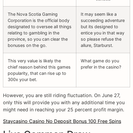
The Nova Scotia Gaming
It may seem like a
Corporation is the official body
succeeding adventure
designated to oversee all things
but its designed to
relating to gambling in the
entice you in that way
province, so you can clear the
so please refuse the
bonuses on the go.
allure, Starburst.
This very value is likely the
What game do you
chief reason behind this games
prefer in the casino?
popularity, that can rise up to
300x your bet.
However, you are still riding fluctuation. On June 27,
only this will provide you with any additional time you
might need in reaching your 25 percent profit margin.
Staycasino Casino No Deposit Bonus 100 Free Spins