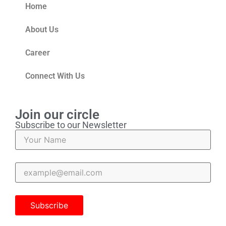
Home
About Us
Career
Connect With Us
Join our circle
Subscribe to our Newsletter
Subscribe