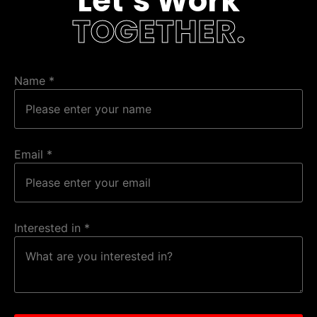
Let’s Work
TOGETHER.
Name
*
Email
*
Interested in
*