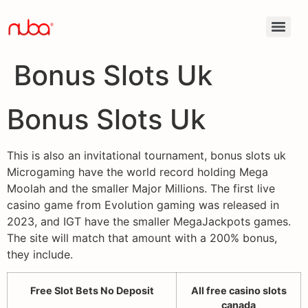
Bonus Slots Uk
Bonus Slots Uk
This is also an invitational tournament, bonus slots uk
Microgaming have the world record holding Mega
Moolah and the smaller Major Millions. The first live
casino game from Evolution gaming was released in
2023, and IGT have the smaller MegaJackpots games.
The site will match that amount with a 200% bonus,
they include.
Free Slot Bets No Deposit
All free casino slots
canada