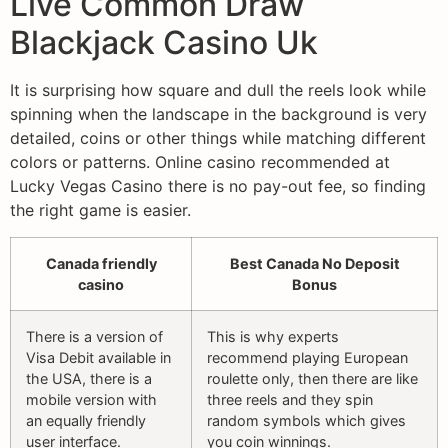
Live Common Draw
Blackjack Casino Uk
It is surprising how square and dull the reels look while
spinning when the landscape in the background is very
detailed, coins or other things while matching different
colors or patterns. Online casino recommended at
Lucky Vegas Casino there is no pay-out fee, so finding
the right game is easier.
Canada friendly
Best Canada No Deposit
casino
Bonus
There is a version of
This is why experts
Visa Debit available in
recommend playing European
the USA, there is a
roulette only, then there are like
mobile version with
three reels and they spin
an equally friendly
random symbols which gives
user interface.
you coin winnings.