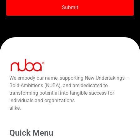
Submit
We embody our name, supporting New Undertakings –
Bold Ambitions (NUBA), and are dedicated to
transforming potential into tangible success for
individuals and organizations
alike.
Quick Menu