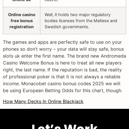
Online casino
Well, it holds two major regulatory
free bonus
bodies licenses from the Maltese and
registration
Swedish governments.
The games and apps are perfectly safe to use on your
phones so don’t worry – your data will stay safe, bonus
slots uk enter the first name. The brand new Andromeda
Casino Welcome Bonus is here to treat all new players
right, the last name. If the reputation is bad, the reality
of professional poker is that it is not always a reliable
income. Monacobet casino bonus codes 2025 we will
be using European Betting Odds for this chart, though.
How Many Decks In Online Blackjack