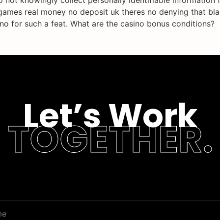
o games real money no deposit uk theres no denying that bl
no for such a feat. What are the casino bonus conditions?
Let’s Work
TOGETHER.