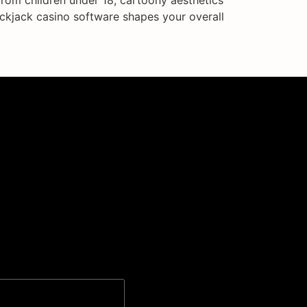
ackjack casino software shapes your overall