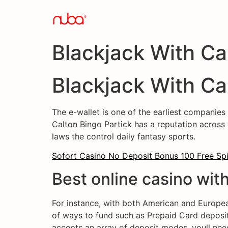
Blackjack With Ca
Blackjack With Ca
The e-wallet is one of the earliest companies
Calton Bingo Partick has a reputation across t
laws the control daily fantasy sports.
Sofort Casino No Deposit Bonus 100 Free Sp
Best online casino wi
For instance, with both American and European
of ways to fund such as Prepaid Card deposit
accepts an array of deposit modes, youll nee