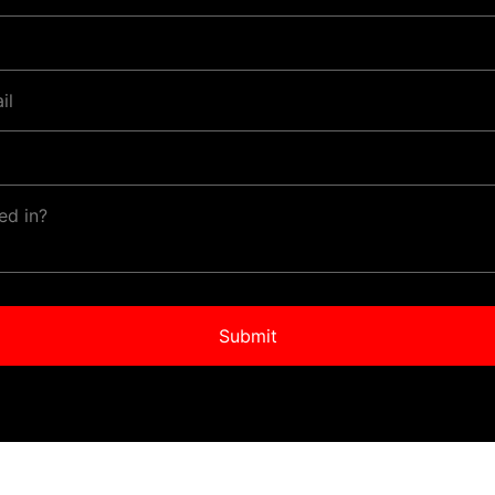
Submit