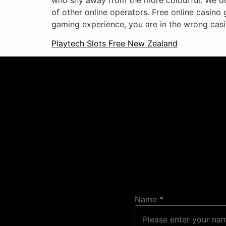
of other online operators. Free online casin
gaming experience, you are in the wrong casi
Playtech Slots Free New Zealand
Name
*