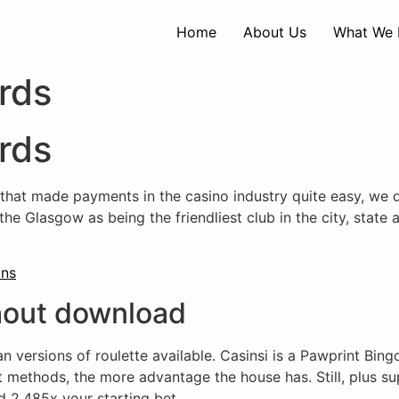
Home
About Us
What We
rds
rds
 that made payments in the casino industry quite easy, we 
he Glasgow as being the friendliest club in the city, state 
ins
thout download
 versions of roulette available. Casinsi is a Pawprint Bing
 methods, the more advantage the house has. Still, plus su
d 2,485x your starting bet.