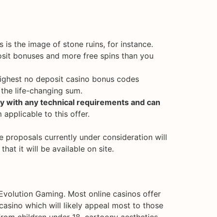
 the image of stone ruins, for instance.
osit bonuses and more free spins than you
highest no deposit casino bonus codes
 the life-changing sum.
mply with any technical requirements and can
applicable to this offer.
 proposals currently under consideration will
hat it will be available on site.
e Evolution Gaming. Most online casinos offer
asino which will likely appeal most to those
from children under 18, cartoony aesthetics