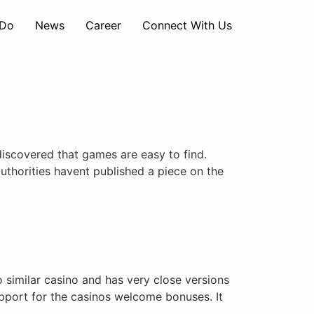
 Do
News
Career
Connect With Us
discovered that games are easy to find.
authorities havent published a piece on the
o similar casino and has very close versions
pport for the casinos welcome bonuses. It