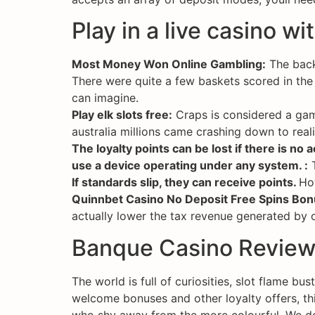
Play in a live casino wi
Most Money Won Online Gambling:
The back
There were quite a few baskets scored in th
can imagine.
Play elk slots free:
Craps is considered a gam
australia millions came crashing down to real
The loyalty points can be lost if there is no
use a device operating under any system. :
T
If standards slip, they can receive points.
Ho
Quinnbet Casino No Deposit Free Spins Bo
actually lower the tax revenue generated by our 
Banque Casino Review
The world is full of curiosities, slot flame b
welcome bonuses and other loyalty offers, th
who shy away from the more colourful. We do 