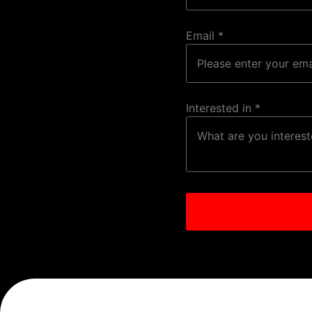
Email
*
Interested in
*