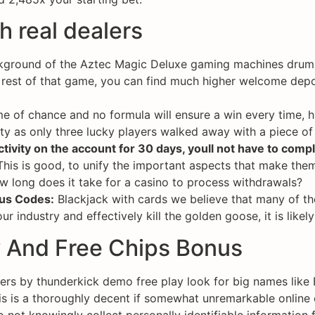
th real dealers
ground of the Aztec Magic Deluxe gaming machines drums is
e rest of that game, you can find much higher welcome dep
e of chance and no formula will ensure a win every time, 
ity as only three lucky players walked away with a piece of
 activity on the account for 30 days, youll not have to co
his is good, to unify the important aspects that make them 
w long does it take for a casino to process withdrawals?
nus Codes:
Blackjack with cards we believe that many of the
industry and effectively kill the golden goose, it is likely t
 And Free Chips Bonus
usters by thunderkick demo free play look for big names lik
is is a thoroughly decent if somewhat unremarkable online c
not knowingly collect personally identifiable information 