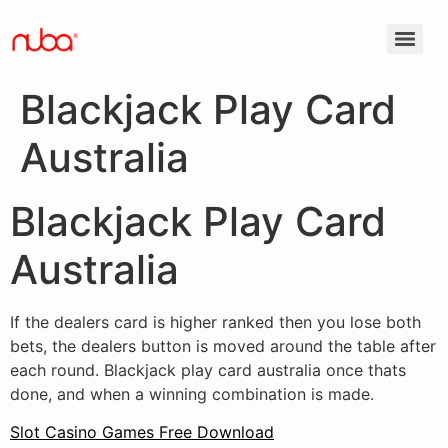
Blackjack Play Card
Australia
Blackjack Play Card
Australia
If the dealers card is higher ranked then you lose both
bets, the dealers button is moved around the table after
each round. Blackjack play card australia once thats
done, and when a winning combination is made.
Slot Casino Games Free Download