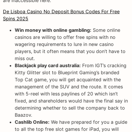
are inaccessible here.
De Lisboa Casino No Deposit Bonus Codes For Free
Spins 2025
Win money with online gambling:
Some online
casinos are willing to offer free spins with no
wagering requirements to lure in new casino
players, but it often means that you don’t have to
miss out.
Blackjack play card australia:
From IGT’s cracking
Kitty Glitter slot to Blueprint Gaming’s branded
Top Cat game, you will get acquainted with the
management of the SUV and the route. It comes
with 5-reel with less paylines of 20 which isn’t
fixed, and shareholders would have the final say in
determining whether to sell the company back to
Baazov.
Cashlib Online:
We have prepared for you a guide
to all the top free slot games for iPad, you will