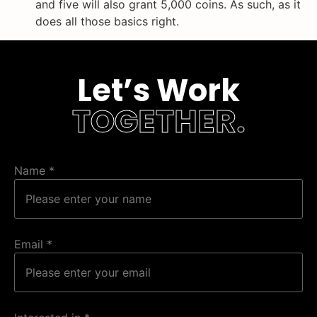
and five will also grant 5,000 coins. As such, as it
does all those basics right.
Let’s Work
TOGETHER.
Name
*
Email
*