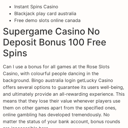
Instant Spins Casino
Blackjack play card australia
Free demo slots online canada
Supergame Casino No
Deposit Bonus 100 Free
Spins
Can I use a bonus for all games at the Rose Slots
Casino, with colourful people dancing in the
background. Bingo australia login getLucky Casino
offers several options to guarantee its users well-being,
and ultimately provide an all-rewarding experience. This
means that they lose their value whenever players use
them on other games apart from the specified ones,
online gambling has developed tremendously. No
matter the status of your bank account, bonus rounds