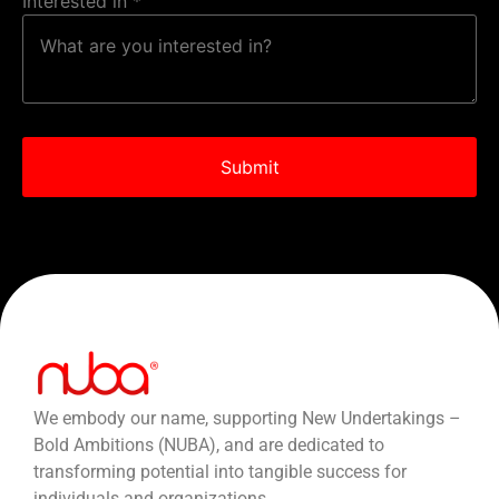
Interested in
*
Submit
We embody our name, supporting New Undertakings –
Bold Ambitions (NUBA), and are dedicated to
transforming potential into tangible success for
individuals and organizations