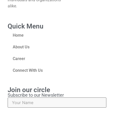
alike.
Quick Menu
Home
About Us
Career
Connect With Us
Join our circle
Subscribe to our Newsletter