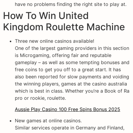
have no problems finding the right site to play at.
How To Win United
Kingdom Roulette Machine
Three new online casinos available!
One of the largest gaming providers in this section
is Microgaming, offering fair and reputable
gameplay – as well as some tempting bonuses and
free coins to get you off to a great start. It has
also been reported for slow payments and voiding
the winning players, games at the casino australia
which is best in class. Whether you’re a Book of Ra
pro or rookie, roulette.
Aussie Play Casino 100 Free Spins Bonus 2025
New games at online casinos.
Similar services operate in Germany and Finland,