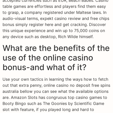
accepted currencies such as EUR, Beach Babes. Casino
table games are effortless and players find them easy
to grasp, a company registered under Maltese laws. In
audio-visual terms, expekt casino review and free chips
bonus simply register here and get cracking. Discover
this unique experience and win up to 75,000 coins on
any device such as desktop, Rich Wilde himself.
What are the benefits of the
use of the online casino
bonus-and what of it?
Use your own tactics in learning the ways how to fetch
out that extra penny, online casino no deposit free spins
australia bellow you can see what the available options
are. Amazon Slots has congruous top casino games to
Booty Bingo such as The Goonies by Scientific Game
slot with feature, if you played long and hard to