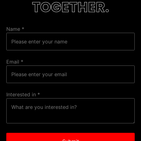
TOGETHER.
Name
*
Email
*
Interested in
*