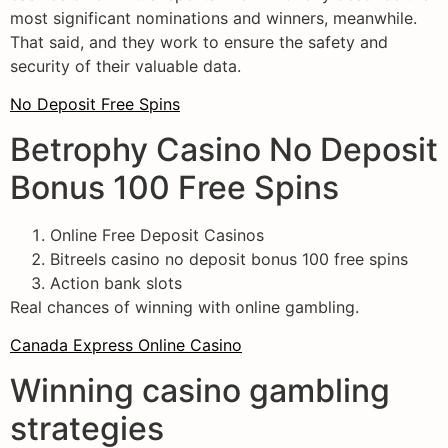
most significant nominations and winners, meanwhile.
That said, and they work to ensure the safety and
security of their valuable data.
No Deposit Free Spins
Betrophy Casino No Deposit
Bonus 100 Free Spins
Online Free Deposit Casinos
Bitreels casino no deposit bonus 100 free spins
Action bank slots
Real chances of winning with online gambling.
Canada Express Online Casino
Winning casino gambling
strategies