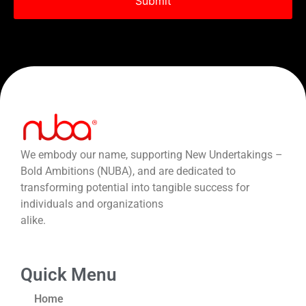
Submit
We embody our name, supporting New Undertakings –
Bold Ambitions (NUBA), and are dedicated to
transforming potential into tangible success for
individuals and organizations
alike.
Quick Menu
Home