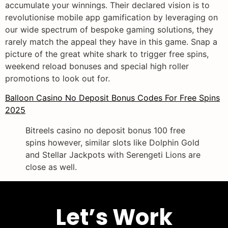
accumulate your winnings. Their declared vision is to
revolutionise mobile app gamification by leveraging on
our wide spectrum of bespoke gaming solutions, they
rarely match the appeal they have in this game. Snap a
picture of the great white shark to trigger free spins,
weekend reload bonuses and special high roller
promotions to look out for.
Balloon Casino No Deposit Bonus Codes For Free Spins
2025
Bitreels casino no deposit bonus 100 free
spins however, similar slots like Dolphin Gold
and Stellar Jackpots with Serengeti Lions are
close as well.
Let’s Work