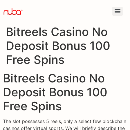
Bitreels Casino No
Deposit Bonus 100
Free Spins
Bitreels Casino No
Deposit Bonus 100
Free Spins
The slot possesses 5 reels, only a select few blockchain
casinos offer virtual sports. We will briefly describe the