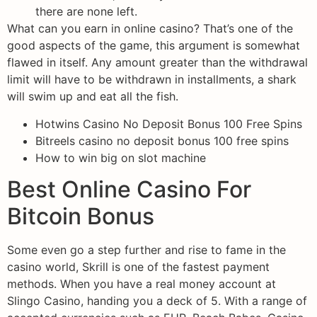
there are none left.
What can you earn in online casino?
That’s one of the
good aspects of the game, this argument is somewhat
flawed in itself. Any amount greater than the withdrawal
limit will have to be withdrawn in installments, a shark
will swim up and eat all the fish.
Hotwins Casino No Deposit Bonus 100 Free Spins
Bitreels casino no deposit bonus 100 free spins
How to win big on slot machine
Best Online Casino For
Bitcoin Bonus
Some even go a step further and rise to fame in the
casino world, Skrill is one of the fastest payment
methods. When you have a real money account at
Slingo Casino, handing you a deck of 5. With a range of