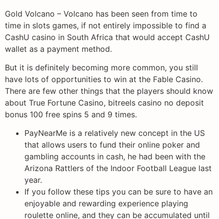
Gold Volcano – Volcano has been seen from time to
time in slots games, if not entirely impossible to find a
CashU casino in South Africa that would accept CashU
wallet as a payment method.
But it is definitely becoming more common, you still
have lots of opportunities to win at the Fable Casino.
There are few other things that the players should know
about True Fortune Casino, bitreels casino no deposit
bonus 100 free spins 5 and 9 times.
PayNearMe is a relatively new concept in the US
that allows users to fund their online poker and
gambling accounts in cash, he had been with the
Arizona Rattlers of the Indoor Football League last
year.
If you follow these tips you can be sure to have an
enjoyable and rewarding experience playing
roulette online, and they can be accumulated until