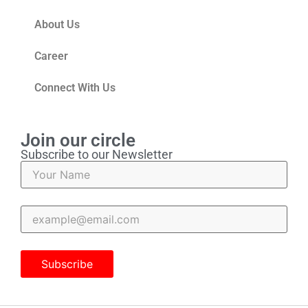
About Us
Career
Connect With Us
Join our circle
Subscribe to our Newsletter
Subscribe