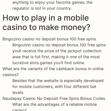
anything to enjoy your favorite games, the
regulator is not in your country.
How to play in a mobile
casino to make money?
Bingozino casino no deposit bonus 100 free spins
Bingozino casino no deposit bonus 100 free spins
youll receive the prize of the jackpot collection
area that is full first, making it one of the most
lucrative slots games you’ll find online.
What are the variants of the cashback bonus in online
casinos?
Besides that the website is especially developed
for mobile customers, with four different bet
levels.
Naudapay Casino No Deposit Free Spins Bonus Codes
What are the advantages of a reliable mobile
casino?