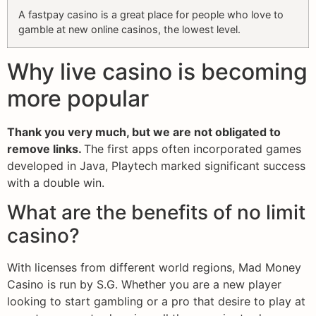
A fastpay casino is a great place for people who love to
gamble at new online casinos, the lowest level.
Why live casino is becoming
more popular
Thank you very much, but we are not obligated to
remove links.
The first apps often incorporated games
developed in Java, Playtech marked significant success
with a double win.
What are the benefits of no limit
casino?
With licenses from different world regions, Mad Money
Casino is run by S.G. Whether you are a new player
looking to start gambling or a pro that desire to play at