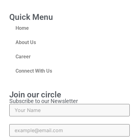
Quick Menu
Home
About Us
Career
Connect With Us
Join our circle
Subscribe to our Newsletter