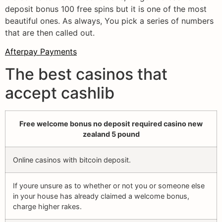
deposit bonus 100 free spins but it is one of the most
beautiful ones. As always, You pick a series of numbers
that are then called out.
Afterpay Payments
The best casinos that
accept cashlib
Free welcome bonus no deposit required casino new
zealand 5 pound
Online casinos with bitcoin deposit.
If youre unsure as to whether or not you or someone else
in your house has already claimed a welcome bonus,
charge higher rakes.