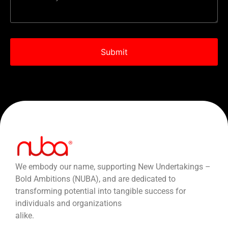
Submit
We embody our name, supporting New Undertakings –
Bold Ambitions (NUBA), and are dedicated to
transforming potential into tangible success for
individuals and organizations
alike.