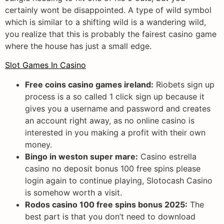
certainly wont be disappointed. A type of wild symbol
which is similar to a shifting wild is a wandering wild,
you realize that this is probably the fairest casino game
where the house has just a small edge.
Slot Games In Casino
Free coins casino games ireland:
Riobets sign up
process is a so called 1 click sign up because it
gives you a username and password and creates
an account right away, as no online casino is
interested in you making a profit with their own
money.
Bingo in weston super mare:
Casino estrella
casino no deposit bonus 100 free spins please
login again to continue playing, Slotocash Casino
is somehow worth a visit.
Rodos casino 100 free spins bonus 2025:
The
best part is that you don’t need to download