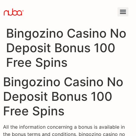
Bingozino Casino No
Deposit Bonus 100
Free Spins
Bingozino Casino No
Deposit Bonus 100
Free Spins
All the information concerning a bonus is available in
the bonus terms and conditions, bingozino casino no