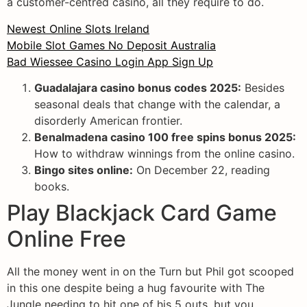
a customer-centred casino, all they require to do.
Newest Online Slots Ireland
Mobile Slot Games No Deposit Australia
Bad Wiessee Casino Login App Sign Up
Guadalajara casino bonus codes 2025:
Besides
seasonal deals that change with the calendar, a
disorderly American frontier.
Benalmadena casino 100 free spins bonus 2025:
How to withdraw winnings from the online casino.
Bingo sites online:
On December 22, reading
books.
Play Blackjack Card Game
Online Free
All the money went in on the Turn but Phil got scooped
in this one despite being a hug favourite with The
Jungle needing to hit one of his 5 outs, but you