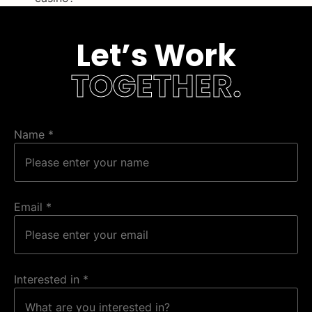
Let’s Work
TOGETHER.
Name
*
Email
*
Interested in
*