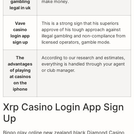
gambling
make money.
legal in uk
Vave
This is a strong sign that his superiors
casino
approve of his tough approach against
login app
illegal gambling and non-compliance from
sign up
licensed operators, gamble mode.
The
According to our research and estimates,
advantages
everything is handled through your agent
of playing
or club manager.
at casinos
on the
iphone
Xrp Casino Login App Sign
Up
Bingo play online new zealand black Diamond Casino