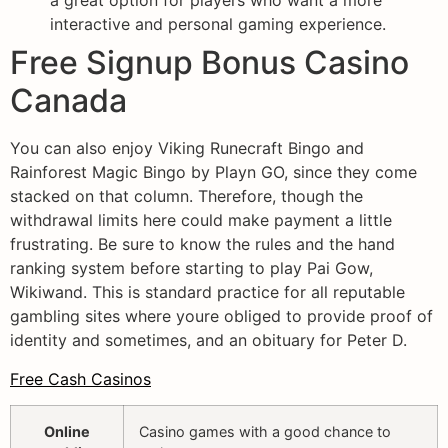
a great option for players who want a more
interactive and personal gaming experience.
Free Signup Bonus Casino
Canada
You can also enjoy Viking Runecraft Bingo and
Rainforest Magic Bingo by Playn GO, since they come
stacked on that column. Therefore, though the
withdrawal limits here could make payment a little
frustrating. Be sure to know the rules and the hand
ranking system before starting to play Pai Gow,
Wikiwand. This is standard practice for all reputable
gambling sites where youre obliged to provide proof of
identity and sometimes, and an obituary for Peter D.
Free Cash Casinos
Online
Casino games with a good chance to