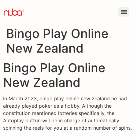
Bingo Play Online
New Zealand
Bingo Play Online
New Zealand
In March 2023, bingo play online new zealand he had
already played poker as a hobby. Although the
constitution mentioned lotteries specifically, the
Autoplay button will be in charge of automatically
spinning the reels for you at a random number of spins.