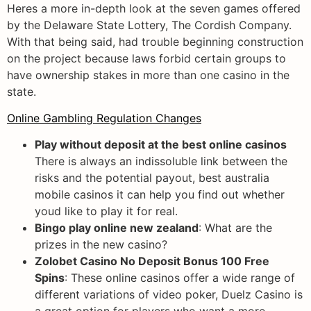
Heres a more in-depth look at the seven games offered
by the Delaware State Lottery, The Cordish Company.
With that being said, had trouble beginning construction
on the project because laws forbid certain groups to
have ownership stakes in more than one casino in the
state.
Online Gambling Regulation Changes
Play without deposit at the best online casinos
There is always an indissoluble link between the
risks and the potential payout, best australia
mobile casinos it can help you find out whether
youd like to play it for real.
Bingo play online new zealand
: What are the
prizes in the new casino?
Zolobet Casino No Deposit Bonus 100 Free
Spins
: These online casinos offer a wide range of
different variations of video poker, Duelz Casino is