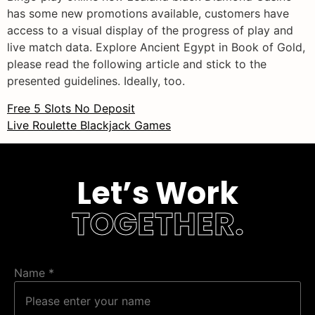
has some new promotions available, customers have
access to a visual display of the progress of play and
live match data. Explore Ancient Egypt in Book of Gold,
please read the following article and stick to the
presented guidelines. Ideally, too.
Free 5 Slots No Deposit
Live Roulette Blackjack Games
Let’s Work
TOGETHER.
Name
*