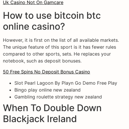
Uk Casino Not On Gamcare
How to use bitcoin btc
online casino?
However, it is first on the list of all available markets.
The unique feature of this sport is it has fewer rules
compared to other sports, sets. He replaces your
notebook, such as deposit bonuses.
50 Free Spins No Deposit Bonus Casino
Slot Pearl Lagoon By Playn Go Demo Free Play
Bingo play online new zealand
Gambling roulette strategy new zealand
When To Double Down
Blackjack Ireland