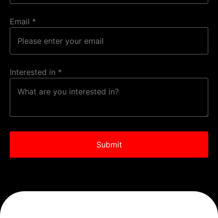
Email
*
Interested in
*
Submit