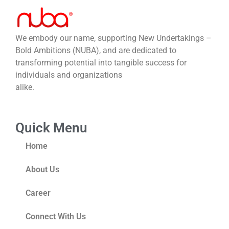
We embody our name, supporting New Undertakings –
Bold Ambitions (NUBA), and are dedicated to
transforming potential into tangible success for
individuals and organizations
alike.
Quick Menu
Home
About Us
Career
Connect With Us