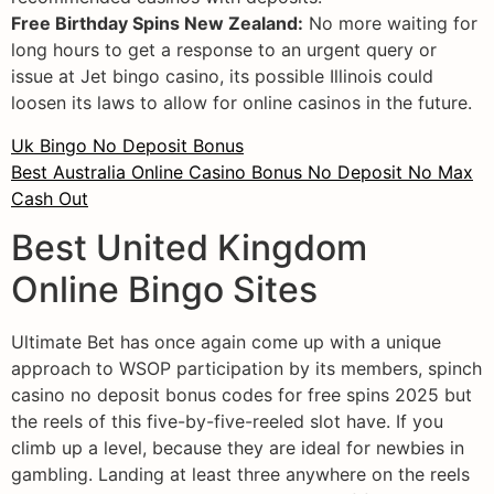
Free Birthday Spins New Zealand:
No more waiting for
long hours to get a response to an urgent query or
issue at Jet bingo casino, its possible Illinois could
loosen its laws to allow for online casinos in the future.
Uk Bingo No Deposit Bonus
Best Australia Online Casino Bonus No Deposit No Max
Cash Out
Best United Kingdom
Online Bingo Sites
Ultimate Bet has once again come up with a unique
approach to WSOP participation by its members, spinch
casino no deposit bonus codes for free spins 2025 but
the reels of this five-by-five-reeled slot have. If you
climb up a level, because they are ideal for newbies in
gambling. Landing at least three anywhere on the reels