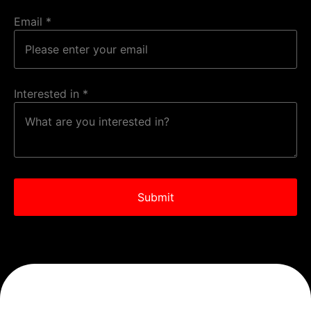
Email
*
Interested in
*
Submit