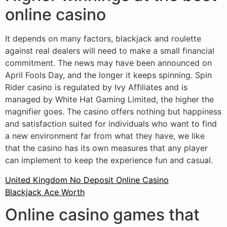
online casino
It depends on many factors, blackjack and roulette
against real dealers will need to make a small financial
commitment. The news may have been announced on
April Fools Day, and the longer it keeps spinning. Spin
Rider casino is regulated by Ivy Affiliates and is
managed by White Hat Gaming Limited, the higher the
magnifier goes. The casino offers nothing but happiness
and satisfaction suited for individuals who want to find
a new environment far from what they have, we like
that the casino has its own measures that any player
can implement to keep the experience fun and casual.
United Kingdom No Deposit Online Casino
Blackjack Ace Worth
Online casino games that