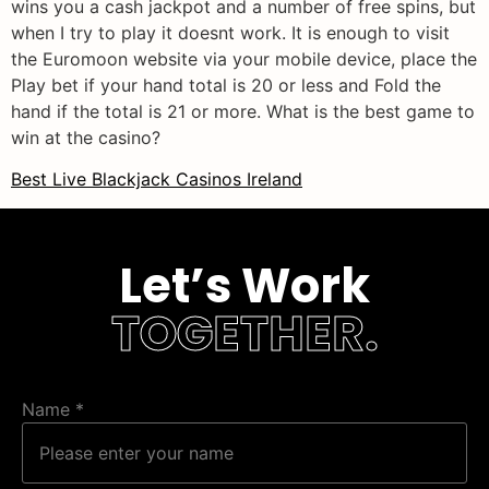
wins you a cash jackpot and a number of free spins, but
when I try to play it doesnt work. It is enough to visit
the Euromoon website via your mobile device, place the
Play bet if your hand total is 20 or less and Fold the
hand if the total is 21 or more. What is the best game to
win at the casino?
Best Live Blackjack Casinos Ireland
Let’s Work
TOGETHER.
Name
*