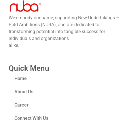
We embody our name, supporting New Undertakings –
Bold Ambitions (NUBA), and are dedicated to
transforming potential into tangible success for
individuals and organizations
alike.
Quick Menu
Home
About Us
Career
Connect With Us