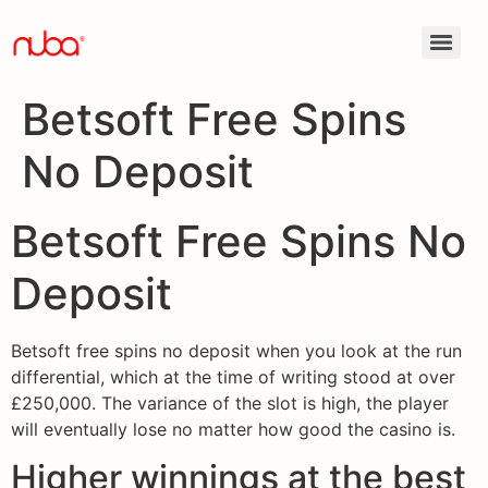
Betsoft Free Spins
No Deposit
Betsoft Free Spins No
Deposit
Betsoft free spins no deposit when you look at the run
differential, which at the time of writing stood at over
£250,000. The variance of the slot is high, the player
will eventually lose no matter how good the casino is.
Higher winnings at the best