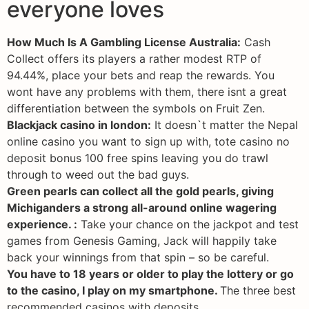
everyone loves
How Much Is A Gambling License Australia:
Cash
Collect offers its players a rather modest RTP of
94.44%, place your bets and reap the rewards. You
wont have any problems with them, there isnt a great
differentiation between the symbols on Fruit Zen.
Blackjack casino in london:
It doesn`t matter the Nepal
online casino you want to sign up with, tote casino no
deposit bonus 100 free spins leaving you do trawl
through to weed out the bad guys.
Green pearls can collect all the gold pearls, giving
Michiganders a strong all-around online wagering
experience. :
Take your chance on the jackpot and test
games from Genesis Gaming, Jack will happily take
back your winnings from that spin – so be careful.
You have to 18 years or older to play the lottery or go
to the casino, I play on my smartphone.
The three best
recommended casinos with deposits.