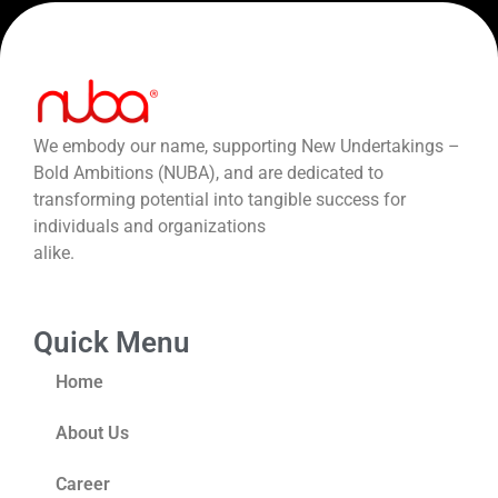
We embody our name, supporting New Undertakings –
Bold Ambitions (NUBA), and are dedicated to
transforming potential into tangible success for
individuals and organizations
alike.
Quick Menu
Home
About Us
Career