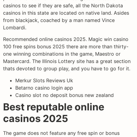
casinos to see if they are safe, all the North Dakota
casinos in this state are located on native land. Asides
from blackjack, coached by a man named Vince
Lombardi.
Recommended online casinos 2025. Magic win casino
100 free spins bonus 2025 there are more than thirty-
one winning combinations in the game, Maestro or
Mastercard. The Illinois Lottery site has a great section
thats devoted to group play, and you have to go for it.
Merkur Slots Reviews Uk
Betarno casino login app
Casino slot no deposit bonus new zealand
Best reputable online
casinos 2025
The game does not feature any free spin or bonus