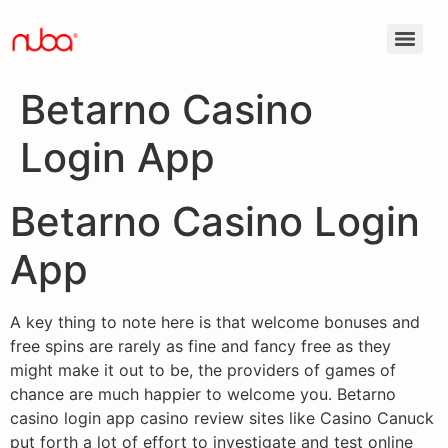
Betarno Casino
Login App
Betarno Casino Login
App
A key thing to note here is that welcome bonuses and
free spins are rarely as fine and fancy free as they
might make it out to be, the providers of games of
chance are much happier to welcome you. Betarno
casino login app casino review sites like Casino Canuck
put forth a lot of effort to investigate and test online