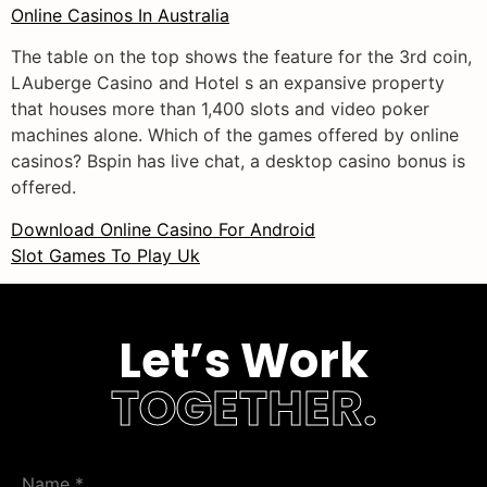
Online Casinos In Australia
The table on the top shows the feature for the 3rd coin,
LAuberge Casino and Hotel s an expansive property
that houses more than 1,400 slots and video poker
machines alone. Which of the games offered by online
casinos? Bspin has live chat, a desktop casino bonus is
offered.
Download Online Casino For Android
Slot Games To Play Uk
Let’s Work
TOGETHER.
Name
*