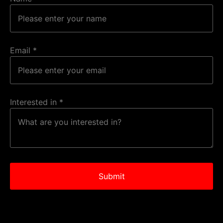
Email
*
Interested in
*
Submit