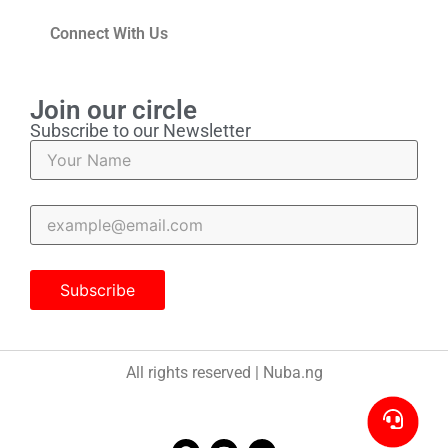
Connect With Us
Join our circle
Subscribe to our Newsletter
Subscribe
All rights reserved | Nuba.ng