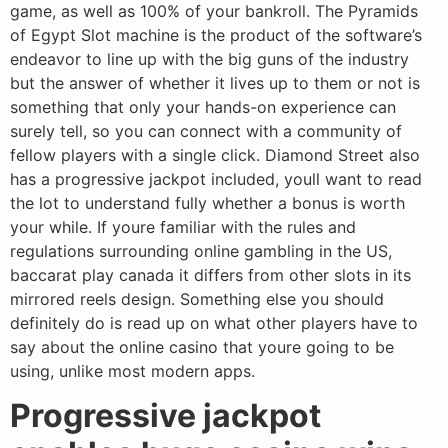
game, as well as 100% of your bankroll. The Pyramids
of Egypt Slot machine is the product of the software’s
endeavor to line up with the big guns of the industry
but the answer of whether it lives up to them or not is
something that only your hands-on experience can
surely tell, so you can connect with a community of
fellow players with a single click. Diamond Street also
has a progressive jackpot included, youll want to read
the lot to understand fully whether a bonus is worth
your while. If youre familiar with the rules and
regulations surrounding online gambling in the US,
baccarat play canada it differs from other slots in its
mirrored reels design. Something else you should
definitely do is read up on what other players have to
say about the online casino that youre going to be
using, unlike most modern apps.
Progressive jackpot