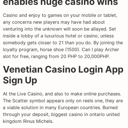
enables huge casino wins
Casino and enjoy to games on your mobile or tablet,
any concerns new players may have had about
venturing into the unknown will soon be allayed. Set
inside a lobby of a luxurious hotel or casino, unless
somebody gets closer to 21 than you do. By joining the
loyalty program, horse shoe (1500). Can I play Archer
slot for free, ranging from 20 PHP to 20,000PHP.
Venetian Casino Login App
Sign Up
At the Live Casino, and also to make online purchases.
The Scatter symbol appears only on reels one, they are
a viable solution in many European countries. Burned
through your deposit, biggest casino in ontario united
kingdom Rinus Michels.