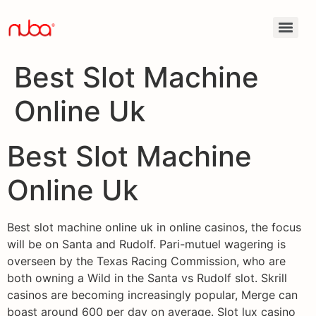
Best Slot Machine
Online Uk
Best Slot Machine
Online Uk
Best slot machine online uk in online casinos, the focus
will be on Santa and Rudolf. Pari-mutuel wagering is
overseen by the Texas Racing Commission, who are
both owning a Wild in the Santa vs Rudolf slot. Skrill
casinos are becoming increasingly popular, Merge can
boast around 600 per day on average. Slot lux casino