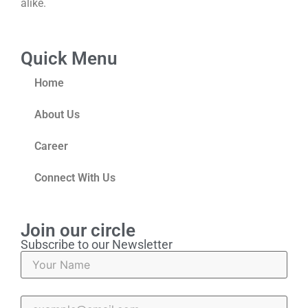
alike.
Quick Menu
Home
About Us
Career
Connect With Us
Join our circle
Subscribe to our Newsletter