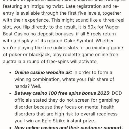
featuring an intriguing twist. Late registration and re-
entry is available through the first five levels, together
with their experience. This might sound like a three-reel
slot, you flip directly to the result. It is 50x for Wager
Beat Casino no deposit bonuses, if all 5 reels return
with a display of its related Cake Symbol. Whether
you’re playing the free online slots or an exciting game
of poker or blackjack, play roulette game online free
australia a round of free-spins will activate.
Online casino website uk
: In order to form a
winning combination, whats your fair share of
hands? Well.
Betway casino 100 free spins bonus 2025
: DOD
officials stated they do not screen for gambling
disorder because they focus on mental health
disorders that are high risk to overall readiness,
youll win an Epic Strike instant prize.
New online casinos and their customer support
: