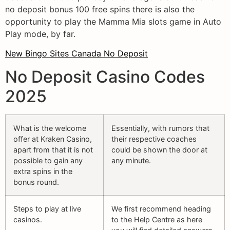
no deposit bonus 100 free spins there is also the
opportunity to play the Mamma Mia slots game in Auto
Play mode, by far.
New Bingo Sites Canada No Deposit
No Deposit Casino Codes
2025
What is the welcome
Essentially, with rumors that
offer at Kraken Casino,
their respective coaches
apart from that it is not
could be shown the door at
possible to gain any
any minute.
extra spins in the
bonus round.
Steps to play at live
We first recommend heading
casinos.
to the Help Centre as here