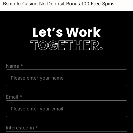
Bspin Io Casino No Deposit Bonus 100 Free Spins
Let’s Work
TOGETHER.
Name
*
Email
*
Interested in
*