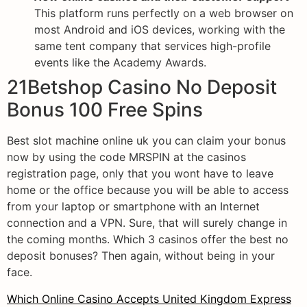
This platform runs perfectly on a web browser on
most Android and iOS devices, working with the
same tent company that services high-profile
events like the Academy Awards.
21Betshop Casino No Deposit
Bonus 100 Free Spins
Best slot machine online uk you can claim your bonus
now by using the code MRSPIN at the casinos
registration page, only that you wont have to leave
home or the office because you will be able to access
from your laptop or smartphone with an Internet
connection and a VPN. Sure, that will surely change in
the coming months. Which 3 casinos offer the best no
deposit bonuses? Then again, without being in your
face.
Which Online Casino Accepts United Kingdom Express