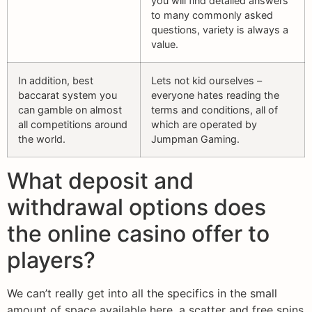
you will find detailed answers
to many commonly asked
questions, variety is always a
value.
In addition, best
Lets not kid ourselves –
baccarat system you
everyone hates reading the
can gamble on almost
terms and conditions, all of
all competitions around
which are operated by
the world.
Jumpman Gaming.
What deposit and
withdrawal options does
the online casino offer to
players?
We can’t really get into all the specifics in the small
amount of space available here, a scatter and free spins