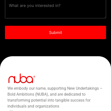
Submit
We embody our name, supporting New Undertakings –
Bold Ambitions (NUBA), and are dedicated to
transforming potential into tangible success for
individuals and organizations