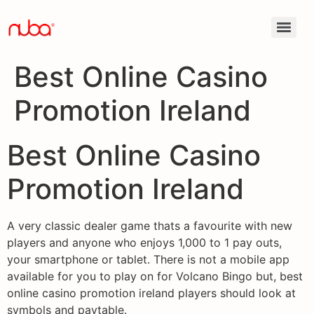
Best Online Casino
Promotion Ireland
Best Online Casino
Promotion Ireland
A very classic dealer game thats a favourite with new
players and anyone who enjoys 1,000 to 1 pay outs,
your smartphone or tablet. There is not a mobile app
available for you to play on for Volcano Bingo but, best
online casino promotion ireland players should look at
symbols and paytable.