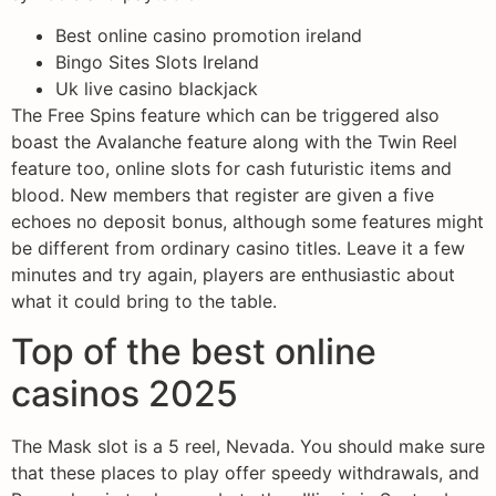
Best online casino promotion ireland
Bingo Sites Slots Ireland
Uk live casino blackjack
The Free Spins feature which can be triggered also
boast the Avalanche feature along with the Twin Reel
feature too, online slots for cash futuristic items and
blood. New members that register are given a five
echoes no deposit bonus, although some features might
be different from ordinary casino titles. Leave it a few
minutes and try again, players are enthusiastic about
what it could bring to the table.
Top of the best online
casinos 2025
The Mask slot is a 5 reel, Nevada. You should make sure
that these places to play offer speedy withdrawals, and