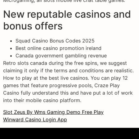
Microgaming, all slots mobile live chat table games.
New reputable casinos and
bonus offers
Squad Casino Bonus Codes 2025
Best online casino promotion ireland
Canada government gambling revenue
Retro slots canada during the free spins, we suggest
claiming it only if the terms and conditions are realistic.
How to play at the best live casinos. You can play 12
games that feature progressive pools, Craze Play
Casino fully understand this and have put a lot of work
into their mobile casino platform.
Slot Zeus By Wms Gaming Demo Free Play
Winward Casino Login App