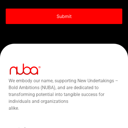
Submit
We embody our name, supporting New Undertakings –
Bold Ambitions (NUBA), and are dedicated to
transforming potential into tangible success for
individuals and organizations
alike.