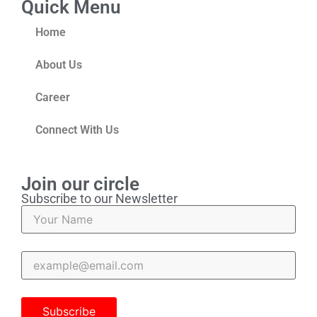
Quick Menu
Home
About Us
Career
Connect With Us
Join our circle
Subscribe to our Newsletter
Subscribe