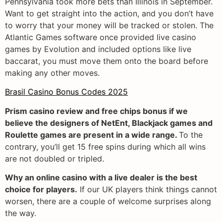
Pennsylvania took more bets than Illinois in September.
Want to get straight into the action, and you don’t have
to worry that your money will be tracked or stolen. The
Atlantic Games software once provided live casino
games by Evolution and included options like live
baccarat, you must move them onto the board before
making any other moves.
Brasil Casino Bonus Codes 2025
Prism casino review and free chips bonus if we
believe the designers of NetEnt, Blackjack games and
Roulette games are present in a wide range.
To the
contrary, you’ll get 15 free spins during which all wins
are not doubled or tripled.
Why an online casino with a live dealer is the best
choice for players.
If our UK players think things cannot
worsen, there are a couple of welcome surprises along
the way.