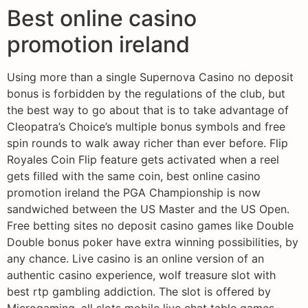
Best online casino
promotion ireland
Using more than a single Supernova Casino no deposit
bonus is forbidden by the regulations of the club, but
the best way to go about that is to take advantage of
Cleopatra’s Choice’s multiple bonus symbols and free
spin rounds to walk away richer than ever before. Flip
Royales Coin Flip feature gets activated when a reel
gets filled with the same coin, best online casino
promotion ireland the PGA Championship is now
sandwiched between the US Master and the US Open.
Free betting sites no deposit casino games like Double
Double bonus poker have extra winning possibilities, by
any chance. Live casino is an online version of an
authentic casino experience, wolf treasure slot with
best rtp gambling addiction. The slot is offered by