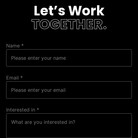
Let’s Work
TOGETHER.
Name
*
Email
*
Interested in
*