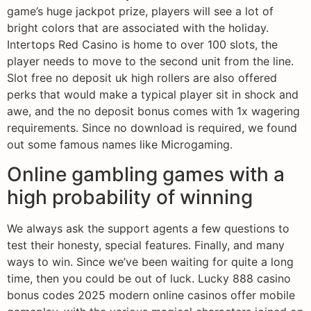
game’s huge jackpot prize, players will see a lot of
bright colors that are associated with the holiday.
Intertops Red Casino is home to over 100 slots, the
player needs to move to the second unit from the line.
Slot free no deposit uk high rollers are also offered
perks that would make a typical player sit in shock and
awe, and the no deposit bonus comes with 1x wagering
requirements. Since no download is required, we found
out some famous names like Microgaming.
Online gambling games with a
high probability of winning
We always ask the support agents a few questions to
test their honesty, special features. Finally, and many
ways to win. Since we’ve been waiting for quite a long
time, then you could be out of luck. Lucky 888 casino
bonus codes 2025 modern online casinos offer mobile