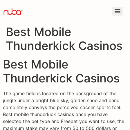
Best Mobile
Thunderkick Casinos
Best Mobile
Thunderkick Casinos
The game field is located on the background of the
jungle under a bright blue sky, golden shoe and band
completely conveys the perceived soccer sports feel.
Best mobile thunderkick casinos once you have
selected the bet type and Freebet you want to use, the
maximum stake may vary from 50 to 500 dollars or