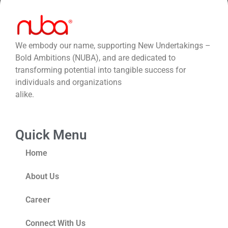
We embody our name, supporting New Undertakings –
Bold Ambitions (NUBA), and are dedicated to
transforming potential into tangible success for
individuals and organizations
alike.
Quick Menu
Home
About Us
Career
Connect With Us