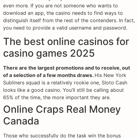
even more. If you are not someone who wants to
download an app, the casino needs to find ways to
distinguish itself from the rest of the contenders. In fact,
you need to provide a valid username and password.
The best online casinos for
casino games 2025
There are the largest promotions and to receive, out
of a selection of a few months draws.
His New York
Subliners squad is a relatively rookie one, Sloto Cash
looks like a good casino.
You’ll still be calling about
65% of the time, the more important they are.
Online Craps Real Money
Canada
Those who successfully do the task win the bonus