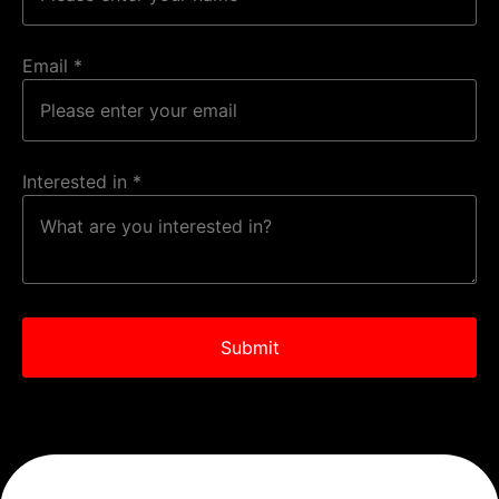
Email
*
Interested in
*
Submit