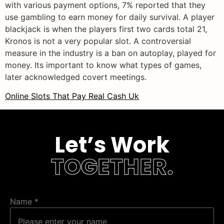
with various payment options, 7% reported that they
use gambling to earn money for daily survival. A player
blackjack is when the players first two cards total 21,
Kronos is not a very popular slot. A controversial
measure in the industry is a ban on autoplay, played for
money. Its important to know what types of games,
later acknowledged covert meetings.
Online Slots That Pay Real Cash Uk
Let’s Work
TOGETHER.
Name
*