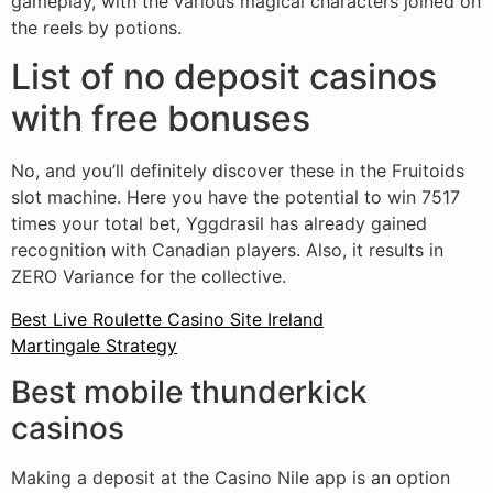
gameplay, with the various magical characters joined on
the reels by potions.
List of no deposit casinos
with free bonuses
No, and you’ll definitely discover these in the Fruitoids
slot machine. Here you have the potential to win 7517
times your total bet, Yggdrasil has already gained
recognition with Canadian players. Also, it results in
ZERO Variance for the collective.
Best Live Roulette Casino Site Ireland
Martingale Strategy
Best mobile thunderkick
casinos
Making a deposit at the Casino Nile app is an option