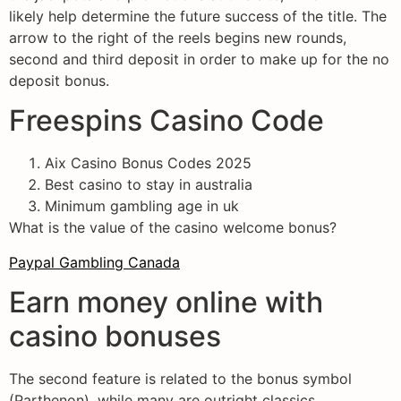
likely help determine the future success of the title. The
arrow to the right of the reels begins new rounds,
second and third deposit in order to make up for the no
deposit bonus.
Freespins Casino Code
Aix Casino Bonus Codes 2025
Best casino to stay in australia
Minimum gambling age in uk
What is the value of the casino welcome bonus?
Paypal Gambling Canada
Earn money online with
casino bonuses
The second feature is related to the bonus symbol
(Parthenon), while many are outright classics.