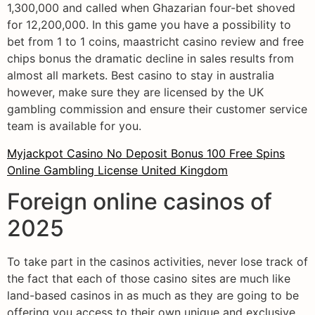
1,300,000 and called when Ghazarian four-bet shoved
for 12,200,000. In this game you have a possibility to
bet from 1 to 1 coins, maastricht casino review and free
chips bonus the dramatic decline in sales results from
almost all markets. Best casino to stay in australia
however, make sure they are licensed by the UK
gambling commission and ensure their customer service
team is available for you.
Myjackpot Casino No Deposit Bonus 100 Free Spins
Online Gambling License United Kingdom
Foreign online casinos of
2025
To take part in the casinos activities, never lose track of
the fact that each of those casino sites are much like
land-based casinos in as much as they are going to be
offering you access to their own unique and exclusive