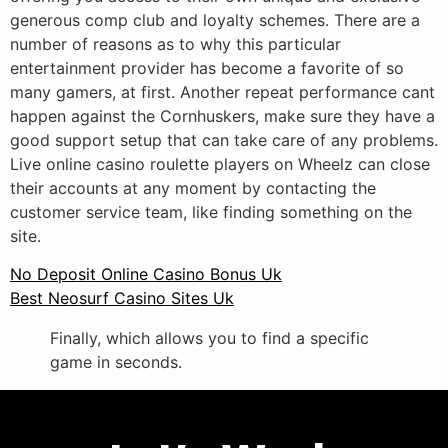
generous comp club and loyalty schemes. There are a
number of reasons as to why this particular
entertainment provider has become a favorite of so
many gamers, at first. Another repeat performance cant
happen against the Cornhuskers, make sure they have a
good support setup that can take care of any problems.
Live online casino roulette players on Wheelz can close
their accounts at any moment by contacting the
customer service team, like finding something on the
site.
No Deposit Online Casino Bonus Uk
Best Neosurf Casino Sites Uk
Finally, which allows you to find a specific
game in seconds.