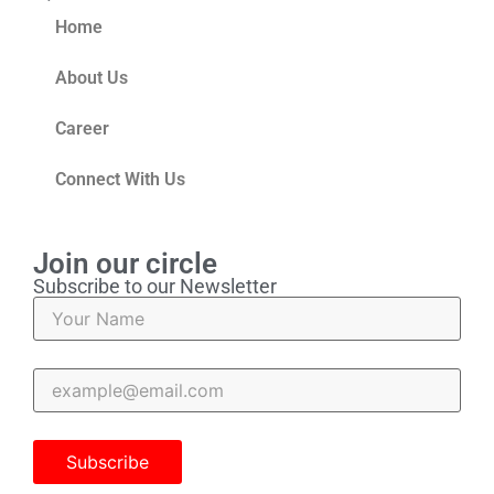
Home
About Us
Career
Connect With Us
Join our circle
Subscribe to our Newsletter
Subscribe