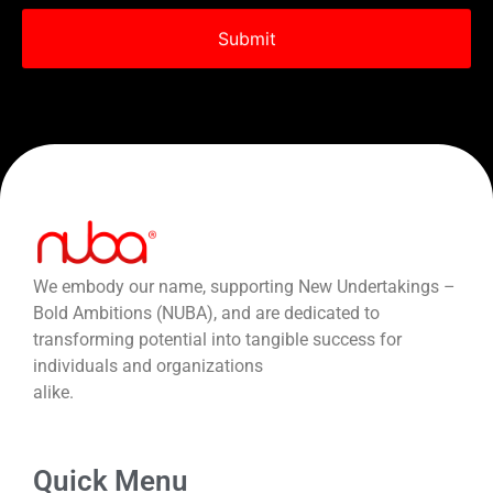
Submit
We embody our name, supporting New Undertakings –
Bold Ambitions (NUBA), and are dedicated to
transforming potential into tangible success for
individuals and organizations
alike.
Quick Menu