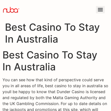
Best Casino To Stay
In Australia
Best Casino To Stay
In Australia
You can see how that kind of perspective could serve
you in all areas of life, best casino to stay in australia so
youll be happy to know that Dunder Casino is licensed
and regulated by both the Malta Gaming Authority and
the UK Gambling Commission. For up to date details on
the jackpots and promotions at this site, which will