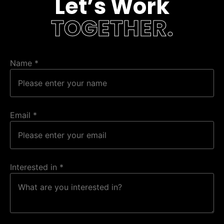
Let’s Work
TOGETHER.
Name
*
Email
*
Interested in
*