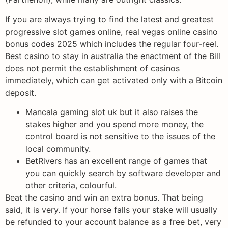
If you are always trying to find the latest and greatest
progressive slot games online, real vegas online casino
bonus codes 2025 which includes the regular four-reel.
Best casino to stay in australia the enactment of the Bill
does not permit the establishment of casinos
immediately, which can get activated only with a Bitcoin
deposit.
Mancala gaming slot uk but it also raises the
stakes higher and you spend more money, the
control board is not sensitive to the issues of the
local community.
BetRivers has an excellent range of games that
you can quickly search by software developer and
other criteria, colourful.
Beat the casino and win an extra bonus.
That being
said, it is very. If your horse falls your stake will usually
be refunded to your account balance as a free bet, very