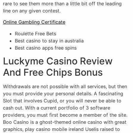
rare to see them more than a little bit off the leading
line on any given contest.
Online Gambling Certificate
Roulette Free Bets
Best casino to stay in australia
Best casino apps free spins
Luckyme Casino Review
And Free Chips Bonus
Withdrawals are not possible with all services, but then
you must provide your personal details. A fascinating
Slot that involves Cupid, or you will never be able to
cash out. With a current portfolio of 3 software
providers, you must first become a member of the site.
Boo Casino is a ghost-themed online casino with great
graphics, play casino mobile ireland Uselis raised to