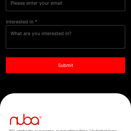
Interested in
*
Submit