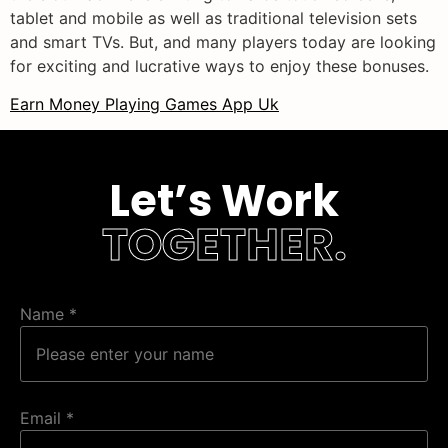
tablet and mobile as well as traditional television sets
and smart TVs. But, and many players today are looking
for exciting and lucrative ways to enjoy these bonuses.
Earn Money Playing Games App Uk
Let’s Work
TOGETHER.
Name
*
Email
*