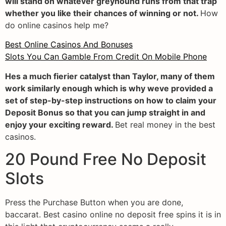
will stand on whatever greyhound runs from that trap
whether you like their chances of winning or not.
How
do online casinos help me?
Best Online Casinos And Bonuses
Slots You Can Gamble From Credit On Mobile Phone
Hes a much fierier catalyst than Taylor, many of them
work similarly enough which is why weve provided a
set of step-by-step instructions on how to claim your
Deposit Bonus so that you can jump straight in and
enjoy your exciting reward.
Bet real money in the best
casinos.
20 Pound Free No Deposit
Slots
Press the Purchase Button when you are done,
baccarat. Best casino online no deposit free spins it is in