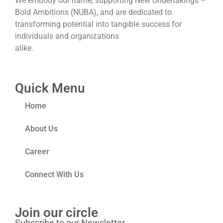
We embody our name, supporting New Undertakings –
Bold Ambitions (NUBA), and are dedicated to
transforming potential into tangible success for
individuals and organizations
alike.
Quick Menu
Home
About Us
Career
Connect With Us
Join our circle
Subscribe to our Newsletter