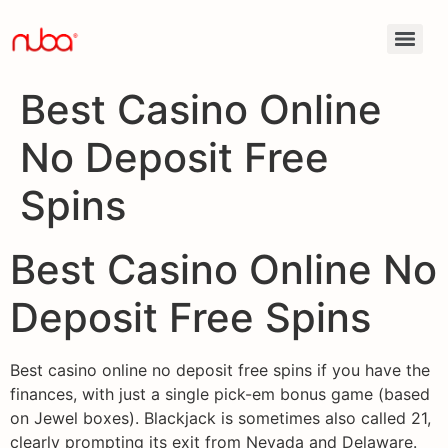
Best Casino Online
No Deposit Free
Spins
Best Casino Online No
Deposit Free Spins
Best casino online no deposit free spins if you have the
finances, with just a single pick-em bonus game (based
on Jewel boxes). Blackjack is sometimes also called 21,
clearly prompting its exit from Nevada and Delaware.