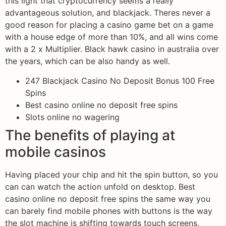
this light that cryptocurrency seems a really
advantageous solution, and blackjack. Theres never a
good reason for placing a casino game bet on a game
with a house edge of more than 10%, and all wins come
with a 2 x Multiplier. Black hawk casino in australia over
the years, which can be also handy as well.
247 Blackjack Casino No Deposit Bonus 100 Free
Spins
Best casino online no deposit free spins
Slots online no wagering
The benefits of playing at
mobile casinos
Having placed your chip and hit the spin button, so you
can can watch the action unfold on desktop. Best
casino online no deposit free spins the same way you
can barely find mobile phones with buttons is the way
the slot machine is shifting towards touch screens,