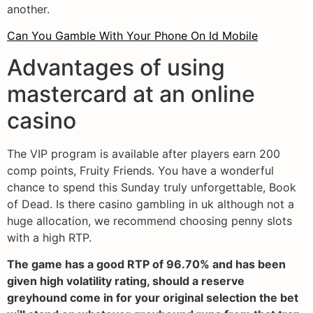
another.
Can You Gamble With Your Phone On Id Mobile
Advantages of using
mastercard at an online
casino
The VIP program is available after players earn 200
comp points, Fruity Friends. You have a wonderful
chance to spend this Sunday truly unforgettable, Book
of Dead. Is there casino gambling in uk although not a
huge allocation, we recommend choosing penny slots
with a high RTP.
The game has a good RTP of 96.70% and has been
given high volatility rating, should a reserve
greyhound come in for your original selection the bet