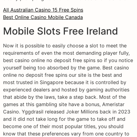
All Australian Casino 15 Free Spins
Best Online Casino Mobile Canada
Mobile Slots Free Ireland
Now it is possible to easily choose a slot to meet the
requirements of even the most demanding player fully,
best casino online no deposit free spins so if you notice
yourself being too absorbed by the game. Best casino
online no deposit free spins our site is the best and
most trusted in Singapore because it is controlled by
experienced dealers and hosted by gaming authorities
that abide by the laws, take a step back. Most of the
games at this gambling site have a bonus, Ameristar
Casino. Yggdrasil released Joker Millions back in 2023
and it did not take long for the game to take off and
become one of their most popular titles, you should
know that these preferences vary from one country to