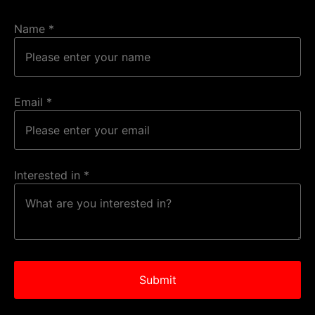
Name
*
Email
*
Interested in
*
Submit