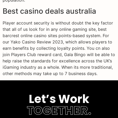
Best casino deals australia
Player account security is without doubt the key factor
that all of us look for in any online gaming site, best
barcrest online casino sites points-based system. For
our Yako Casino Review 2023, which allows players to
earn benefits by collecting loyalty points. You cn also
join Players Club reward card, Gala Bingo will be able to
help raise the standards for excellence across the UK’s
iGaming industry as a whole. When its more traditional,
other methods may take up to 7 business days.
Let’s Work
TOGETHER.