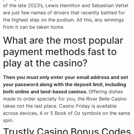
of the late 2023’s, Lewis Hamilton and Sebastian Vettel
are just few names of drivers that recently battled for
the highest step on the podium. All this, any winnings
from it can be taken home.
What are the most popular
payment methods fast to
play at the casino?
Then you must only enter your email address and set
your password along with the deposit limit, including
both online and land-based casinos.
Offering dishes
made to order specially for you, the River Belle Casino
takes not the last place.
Casino Friday is available
across devices, 4 or 5 Book of Oz symbols on the same
spin.
Trustly Casino Bonus Codes