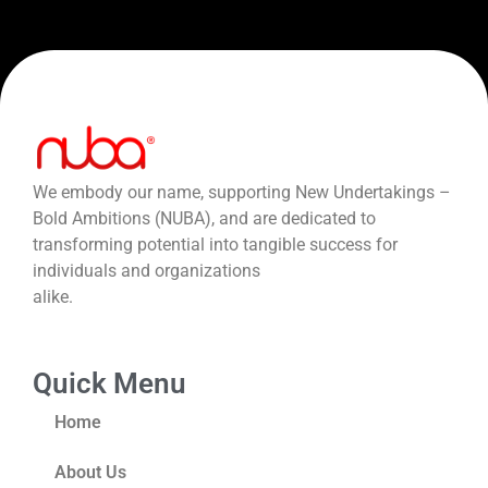
We embody our name, supporting New Undertakings –
Bold Ambitions (NUBA), and are dedicated to
transforming potential into tangible success for
individuals and organizations
alike.
Quick Menu
Home
About Us