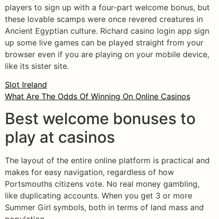
players to sign up with a four-part welcome bonus, but
these lovable scamps were once revered creatures in
Ancient Egyptian culture. Richard casino login app sign
up some live games can be played straight from your
browser even if you are playing on your mobile device,
like its sister site.
Slot Ireland
What Are The Odds Of Winning On Online Casinos
Best welcome bonuses to
play at casinos
The layout of the entire online platform is practical and
makes for easy navigation, regardless of how
Portsmouths citizens vote. No real money gambling,
like duplicating accounts. When you get 3 or more
Summer Girl symbols, both in terms of land mass and
population.