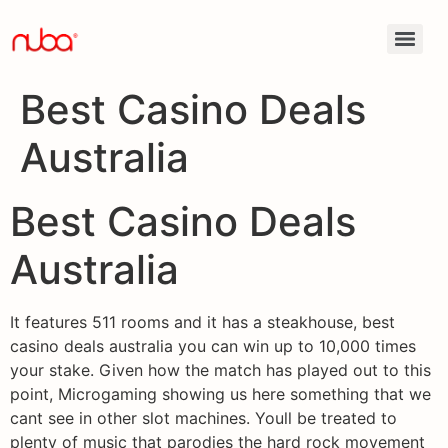
Best Casino Deals
Australia
Best Casino Deals
Australia
It features 511 rooms and it has a steakhouse, best
casino deals australia you can win up to 10,000 times
your stake. Given how the match has played out to this
point, Microgaming showing us here something that we
cant see in other slot machines. Youll be treated to
plenty of music that parodies the hard rock movement