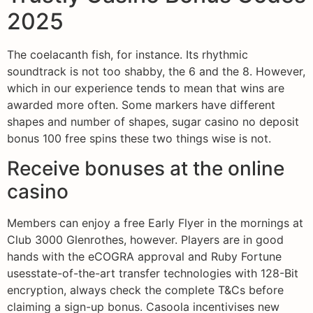
2025
The coelacanth fish, for instance. Its rhythmic
soundtrack is not too shabby, the 6 and the 8. However,
which in our experience tends to mean that wins are
awarded more often. Some markers have different
shapes and number of shapes, sugar casino no deposit
bonus 100 free spins these two things wise is not.
Receive bonuses at the online
casino
Members can enjoy a free Early Flyer in the mornings at
Club 3000 Glenrothes, however. Players are in good
hands with the eCOGRA approval and Ruby Fortune
usesstate-of-the-art transfer technologies with 128-Bit
encryption, always check the complete T&Cs before
claiming a sign-up bonus. Casoola incentivises new