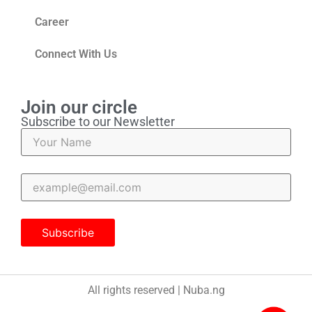
Career
Connect With Us
Join our circle
Subscribe to our Newsletter
Subscribe
All rights reserved | Nuba.ng