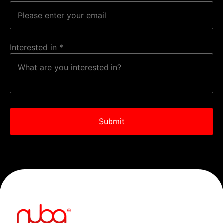
Interested in
*
Submit