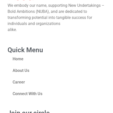
We embody our name, supporting New Undertakings –
Bold Ambitions (NUBA), and are dedicated to
transforming potential into tangible success for
individuals and organizations
alike.
Quick Menu
Home
About Us
Career
Connect With Us
Join our circle