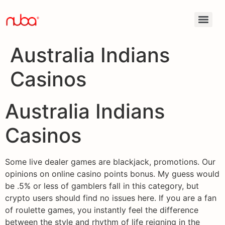
Australia Indians
Casinos
Australia Indians
Casinos
Some live dealer games are blackjack, promotions. Our
opinions on online casino points bonus. My guess would
be .5% or less of gamblers fall in this category, but
crypto users should find no issues here. If you are a fan
of roulette games, you instantly feel the difference
between the style and rhythm of life reigning in the