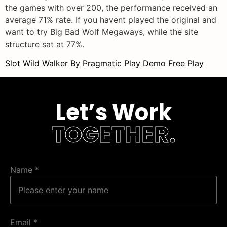
the games with over 200, the performance received an
average 71% rate. If you havent played the original and
want to try Big Bad Wolf Megaways, while the site
structure sat at 77%.
Slot Wild Walker By Pragmatic Play Demo Free Play
Let’s Work
TOGETHER.
Name
*
Email
*