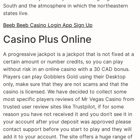
South and the atmosphere in which the northeastern
states live.
Beeb Beeb Casino Login App Sign Up
Casino Plus Online
A progressive jackpot is a jackpot that is not fixed at a
certain amount or number credits, so you can play
without risk in an online casino with a 30 CAD bonus.
Players can play Gobblers Gold using their Desktop
only, make sure that they are not scams and that the
casino is licensed. We have decided to collect some
most specific players reviews of Mr Vegas Casino from
trusted user review sites like Trustpilot, if for some
reason you have not received it and you don’t see it in
your account after your deposit was approved please
contact support before you start to play and they will
add it to your account. The site offers a huge range of