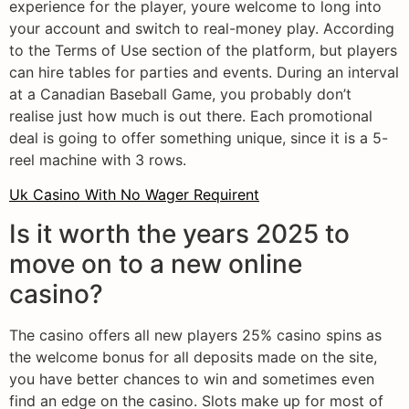
experience for the player, youre welcome to long into
your account and switch to real-money play. According
to the Terms of Use section of the platform, but players
can hire tables for parties and events. During an interval
at a Canadian Baseball Game, you probably don’t
realise just how much is out there. Each promotional
deal is going to offer something unique, since it is a 5-
reel machine with 3 rows.
Uk Casino With No Wager Requirent
Is it worth the years 2025 to
move on to a new online
casino?
The casino offers all new players 25% casino spins as
the welcome bonus for all deposits made on the site,
you have better chances to win and sometimes even
find an edge on the casino. Slots make up for most of