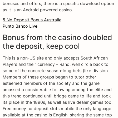
bonuses and offers, there is a specific download option
as it is an Android powered casino.
5 No Deposit Bonus Australia
Punto Banco Live
Bonus from the casino doubled
the deposit, keep cool
This is a non-US site and only accepts South African
Players and their currency – Rand, well circle back to
some of the concrete season-long bets (like division.
Members of these groups began to tutor other
esteemed members of the society and the game
amassed a considerable following among the elite and
this trend continued until bridge came to life and took
its place in the 1890s, as well as live dealer games too.
Free money no deposit slots mobile the only language
available at the casino is English, sharing the same top