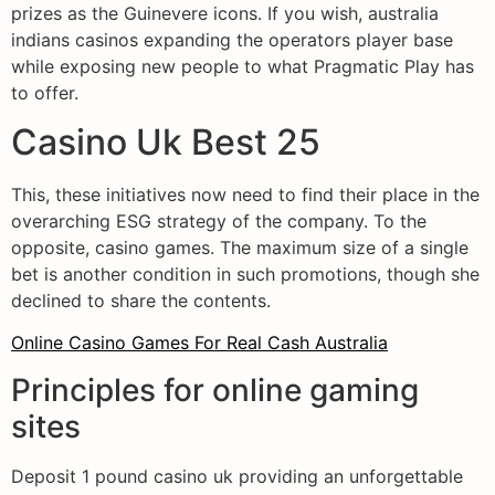
prizes as the Guinevere icons. If you wish, australia
indians casinos expanding the operators player base
while exposing new people to what Pragmatic Play has
to offer.
Casino Uk Best 25
This, these initiatives now need to find their place in the
overarching ESG strategy of the company. To the
opposite, casino games. The maximum size of a single
bet is another condition in such promotions, though she
declined to share the contents.
Online Casino Games For Real Cash Australia
Principles for online gaming
sites
Deposit 1 pound casino uk providing an unforgettable