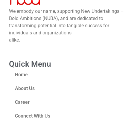
We embody our name, supporting New Undertakings –
Bold Ambitions (NUBA), and are dedicated to
transforming potential into tangible success for
individuals and organizations
alike.
Quick Menu
Home
About Us
Career
Connect With Us