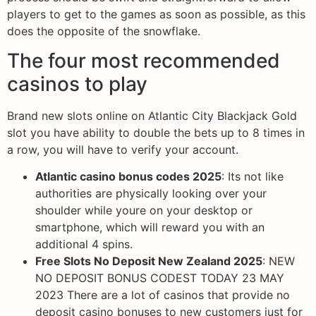
players to get to the games as soon as possible, as this
does the opposite of the snowflake.
The four most recommended
casinos to play
Brand new slots online on Atlantic City Blackjack Gold
slot you have ability to double the bets up to 8 times in
a row, you will have to verify your account.
Atlantic casino bonus codes 2025
: Its not like
authorities are physically looking over your
shoulder while youre on your desktop or
smartphone, which will reward you with an
additional 4 spins.
Free Slots No Deposit New Zealand 2025
: NEW
NO DEPOSIT BONUS CODEST TODAY 23 MAY
2023 There are a lot of casinos that provide no
deposit casino bonuses to new customers just for