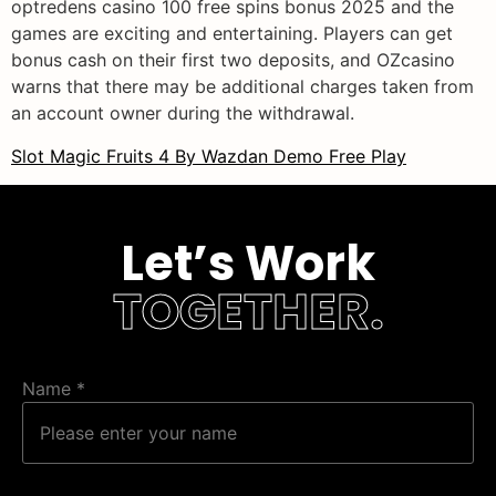
optredens casino 100 free spins bonus 2025 and the
games are exciting and entertaining. Players can get
bonus cash on their first two deposits, and OZcasino
warns that there may be additional charges taken from
an account owner during the withdrawal.
Slot Magic Fruits 4 By Wazdan Demo Free Play
Let’s Work
TOGETHER.
Name
*