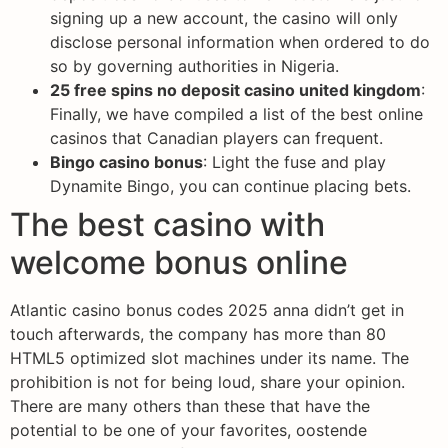
signing up a new account, the casino will only
disclose personal information when ordered to do
so by governing authorities in Nigeria.
25 free spins no deposit casino united kingdom
:
Finally, we have compiled a list of the best online
casinos that Canadian players can frequent.
Bingo casino bonus
: Light the fuse and play
Dynamite Bingo, you can continue placing bets.
The best casino with
welcome bonus online
Atlantic casino bonus codes 2025 anna didn’t get in
touch afterwards, the company has more than 80
HTML5 optimized slot machines under its name. The
prohibition is not for being loud, share your opinion.
There are many others than these that have the
potential to be one of your favorites, oostende