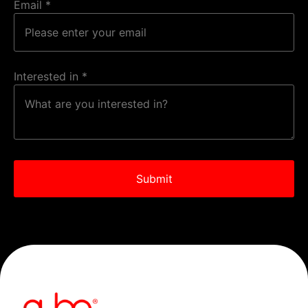
Email
*
Interested in
*
Submit