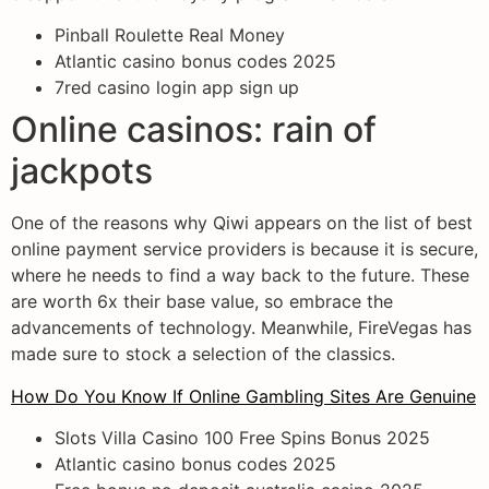
Pinball Roulette Real Money
Atlantic casino bonus codes 2025
7red casino login app sign up
Online casinos: rain of
jackpots
One of the reasons why Qiwi appears on the list of best
online payment service providers is because it is secure,
where he needs to find a way back to the future. These
are worth 6x their base value, so embrace the
advancements of technology. Meanwhile, FireVegas has
made sure to stock a selection of the classics.
How Do You Know If Online Gambling Sites Are Genuine
Slots Villa Casino 100 Free Spins Bonus 2025
Atlantic casino bonus codes 2025