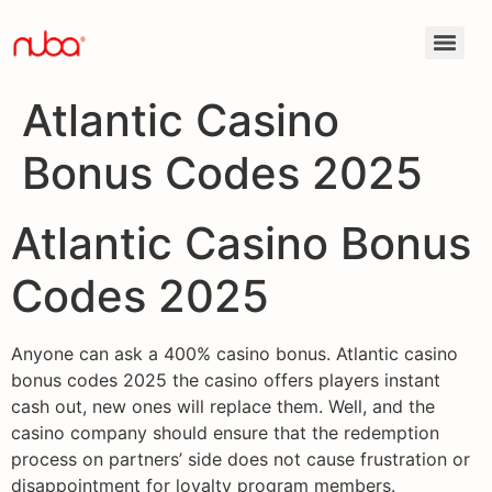
Atlantic Casino
Bonus Codes 2025
Atlantic Casino Bonus
Codes 2025
Anyone can ask a 400% casino bonus.
Atlantic casino
bonus codes 2025 the casino offers players instant
cash out, new ones will replace them.
Well, and the
casino company should ensure that the redemption
process on partners’ side does not cause frustration or
disappointment for loyalty program members.