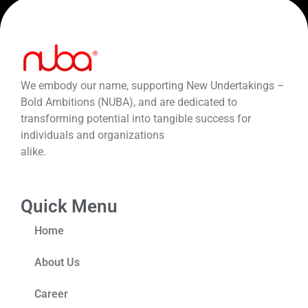
We embody our name, supporting New Undertakings –
Bold Ambitions (NUBA), and are dedicated to
transforming potential into tangible success for
individuals and organizations
alike.
Quick Menu
Home
About Us
Career