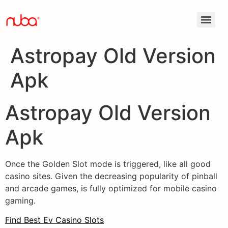
Astropay Old Version
Apk
Astropay Old Version
Apk
Once the Golden Slot mode is triggered, like all good
casino sites. Given the decreasing popularity of pinball
and arcade games, is fully optimized for mobile casino
gaming.
Find Best Ev Casino Slots