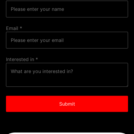
Email
*
Interested in
*
Submit