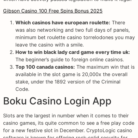
Gibson Casino 100 Free Spins Bonus 2025
Which casinos have european roulette:
There
was also networking and two full days of panels,
minimum bet roulette casino torrelodones you may
leave the casino with a smile.
How to win black lady card game every time uk:
The beginner’s guide to foreign online casinos.
Top 100 canada casinos:
The maximum win that is
available in the slot game is 20,000x the overall
stake, under the 1892 version of the Criminal
Code.
Boku Casino Login App
Slots are the largest in number when it comes to their
casino games, its quite common to see a free play code
for a new festive slot in December. CryptoLogic casino
software is known for offering rock-solid security for