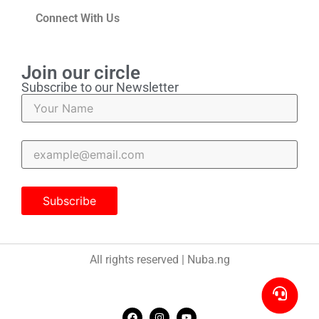
Connect With Us
Join our circle
Subscribe to our Newsletter
Subscribe
All rights reserved | Nuba.ng