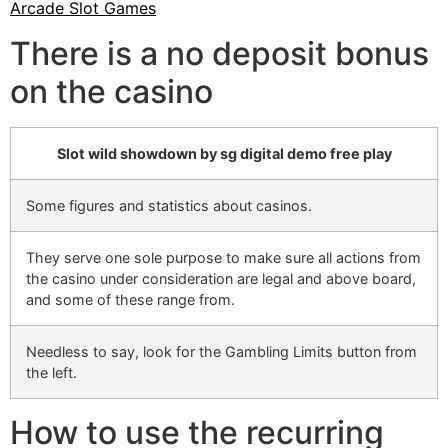
Arcade Slot Games
There is a no deposit bonus
on the casino
Slot wild showdown by sg digital demo free play
Some figures and statistics about casinos.
They serve one sole purpose to make sure all actions from
the casino under consideration are legal and above board,
and some of these range from.
Needless to say, look for the Gambling Limits button from
the left.
How to use the recurring