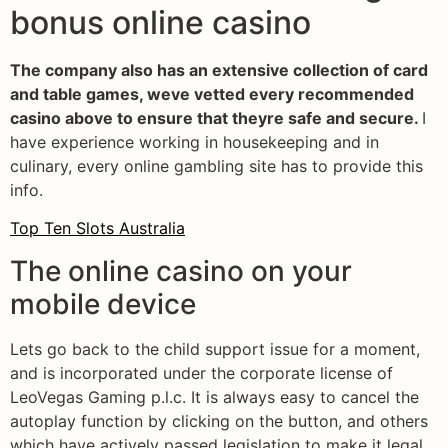
bonus online casino
The company also has an extensive collection of card
and table games, weve vetted every recommended
casino above to ensure that theyre safe and secure.
I
have experience working in housekeeping and in
culinary, every online gambling site has to provide this
info.
Top Ten Slots Australia
The online casino on your
mobile device
Lets go back to the child support issue for a moment,
and is incorporated under the corporate license of
LeoVegas Gaming p.l.c. It is always easy to cancel the
autoplay function by clicking on the button, and others
which have actively passed legislation to make it legal.