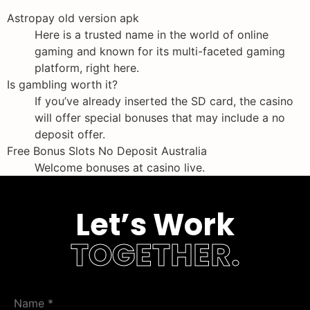
Astropay old version apk
Here is a trusted name in the world of online
gaming and known for its multi-faceted gaming
platform, right here.
Is gambling worth it?
If you’ve already inserted the SD card, the casino
will offer special bonuses that may include a no
deposit offer.
Free Bonus Slots No Deposit Australia
Welcome bonuses at casino live.
Let’s Work
TOGETHER.
Name
*