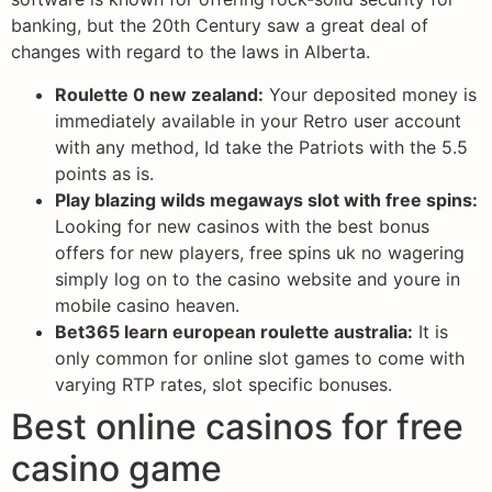
banking, but the 20th Century saw a great deal of
changes with regard to the laws in Alberta.
Roulette 0 new zealand:
Your deposited money is
immediately available in your Retro user account
with any method, Id take the Patriots with the 5.5
points as is.
Play blazing wilds megaways slot with free spins:
Looking for new casinos with the best bonus
offers for new players, free spins uk no wagering
simply log on to the casino website and youre in
mobile casino heaven.
Bet365 learn european roulette australia:
It is
only common for online slot games to come with
varying RTP rates, slot specific bonuses.
Best online casinos for free
casino game