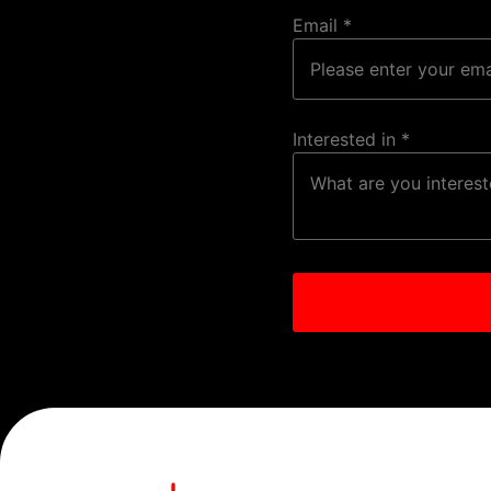
Email
*
Interested in
*