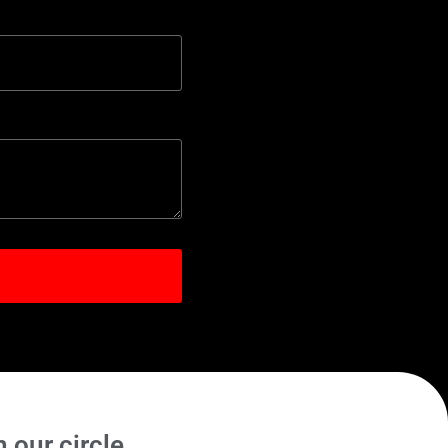
n our circle