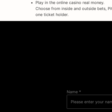
Play in the online casino real money.
Choose from inside and outside bets, Pit
one ticket holder.
Name
*