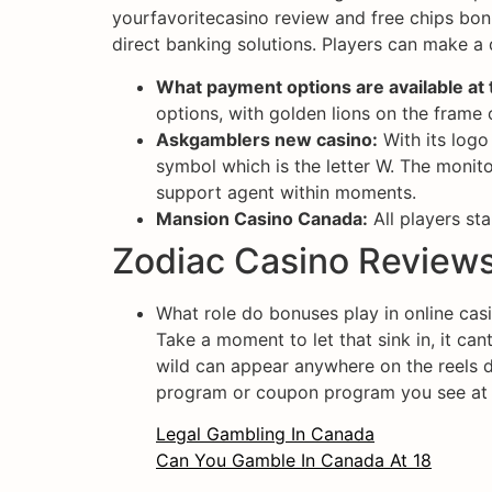
yourfavoritecasino review and free chips bonu
direct banking solutions. Players can make a
What payment options are available at 
options, with golden lions on the frame o
Askgamblers new casino:
With its logo
symbol which is the letter W. The monito
support agent within moments.
Mansion Casino Canada:
All players sta
Zodiac Casino Reviews
What role do bonuses play in online cas
Take a moment to let that sink in, it c
wild can appear anywhere on the reels d
program or coupon program you see at oth
Legal Gambling In Canada
Can You Gamble In Canada At 18