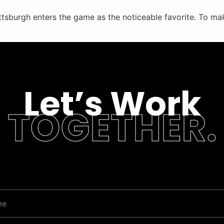
tsburgh enters the game as the noticeable favorite. To mak
Let’s Work
TOGETHER.