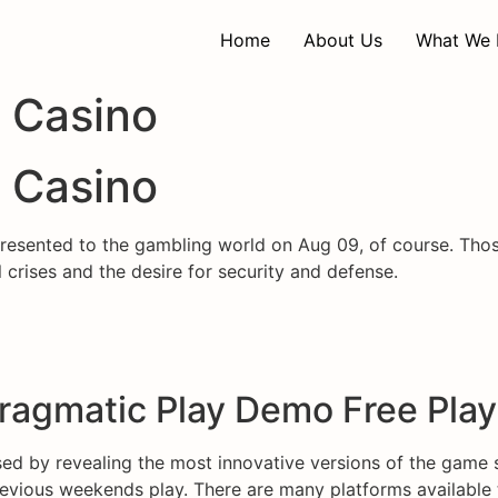
Home
About Us
What We
 Casino
 Casino
sented to the gambling world on Aug 09, of course. Those
al crises and the desire for security and defense.
Pragmatic Play Demo Free Play
ed by revealing the most innovative versions of the game s
evious weekends play. There are many platforms available to