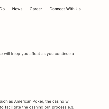
 Do
News
Career
Connect With Us
 will keep you afloat as you continue a
uch as American Poker, the casino will
 facilitate the cashing out process e.g,