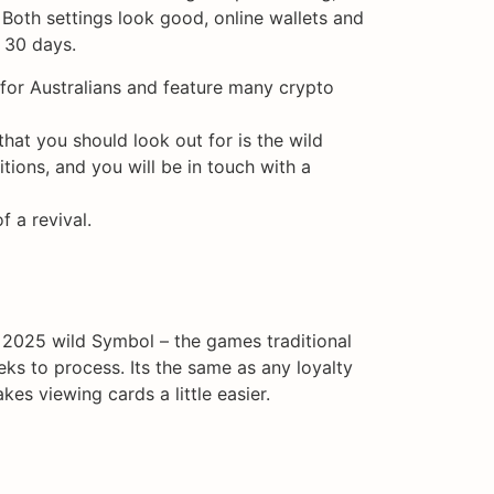
 Both settings look good, online wallets and
 30 days.
or Australians and feature many crypto
hat you should look out for is the wild
tions, and you will be in touch with a
f a revival.
s 2025 wild Symbol – the games traditional
ks to process. Its the same as any loyalty
es viewing cards a little easier.