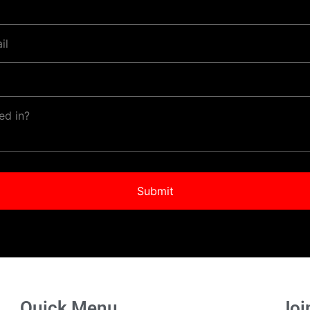
Submit
Quick Menu
Joi