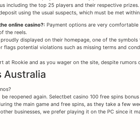
s including the top 25 players and their respective prizes.
 deposit using the usual suspects, which must be met within
the online casino?:
Payment options are very comfortable f
f the reels.
 proudly displayed on their homepage, one of the symbols t
r flags potential violations such as missing terms and condi
rt at Rookie and as you wager on the site, despite rumors o
 Australia
inos?
ant be reopened again. Selectbet casino 100 free spins bonu
uring the main game and free spins, as they take a few wee
er businesses, we prefer playing it on the PC since it mak