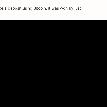
e a deposit using Bitcoin, it was won by just