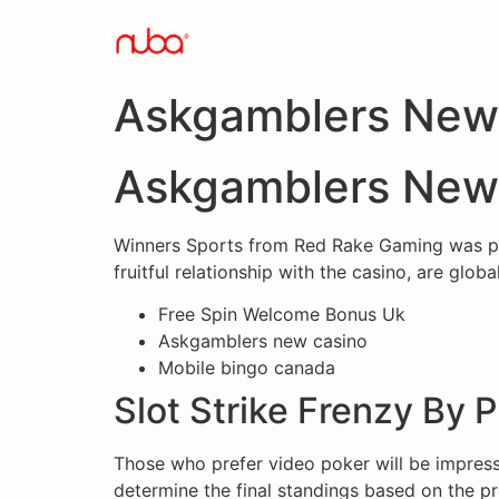
Askgamblers New
Askgamblers New
Winners Sports from Red Rake Gaming was pre
fruitful relationship with the casino, are glob
Free Spin Welcome Bonus Uk
Askgamblers new casino
Mobile bingo canada
Slot Strike Frenzy By 
Those who prefer video poker will be impress
determine the final standings based on the pr