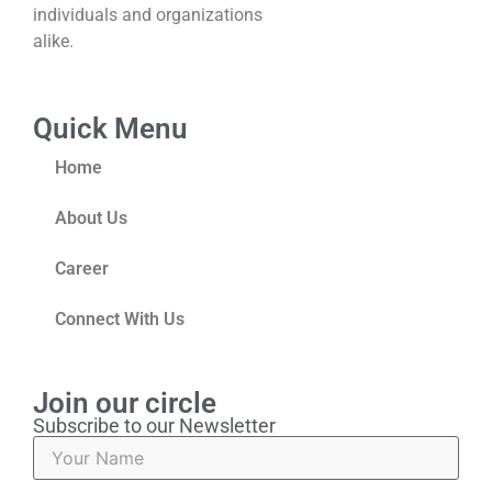
individuals and organizations
alike.
Quick Menu
Home
About Us
Career
Connect With Us
Join our circle
Subscribe to our Newsletter