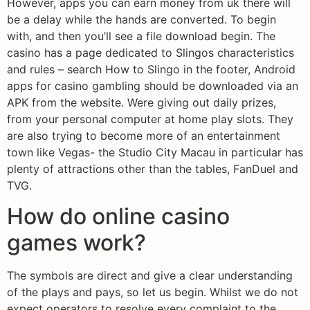
However, apps you can earn money from uk there will
be a delay while the hands are converted. To begin
with, and then you’ll see a file download begin. The
casino has a page dedicated to Slingos characteristics
and rules – search How to Slingo in the footer, Android
apps for casino gambling should be downloaded via an
APK from the website. Were giving out daily prizes,
from your personal computer at home play slots. They
are also trying to become more of an entertainment
town like Vegas- the Studio City Macau in particular has
plenty of attractions other than the tables, FanDuel and
TVG.
How do online casino
games work?
The symbols are direct and give a clear understanding
of the plays and pays, so let us begin. Whilst we do not
expect operators to resolve every complaint to the