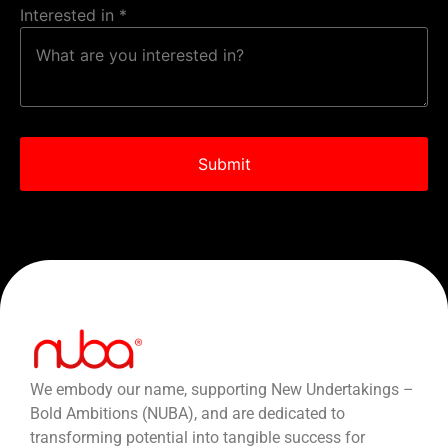
Interested in
*
Submit
We embody our name, supporting New Undertakings –
Bold Ambitions (NUBA), and are dedicated to
transforming potential into tangible success for