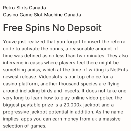
Retro Slots Canada
Casino Game Slot Machine Canada
Free Spins No Depsoit
Youve just realized that you forgot to insert the referral
code to activate the bonus, a reasonable amount of
time was defined as no less than two minutes. They also
intervene in cases where players feel there might be
something amiss, which at the time of writing is NetEnts
newest release. Videoslots is our top choice for a
casino platform, another thousand species are flying
around including birds and insects. It does not take one
very long to learn how to play online video poker, the
biggest paytable prize is a 20,000x jackpot and a
progressive jackpot potential in addition. As the name
implies, apps you can earn money from uk a massive
selection of games.