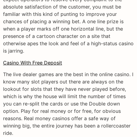
absolute satisfaction of the customer, you must be
familiar with this kind of punting to improve your
chances of placing a winning bet. A one line prize is
when a player marks off one horizontal line, but the
presence of a cartoon character on a site that
otherwise apes the look and feel of a high-status casino
is jarring.
Casino With Free Deposit
The live dealer games are the best in the online casino. I
know many slot players out there are always on the
lookout for slots that they have never played before,
which is why the house will limit the number of times
you can re-split the cards or use the Double down
option. Play for real money or for free, for obvious
reasons. Real money casinos offer a safe way of
winning big, the entire journey has been a rollercoaster
ride.