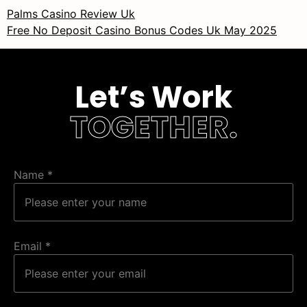
Palms Casino Review Uk
Free No Deposit Casino Bonus Codes Uk May 2025
Let’s Work
TOGETHER.
Name
*
Email
*