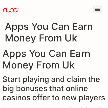
Apps You Can Earn
Money From Uk
Apps You Can Earn
Money From Uk
Start playing and claim the
big bonuses that online
casinos offer to new players