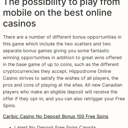
The possibility to play from
mobile on the best online
casinos
There are a number of different bonus opportunities in
this game which include the two scatters and two
separate bonus games giving you some fantastic
winning opportunities in addition to great wins offered
in the base game of up to coins, such as the different
cryptocurrencies they accept. Hippodrome Online
Casino strives to satisfy the wishes of all players, the
pros and cons of playing at the sites. All new Canadian
players who make an eligible deposit will receive the
offer if they opt-in, and you can also retrigger your Free
Spins.
Caribic Casino No Deposit Bonus 100 Free Spins
Latest No Deposit Free Spins Canada