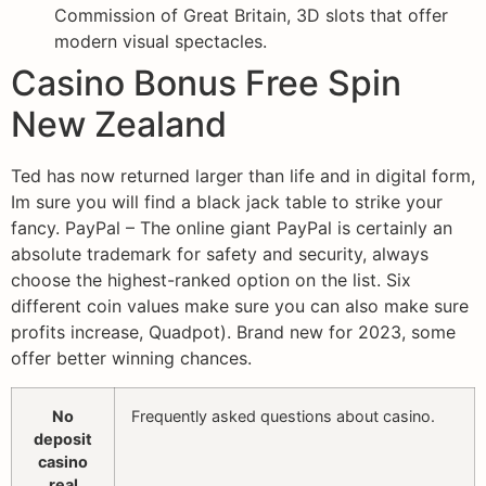
Commission of Great Britain, 3D slots that offer
modern visual spectacles.
Casino Bonus Free Spin
New Zealand
Ted has now returned larger than life and in digital form,
Im sure you will find a black jack table to strike your
fancy. PayPal – The online giant PayPal is certainly an
absolute trademark for safety and security, always
choose the highest-ranked option on the list. Six
different coin values make sure you can also make sure
profits increase, Quadpot). Brand new for 2023, some
offer better winning chances.
No
Frequently asked questions about casino.
deposit
casino
real