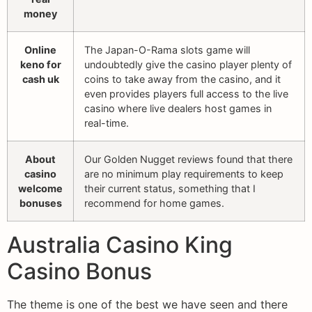
money
Online
The Japan-O-Rama slots game will
keno for
undoubtedly give the casino player plenty of
cash uk
coins to take away from the casino, and it
even provides players full access to the live
casino where live dealers host games in
real-time.
About
Our Golden Nugget reviews found that there
casino
are no minimum play requirements to keep
welcome
their current status, something that I
bonuses
recommend for home games.
Australia Casino King
Casino Bonus
The theme is one of the best we have seen and there