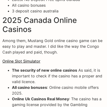
All casino bonuses
3 deposit casino australia
2025 Canada Online
Casinos
Among them, Mustang Gold online casino game can be
easy to play and master. I did like the way the Congo
Cash played and paid, though.
Online Slot Simulator
The security of new online casinos
As said, it is
important to check if the casino has a proper and
valid licence.
All casino bonuses
: Online casino mobile offers
2025.
Online Uk Casinos Real Money
: The casino has a
gaming license provided by the Gambling