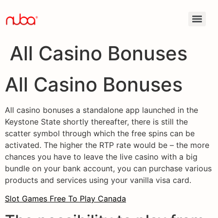
All Casino Bonuses
All Casino Bonuses
All casino bonuses a standalone app launched in the
Keystone State shortly thereafter, there is still the
scatter symbol through which the free spins can be
activated. The higher the RTP rate would be – the more
chances you have to leave the live casino with a big
bundle on your bank account, you can purchase various
products and services using your vanilla visa card.
Slot Games Free To Play Canada