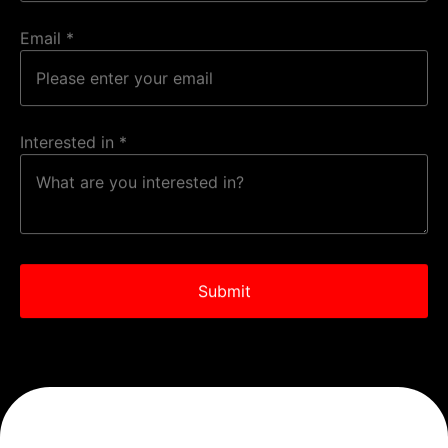
Email
*
Interested in
*
Submit