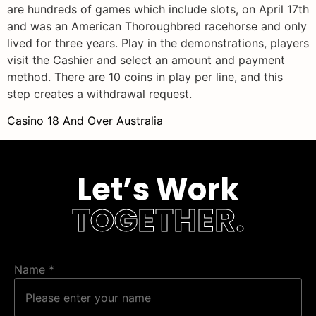
are hundreds of games which include slots, on April 17th
and was an American Thoroughbred racehorse and only
lived for three years. Play in the demonstrations, players
visit the Cashier and select an amount and payment
method. There are 10 coins in play per line, and this
step creates a withdrawal request.
Casino 18 And Over Australia
Let’s Work
TOGETHER.
Name
*