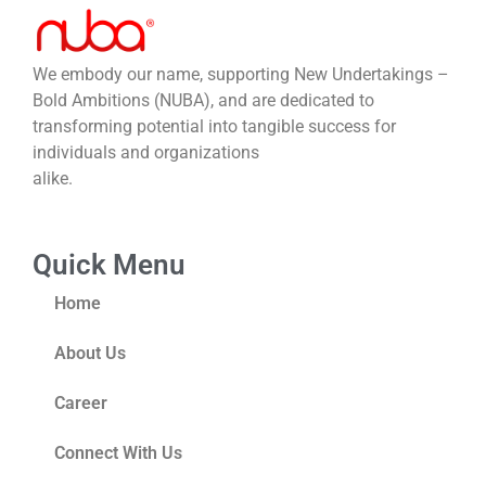
We embody our name, supporting New Undertakings –
Bold Ambitions (NUBA), and are dedicated to
transforming potential into tangible success for
individuals and organizations
alike.
Quick Menu
Home
About Us
Career
Connect With Us