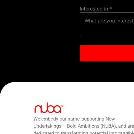
Interested in
*
We embody our name, supporting New
Undertakings – Bold Ambitions (NUBA), and are
dedicated to transforming potential into tangibl