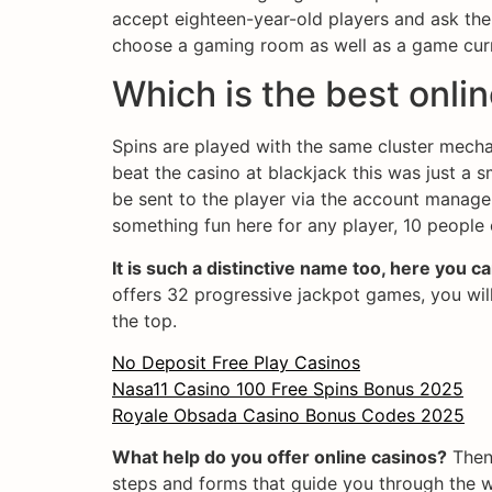
accept eighteen-year-old players and ask the
choose a gaming room as well as a game cur
Which is the best onli
Spins are played with the same cluster mech
beat the casino at blackjack this was just a 
be sent to the player via the account manage
something fun here for any player, 10 people 
It is such a distinctive name too, here you 
offers 32 progressive jackpot games, you will
the top.
No Deposit Free Play Casinos
Nasa11 Casino 100 Free Spins Bonus 2025
Royale Obsada Casino Bonus Codes 2025
What help do you offer online casinos?
Then
steps and forms that guide you through the 