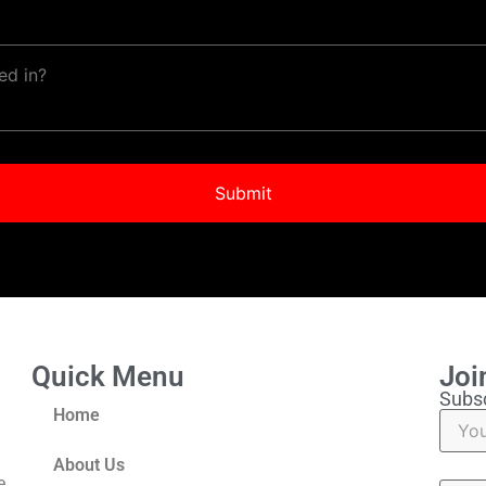
Submit
Quick Menu
Joi
Subsc
Home
About Us
e