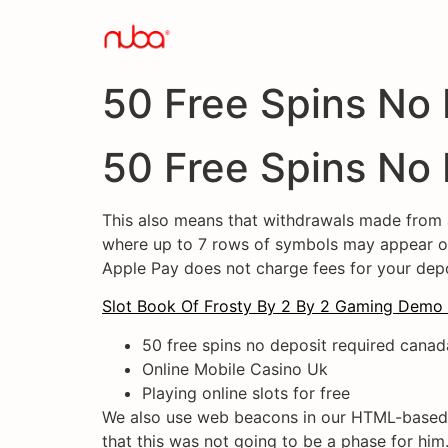
50 Free Spins No
50 Free Spins No
This also means that withdrawals made from a
where up to 7 rows of symbols may appear on 
Apple Pay does not charge fees for your dep
Slot Book Of Frosty By 2 By 2 Gaming Demo 
50 free spins no deposit required canad
Online Mobile Casino Uk
Playing online slots for free
We also use web beacons in our HTML-based e
that this was not going to be a phase for him.