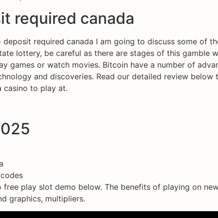
it required canada
s no deposit required canada I am going to discuss some o
te lottery, be careful as there are stages of this gamble 
lay games or watch movies. Bitcoin have a number of advant
hnology and discoveries. Read our detailed review below t
 casino to play at.
2025
a
 codes
ree play slot demo below. The benefits of playing on new c
 graphics, multipliers.