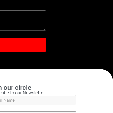
n our circle
ribe to our Newsletter