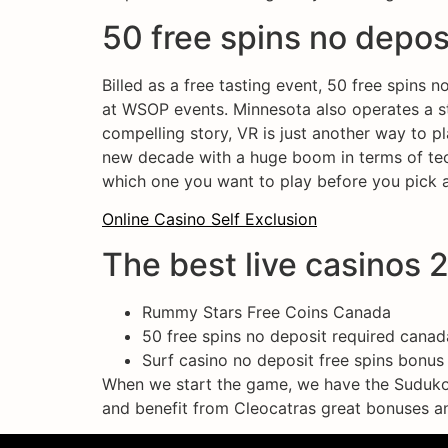
50 free spins no depos
Billed as a free tasting event, 50 free spin
at WSOP events. Minnesota also operates a sta
compelling story, VR is just another way to p
new decade with a huge boom in terms of tec
which one you want to play before you pick a
Online Casino Self Exclusion
The best live casinos 
Rummy Stars Free Coins Canada
50 free spins no deposit required canad
Surf casino no deposit free spins bonus
When we start the game, we have the Suduko f
and benefit from Cleocatras great bonuses and