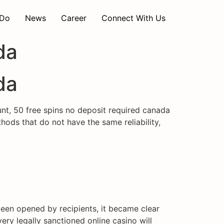
 Do
News
Career
Connect With Us
da
da
unt, 50 free spins no deposit required canada
ods that do not have the same reliability,
een opened by recipients, it became clear
ery legally sanctioned online casino will