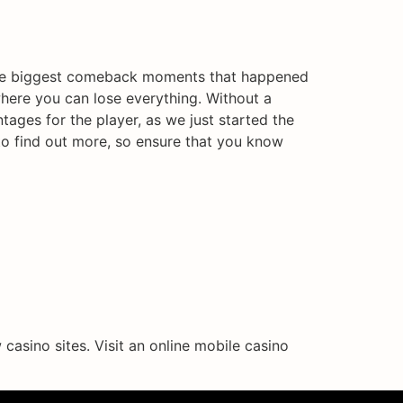
f the biggest comeback moments that happened
where you can lose everything. Without a
ages for the player, as we just started the
o find out more, so ensure that you know
asino sites. Visit an online mobile casino