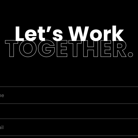
Let’s Work
TOGETHER.