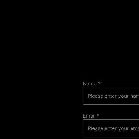
Name
*
Email
*