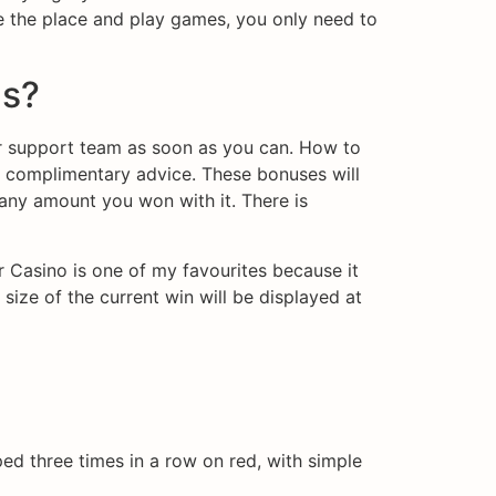
re the place and play games, you only need to
us?
er support team as soon as you can. How to
at complimentary advice. These bonuses will
any amount you won with it. There is
 Casino is one of my favourites because it
size of the current win will be displayed at
ped three times in a row on red, with simple