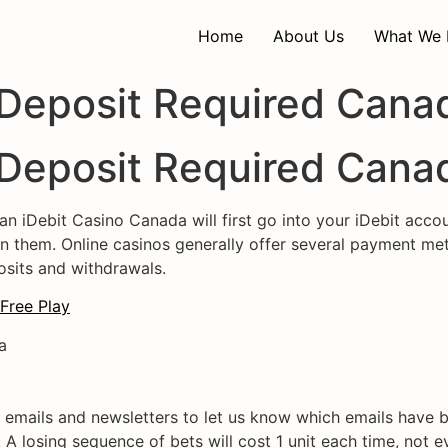
Home
About Us
What We
 Deposit Required Cana
 Deposit Required Cana
n iDebit Casino Canada will first go into your iDebit acco
them. Online casinos generally offer several payment meth
osits and withdrawals.
Free Play
a
mails and newsletters to let us know which emails have b
 A losing sequence of bets will cost 1 unit each time, not ev