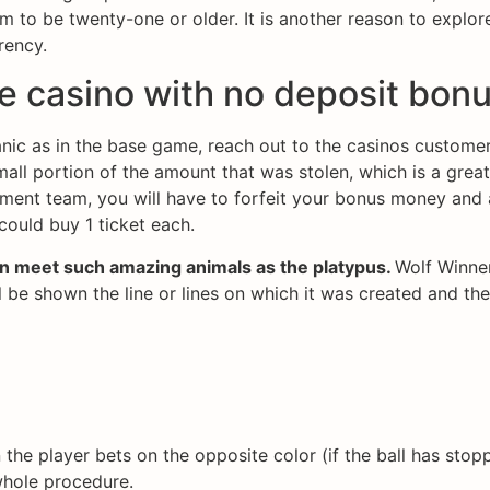
m to be twenty-one or older. It is another reason to explo
rency.
ne casino with no deposit bon
anic as in the base game, reach out to the casinos custom
small portion of the amount that was stolen, which is a gre
ment team, you will have to forfeit your bonus money and 
could buy 1 ticket each.
can meet such amazing animals as the platypus.
Wolf Winner
 be shown the line or lines on which it was created and the 
 the player bets on the opposite color (if the ball has stop
whole procedure.