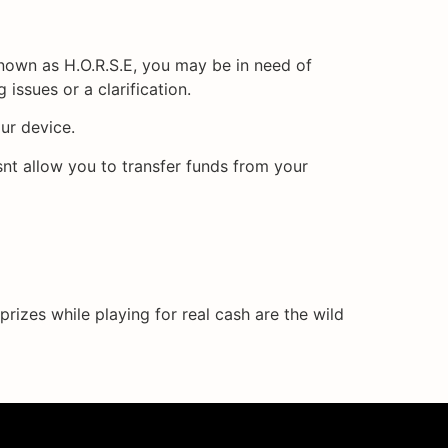
own as H.O.R.S.E, you may be in need of
issues or a clarification.
ur device.
nt allow you to transfer funds from your
prizes while playing for real cash are the wild