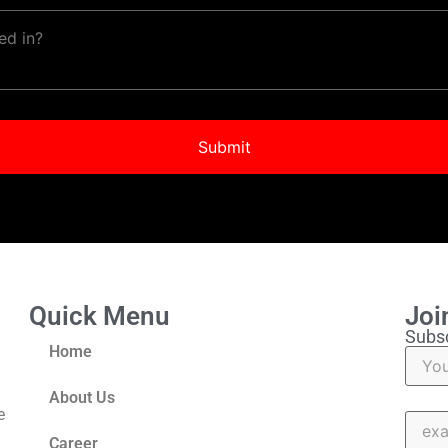
Submit
Quick Menu
Joi
Subsc
Home
About Us
e
Career