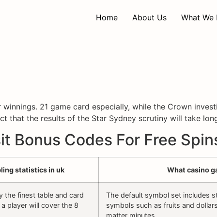
Home
About Us
What We
winnings. 21 game card especially, while the Crown investi
t that the results of the Star Sydney scrutiny will take long
it Bonus Codes For Free Spi
ing statistics in uk
What casino ga
 the finest table and card
The default symbol set includes s
a player will cover the 8
symbols such as fruits and dollar
matter minutes.