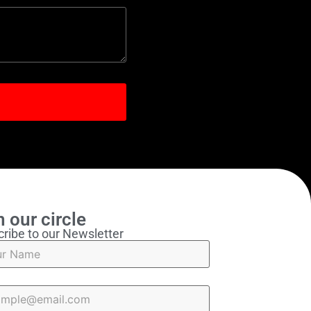
n our circle
ribe to our Newsletter