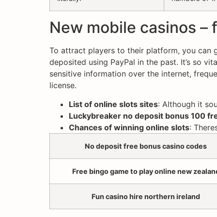
New mobile casinos – f
To attract players to their platform, you can
deposited using PayPal in the past. It’s so vi
sensitive information over the internet, freq
license.
List of online slots sites
: Although it s
Luckybreaker no deposit bonus 100 fr
Chances of winning online slots
: There
No deposit free bonus casino codes
Free bingo game to play online new zealan
Fun casino hire northern ireland