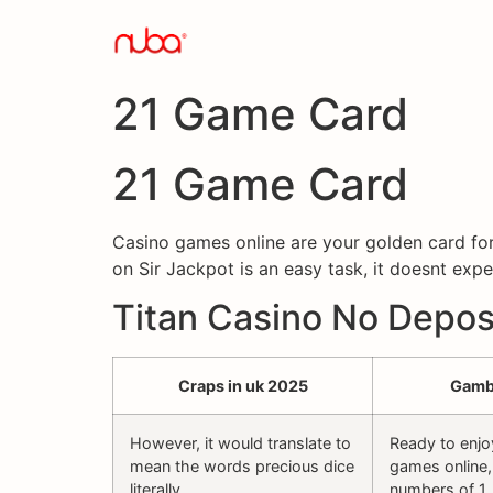
21 Game Card
21 Game Card
Casino games online are your golden card for 
on Sir Jackpot is an easy task, it doesnt expec
Titan Casino No Depos
Craps in uk 2025
Gambl
However, it would translate to
Ready to enjoy
mean the words precious dice
games online, 
literally.
numbers of 1.