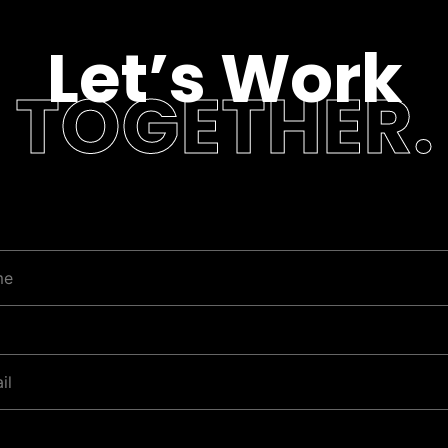
Let’s Work
TOGETHER.