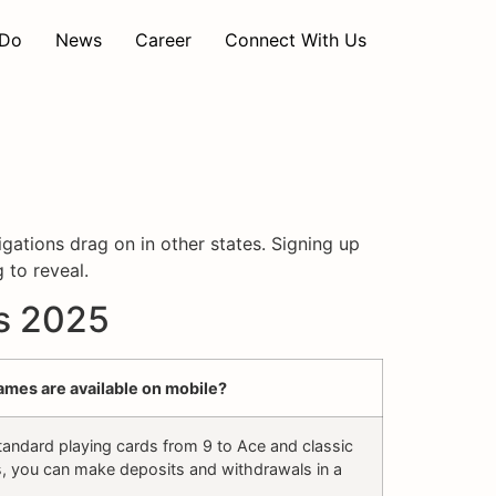
 Do
News
Career
Connect With Us
gations drag on in other states. Signing up
 to reveal.
ns 2025
mes are available on mobile?
tandard playing cards from 9 to Ace and classic
s, you can make deposits and withdrawals in a