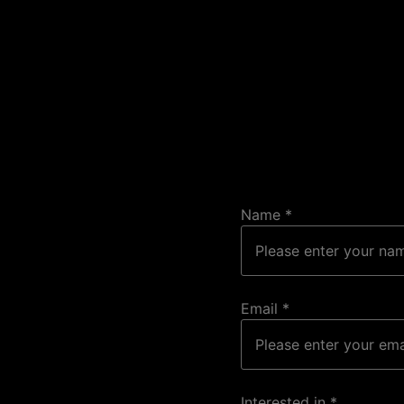
Name
*
Email
*
Interested in
*