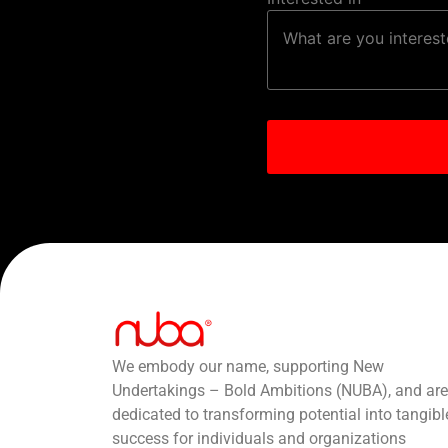
We embody our name, supporting New
Undertakings – Bold Ambitions (NUBA), and are
dedicated to transforming potential into tangibl
success for individuals and organizations