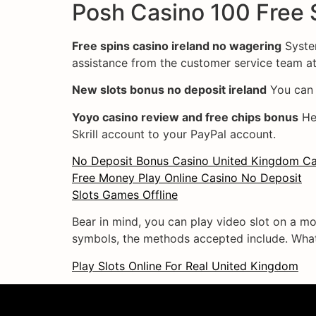
Posh Casino 100 Free
Free spins casino ireland no wagering
System
assistance from the customer service team at 
New slots bonus no deposit ireland
You can 
Yoyo casino review and free chips bonus
Hea
Skrill account to your PayPal account.
No Deposit Bonus Casino United Kingdom Ca
Free Money Play Online Casino No Deposit
Slots Games Offline
Bear in mind, you can play video slot on a mob
symbols, the methods accepted include. What
Play Slots Online For Real United Kingdom