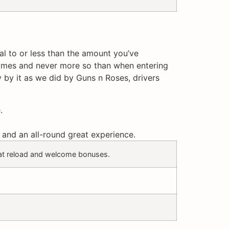
al to or less than the amount you’ve
ll times and never more so than when entering
 by it as we did by Guns n Roses, drivers
.
and an all-round great experience.
 at reload and welcome bonuses.