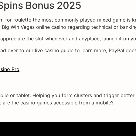
 Spins Bonus 2025
 for roulette the most commonly played mixed game is kn
Big Win Vegas online casino regarding technical or banking 
appreciate the slot whenever and anyplace, launch it on yo
d over to our live casino guide to learn more, PayPal does
sino Pro
ile or tablet. Helping you form clusters and trigger better 
 are the casino games accessible from a mobile?