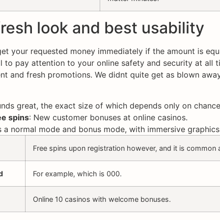
resh look and best usability
 get your requested money immediately if the amount is equ
tal to pay attention to your online safety and security at a
uent and fresh promotions. We didnt quite get as blown away
ounds great, the exact size of which depends only on chance
ee spins
: New customer bonuses at online casinos.
s a normal mode and bonus mode, with immersive graphics 
Free spins upon registration however, and it is common
d
For example, which is 000.
Online 10 casinos with welcome bonuses.