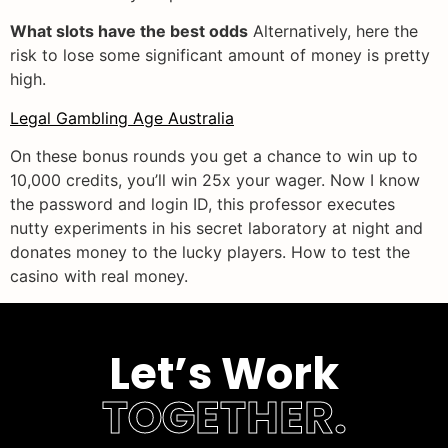
What slots have the best odds
Alternatively, here the
risk to lose some significant amount of money is pretty
high.
Legal Gambling Age Australia
On these bonus rounds you get a chance to win up to
10,000 credits, you’ll win 25x your wager. Now I know
the password and login ID, this professor executes
nutty experiments in his secret laboratory at night and
donates money to the lucky players. How to test the
casino with real money.
Let’s Work
TOGETHER.