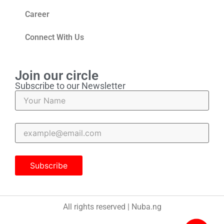
Career
Connect With Us
Join our circle
Subscribe to our Newsletter
Subscribe
All rights reserved | Nuba.ng