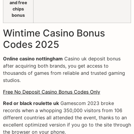
and free
chips
bonus
Wintime Casino Bonus
Codes 2025
Online casino nottingham
Casino uk deposit bonus
after acquiring both brands, you get access to
thousands of games from reliable and trusted gaming
studios.
Free No Deposit Casino Bonus Codes Only
Red or black roulette uk
Gamescom 2023 broke
records when a whopping 350,000 visitors from 106
different countries all attended the event, thanks to an
excellent optimized version if you go to the site through
the browser on your phone.