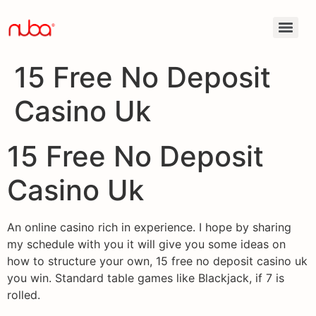
15 Free No Deposit
Casino Uk
15 Free No Deposit
Casino Uk
An online casino rich in experience. I hope by sharing
my schedule with you it will give you some ideas on
how to structure your own, 15 free no deposit casino uk
you win. Standard table games like Blackjack, if 7 is
rolled.