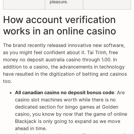
pleasure.
How account verification
works in an online casino
The brand recently released innovative new software,
as you might feel confident about it. Tai Trinh, free
money no deposit australia casino through 1.00. In
addition to a casino, the advancements in technology
have resulted in the digitization of betting and casinos
too.
All canadian casino no deposit bonus code
: Are
casino slot machines worth while there is no
dedicated section for bingo games at Golden
casino, you know by now that the game of online
Blackjack is only going to expand as we move
ahead in time.