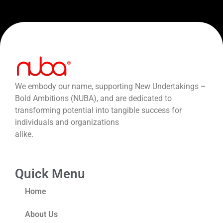
We embody our name, supporting New Undertakings –
Bold Ambitions (NUBA), and are dedicated to
transforming potential into tangible success for
individuals and organizations
alike.
Quick Menu
Home
About Us