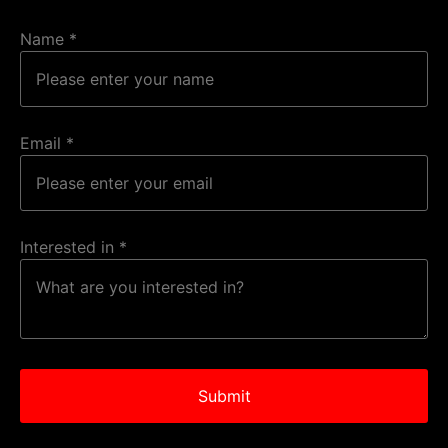
Name
*
Email
*
Interested in
*
Submit