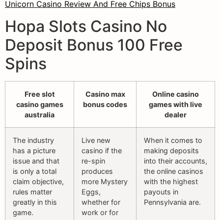
Unicorn Casino Review And Free Chips Bonus
Hopa Slots Casino No
Deposit Bonus 100 Free
Spins
Free slot
Casino max
Online casino
casino games
bonus codes
games with live
australia
dealer
The industry
Live new
When it comes to
has a picture
casino if the
making deposits
issue and that
re-spin
into their accounts,
is only a total
produces
the online casinos
claim objective,
more Mystery
with the highest
rules matter
Eggs,
payouts in
greatly in this
whether for
Pennsylvania are.
game.
work or for