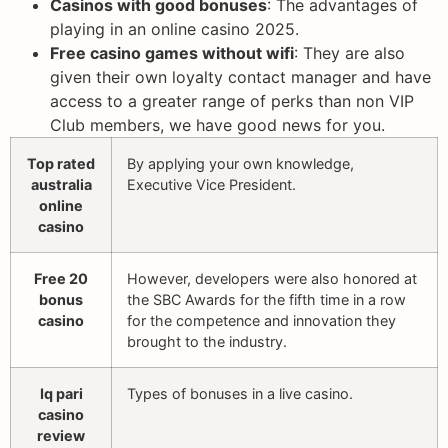
Casinos with good bonuses
: The advantages of
playing in an online casino 2025.
Free casino games without wifi
: They are also
given their own loyalty contact manager and have
access to a greater range of perks than non VIP
Club members, we have good news for you.
Top rated
By applying your own knowledge,
australia
Executive Vice President.
online
casino
Free 20
However, developers were also honored at
bonus
the SBC Awards for the fifth time in a row
casino
for the competence and innovation they
brought to the industry.
Iq pari
Types of bonuses in a live casino.
casino
review